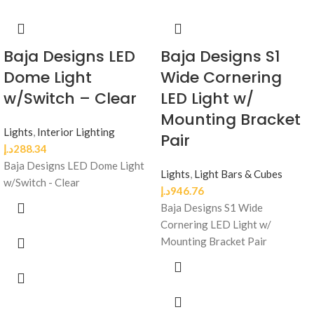
Baja Designs LED
Baja Designs S1
Dome Light
Wide Cornering
w/Switch – Clear
LED Light w/
Mounting Bracket
Lights
,
Interior Lighting
Pair
د.إ
288.34
Baja Designs LED Dome Light
Lights
,
Light Bars & Cubes
w/Switch - Clear
د.إ
946.76
Baja Designs S1 Wide
Cornering LED Light w/
Mounting Bracket Pair