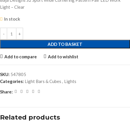
Baja Designs S2 Sport Wide Cornering Pattern Pair LED Work
Light – Clear
In stock
ADD TO BASKET
Add to compare
Add to wishlist
SKU:
547805
Categories:
Light Bars & Cubes
,
Lights
Share:
Related products