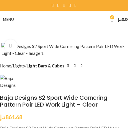
0
MENU
د.إ
0.0
Click to enlarge
Home
Lights
Light Bars & Cubes
Baja Designs S2 Sport Wide Cornering
Pattern Pair LED Work Light – Clear
د.إ
861.68