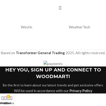
Westin
WeatherTech
Based on
Transformer General Trading
2025. All rights reserved.
HEY YOU, SIGN UP AND CONNECT TO
WOODMART!
Be the first to learn about our latest trends and get exclusive offers
Will be used in accordance with our
Privacy Policy
0
Shop
Wishlist
My account
Cart