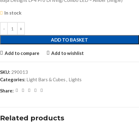
Baja Designs LP4 Pro Driving/Combo LED – Amber (Single)
In stock
ADD TO BASKET
Add to compare
Add to wishlist
SKU:
290013
Categories:
Light Bars & Cubes
,
Lights
Share:
Related products