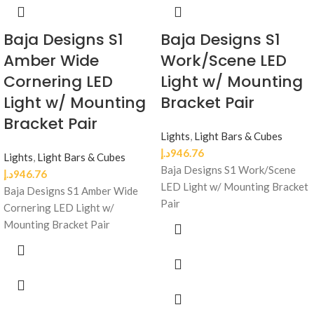
Baja Designs S1
Baja Designs S1
Amber Wide
Work/Scene LED
Cornering LED
Light w/ Mounting
Light w/ Mounting
Bracket Pair
Bracket Pair
Lights
,
Light Bars & Cubes
د.إ
946.76
Lights
,
Light Bars & Cubes
Baja Designs S1 Work/Scene
د.إ
946.76
LED Light w/ Mounting Bracket
Baja Designs S1 Amber Wide
Pair
Cornering LED Light w/
Mounting Bracket Pair