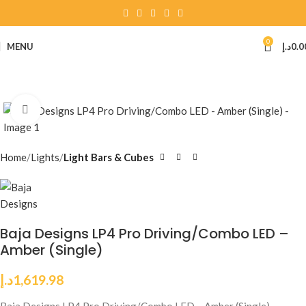
0
MENU
د.إ
0.0
Click to enlarge
Home
Lights
Light Bars & Cubes
Baja Designs LP4 Pro Driving/Combo LED –
Amber (Single)
د.إ
1,619.98