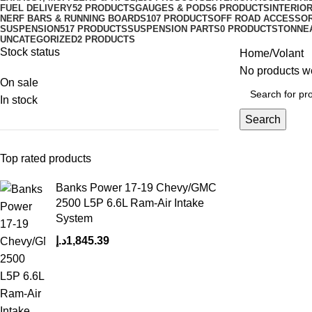
FUEL DELIVERY
52 PRODUCTS
GAUGES & PODS
6 PRODUCTS
INTERIO
NERF BARS & RUNNING BOARDS
107 PRODUCTS
OFF ROAD ACCESSO
SUSPENSION
517 PRODUCTS
SUSPENSION PARTS
0 PRODUCTS
TONNE
UNCATEGORIZED
2 PRODUCTS
Stock status
Home
Volant
No products we
On sale
In stock
Search
Top rated products
Banks Power 17-19 Chevy/GMC
2500 L5P 6.6L Ram-Air Intake
System
د.إ
1,845.39