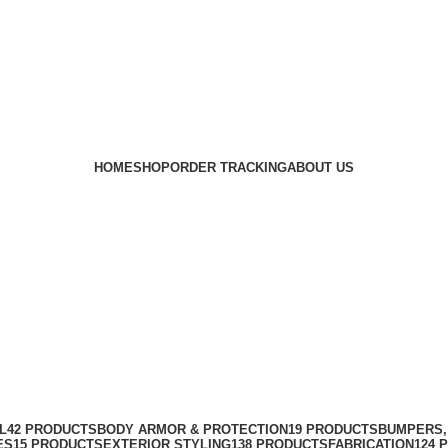
HOME
SHOP
ORDER TRACKING
ABOUT US
L
42 PRODUCTS
BODY ARMOR & PROTECTION
19 PRODUCTS
BUMPERS,
ES
15 PRODUCTS
EXTERIOR STYLING
138 PRODUCTS
FABRICATION
124 