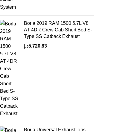
Borla 2019 RAM 1500 5.7L V8
AT 4DR Crew Cab Short Bed S-
Type SS Catback Exhaust
د.إ
5,720.83
Borla Universal Exhaust Tips