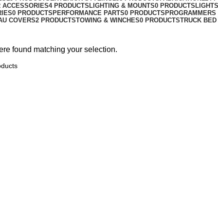
R ACCESSORIES
4 PRODUCTS
LIGHTING & MOUNTS
0 PRODUCTS
LIGHT
RIES
0 PRODUCTS
PERFORMANCE PARTS
0 PRODUCTS
PROGRAMMERS 
AU COVERS
2 PRODUCTS
TOWING & WINCHES
0 PRODUCTS
TRUCK BED
re found matching your selection.