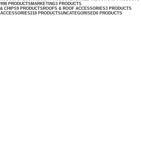
S
998 PRODUCTS
MARKETING
3 PRODUCTS
& CHIPS
9 PRODUCTS
ROOFS & ROOF ACCESSORIES
3 PRODUCTS
 ACCESSORIES
218 PRODUCTS
UNCATEGORISED
0 PRODUCTS