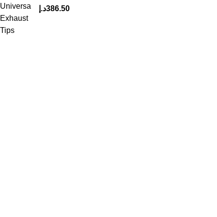
د.إ
386.50