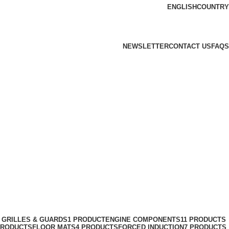
ENGLISH
COUNTRY
NEWSLETTER
CONTACT US
FAQS
 GRILLES & GUARDS
1 PRODUCT
ENGINE COMPONENTS
11 PRODUCTS
PRODUCTS
FLOOR MATS
4 PRODUCTS
FORCED INDUCTION
7 PRODUCTS