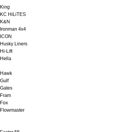
King
KC HiLiTES
K&N
Ironman 4x4
ICON
Husky Liners
Hi-Lift
Hella
Hawk
Gulf
Gates
Fram
Fox
Flowmaster