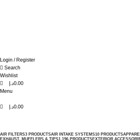
0
0
0
FREE SHIPPING FOR ALL ORDERS OF AED 500
Login / Register
Search
Wishlist
د.إ
0.00
Menu
د.إ
0.00
Volant
Categories
AIR FILTERS
3 PRODUCTS
AIR INTAKE SYSTEMS
10 PRODUCTS
APPARE
EXHAUST, MUFFLERS & TIPS
1,196 PRODUCTS
EXTERIOR ACCESSORI