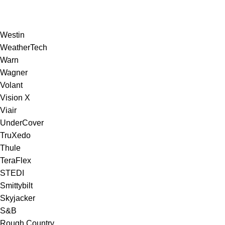
Westin
WeatherTech
Warn
Wagner
Volant
Vision X
Viair
UnderCover
TruXedo
Thule
TeraFlex
STEDI
Smittybilt
Skyjacker
S&B
Rough Country