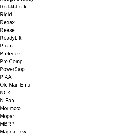
Roll-N-Lock
Rigid
Retrax
Reese
ReadyLift
Putco
Profender
Pro Comp
PowerStop
PIAA
Old Man Emu
NGK
N-Fab
Morimoto
Mopar
MBRP
MagnaFlow