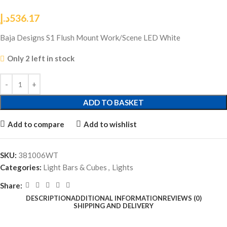
د.إ
536.17
Baja Designs S1 Flush Mount Work/Scene LED White
Only 2 left in stock
ADD TO BASKET
Add to compare
Add to wishlist
SKU:
381006WT
Categories:
Light Bars & Cubes
,
Lights
Share:
DESCRIPTION
ADDITIONAL INFORMATION
REVIEWS (0)
SHIPPING AND DELIVERY