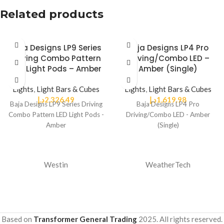
Related products
Baja Designs LP9 Series
Baja Designs LP4 Pro
Driving Combo Pattern
Driving/Combo LED –
LED Light Pods – Amber
Amber (Single)
Lights
,
Light Bars & Cubes
Lights
,
Light Bars & Cubes
د.إ
2,326.49
د.إ
1,619.98
Baja Designs LP9 Series Driving
Baja Designs LP4 Pro
Combo Pattern LED Light Pods -
Driving/Combo LED - Amber
Amber
(Single)
Westin
WeatherTech
Based on
Transformer General Trading
2025. All rights reserved.