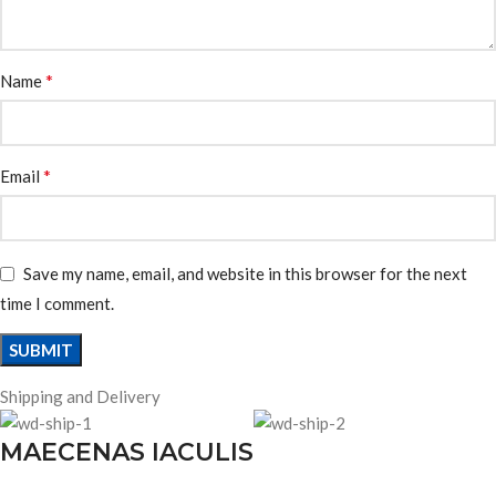
*
Name
*
Email
Save my name, email, and website in this browser for the next
time I comment.
Shipping and Delivery
MAECENAS IACULIS