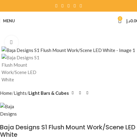
0
MENU
د.إ
0.0
Click to enlarge
Home
Lights
Light Bars & Cubes
Baja Designs S1 Flush Mount Work/Scene LED
White