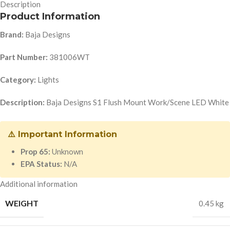
Description
Product Information
Brand:
Baja Designs
Part Number:
381006WT
Category:
Lights
Description:
Baja Designs S1 Flush Mount Work/Scene LED White
⚠️ Important Information
Prop 65:
Unknown
EPA Status:
N/A
Additional information
WEIGHT
0.45 kg