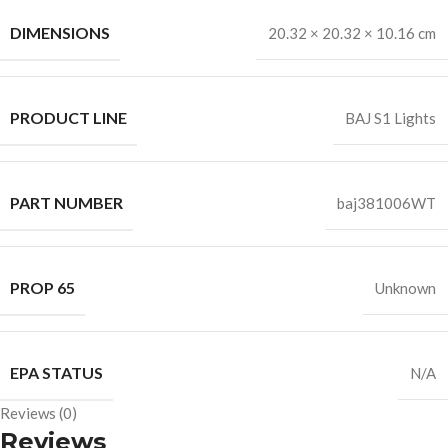
DIMENSIONS
20.32 × 20.32 × 10.16 cm
PRODUCT LINE
BAJ S1 Lights
PART NUMBER
baj381006WT
PROP 65
Unknown
EPA STATUS
N/A
Reviews (0)
Reviews