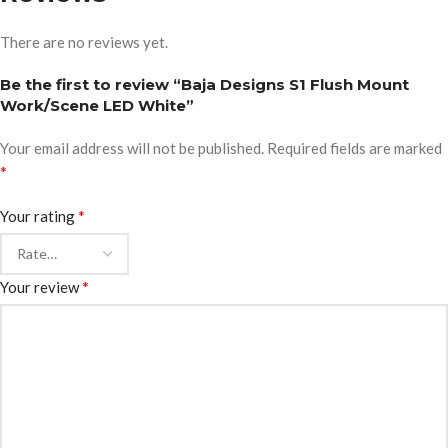
There are no reviews yet.
Be the first to review “Baja Designs S1 Flush Mount
Work/Scene LED White”
Your email address will not be published.
Required fields are marked
*
*
Your rating
*
Your review