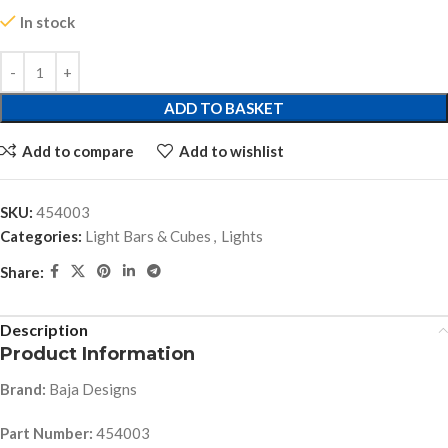
In stock
ADD TO BASKET
Add to compare
Add to wishlist
SKU:
454003
Categories:
Light Bars & Cubes
,
Lights
Share:
Description
Product Information
Brand:
Baja Designs
Part Number:
454003