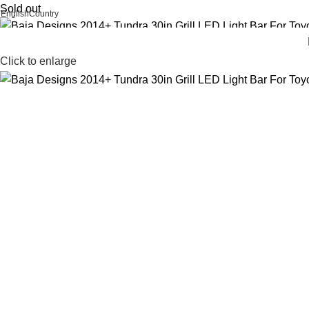
Sold out
English
Country
FREE SHIPPING FOR ALL ORDERS OF AED 500
Click to enlarge