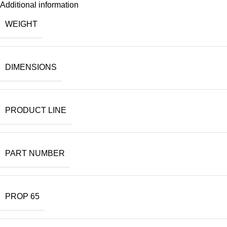
Additional information
WEIGHT
DIMENSIONS
PRODUCT LINE
PART NUMBER
PROP 65