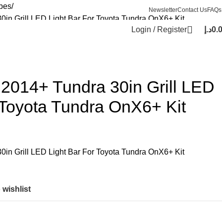
bes
Newsletter
Contact Us
FAQs
in Grill LED Light Bar For Toyota Tundra OnX6+ Kit
Login / Register
د.إ
0.
2014+ Tundra 30in Grill LED
 Toyota Tundra OnX6+ Kit
in Grill LED Light Bar For Toyota Tundra OnX6+ Kit
 wishlist