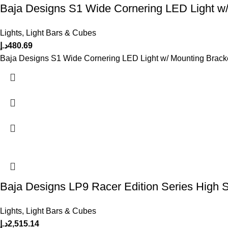
Baja Designs S1 Wide Cornering LED Light w/
Lights
,
Light Bars & Cubes
د.إ
480.69
Baja Designs S1 Wide Cornering LED Light w/ Mounting Brack
Baja Designs LP9 Racer Edition Series High 
Lights
,
Light Bars & Cubes
د.إ
2,515.14