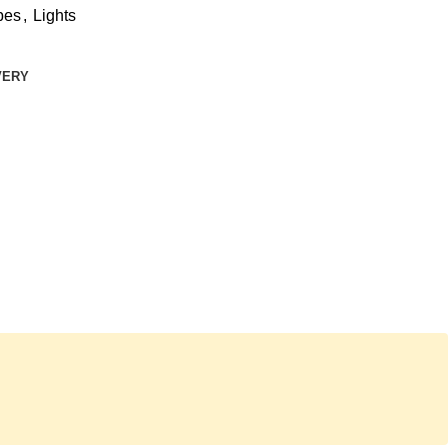
bes
,
Lights
VERY