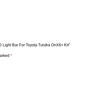
ED Light Bar For Toyota Tundra OnX6+ Kit”
marked
*