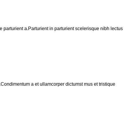
arturient a.Parturient in parturient scelerisque nibh lectus
s.Condimentum a et ullamcorper dictumst mus et tristique