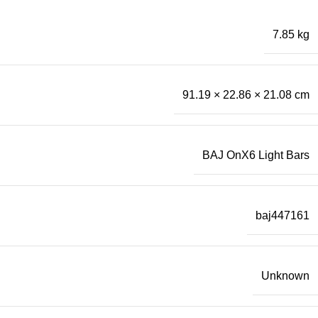
7.85 kg
91.19 × 22.86 × 21.08 cm
BAJ OnX6 Light Bars
baj447161
Unknown