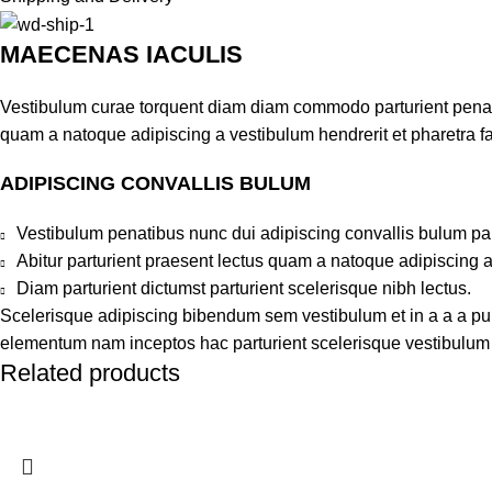
MAECENAS IACULIS
Vestibulum curae torquent diam diam commodo parturient penatib
quam a natoque adipiscing a vestibulum hendrerit et pharetra 
ADIPISCING CONVALLIS BULUM
Vestibulum penatibus nunc dui adipiscing convallis bulum pa
Abitur parturient praesent lectus quam a natoque adipiscing 
Diam parturient dictumst parturient scelerisque nibh lectus.
Scelerisque adipiscing bibendum sem vestibulum et in a a a puru
elementum nam inceptos hac parturient scelerisque vestibulum a
Related products