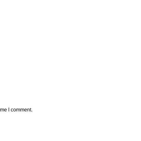
time I comment.