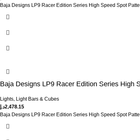
Baja Designs LP9 Racer Edition Series High Speed Spot Patte
Baja Designs LP9 Racer Edition Series High 
Lights
,
Light Bars & Cubes
د.إ
2,478.15
Baja Designs LP9 Racer Edition Series High Speed Spot Patte