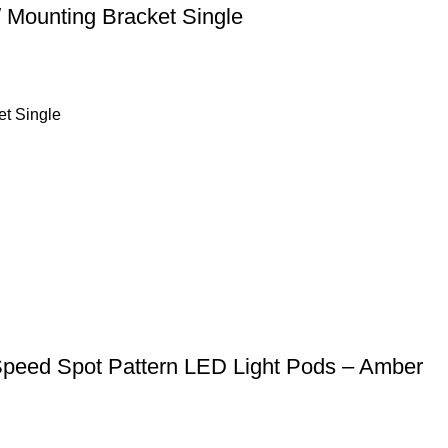
 Mounting Bracket Single
et Single
Speed Spot Pattern LED Light Pods – Amber