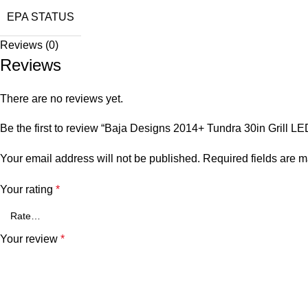
EPA STATUS
Reviews (0)
Reviews
There are no reviews yet.
Be the first to review “Baja Designs 2014+ Tundra 30in Grill L
Your email address will not be published.
Required fields are 
Your rating
*
Your review
*