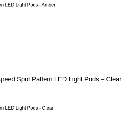
rn LED Light Pods - Amber
Speed Spot Pattern LED Light Pods – Clear
rn LED Light Pods - Clear