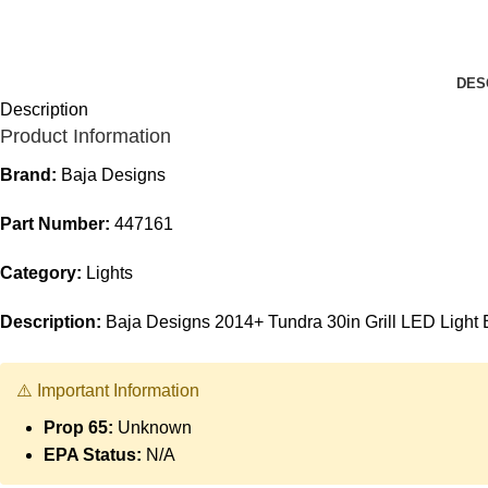
DES
Description
Product Information
Brand:
Baja Designs
Part Number:
447161
Category:
Lights
Description:
Baja Designs 2014+ Tundra 30in Grill LED Light 
⚠️ Important Information
Prop 65:
Unknown
EPA Status:
N/A