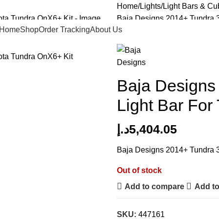
Home
Lights
Light Bars & Cu
Baja Designs 2014+ Tundra 30
Home
Shop
Order Tracking
About Us
Back to products
Baja Designs 
Light Bar For
د.إ
5,404.05
Baja Designs 2014+ Tundra 30
Out of stock
Add to compare
Add to
SKU:
447161