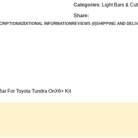
Categories:
Light Bars & Cu
Share:
CRIPTION
ADDITIONAL INFORMATION
REVIEWS (0)
SHIPPING AND DELI
Bar For Toyota Tundra OnX6+ Kit