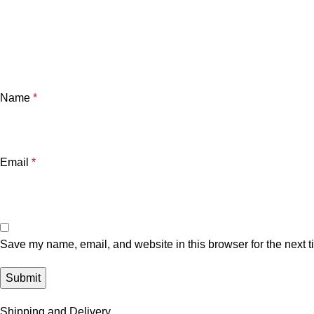
Name
*
Email
*
Save my name, email, and website in this browser for the next 
Shipping and Delivery