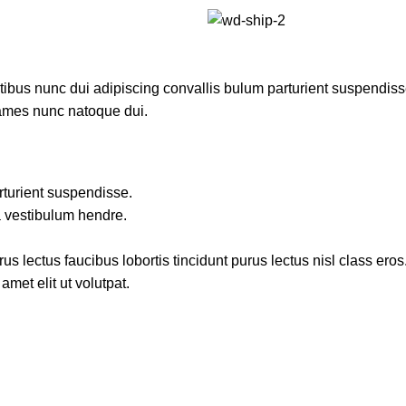
us nunc dui adipiscing convallis bulum parturient suspendisse p
fames nunc natoque dui.
rturient suspendisse.
a vestibulum hendre.
s lectus faucibus lobortis tincidunt purus lectus nisl class ero
met elit ut volutpat.