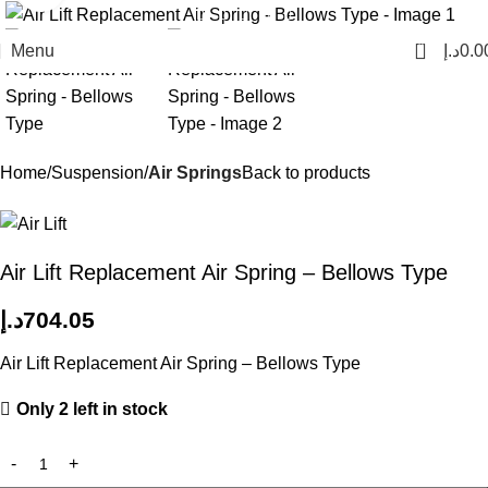
0
Menu
د.إ
0.0
Home
Suspension
Air Springs
Back to products
Air Lift Replacement Air Spring – Bellows Type
د.إ
704.05
Air Lift Replacement Air Spring – Bellows Type
Only 2 left in stock