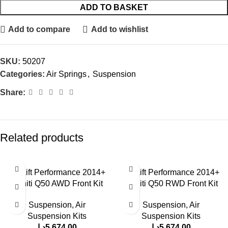
ADD TO BASKET
Add to compare
Add to wishlist
SKU:
50207
Categories:
Air Springs
,
Suspension
Share:
Related products
Air Lift Performance 2014+
Air Lift Performance 2014+
Infiniti Q50 AWD Front Kit
Infiniti Q50 RWD Front Kit
Suspension
,
Air
Suspension
,
Air
Suspension Kits
Suspension Kits
د.إ
5,674.00
د.إ
5,674.00