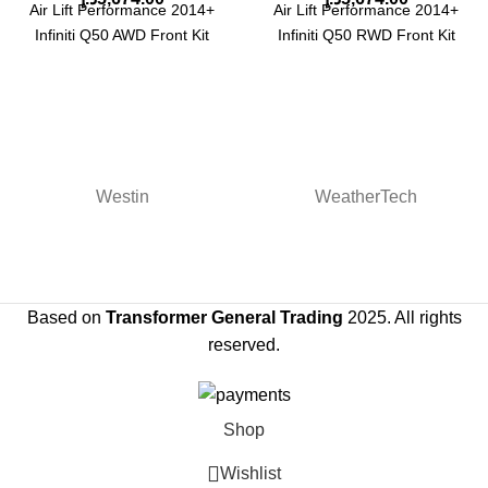
Air Lift Performance 2014+
Air Lift Performance 2014+
Infiniti Q50 AWD Front Kit
Infiniti Q50 RWD Front Kit
Westin
WeatherTech
Based on
Transformer General Trading
2025. All rights
reserved.
Shop
Wishlist