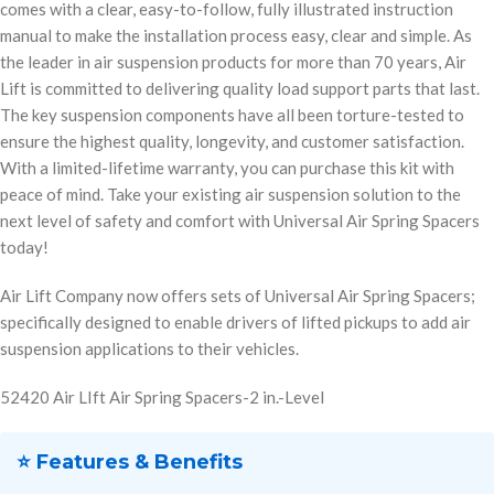
comes with a clear, easy-to-follow, fully illustrated instruction
manual to make the installation process easy, clear and simple. As
the leader in air suspension products for more than 70 years, Air
Lift is committed to delivering quality load support parts that last.
The key suspension components have all been torture-tested to
ensure the highest quality, longevity, and customer satisfaction.
With a limited-lifetime warranty, you can purchase this kit with
peace of mind. Take your existing air suspension solution to the
next level of safety and comfort with Universal Air Spring Spacers
today!
Air Lift Company now offers sets of Universal Air Spring Spacers;
specifically designed to enable drivers of lifted pickups to add air
suspension applications to their vehicles.
52420 Air LIft Air Spring Spacers-2 in.-Level
⭐ Features & Benefits