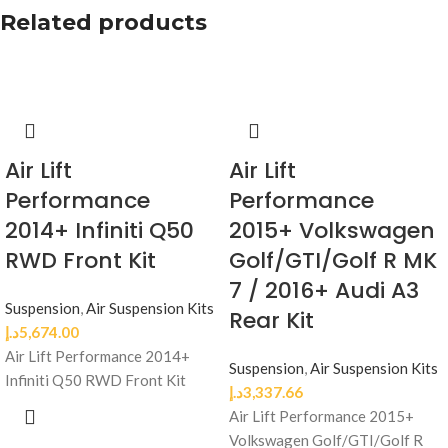
Related products
Air Lift
Air Lift
Performance
Performance
2014+ Infiniti Q50
2015+ Volkswagen
RWD Front Kit
Golf/GTI/Golf R MK
7 / 2016+ Audi A3
Suspension
,
Air Suspension Kits
Rear Kit
د.إ
5,674.00
Air Lift Performance 2014+
Suspension
,
Air Suspension Kits
Infiniti Q50 RWD Front Kit
د.إ
3,337.66
Air Lift Performance 2015+
Volkswagen Golf/GTI/Golf R