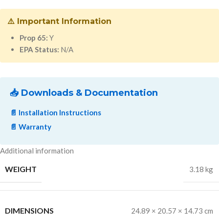
⚠️ Important Information
Prop 65:
Y
EPA Status:
N/A
📥 Downloads & Documentation
📄 Installation Instructions
📄 Warranty
Additional information
WEIGHT
3.18 kg
DIMENSIONS
24.89 × 20.57 × 14.73 cm