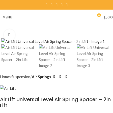
0
MENU
د.إ
0.0
Click to enlarge
Home
Suspension
Air Springs
Air Lift Universal Level Air Spring Spacer – 2in
Lift