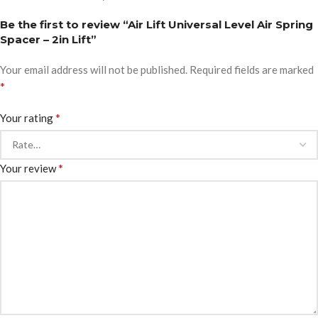
Be the first to review “Air Lift Universal Level Air Spring
Spacer – 2in Lift”
Your email address will not be published.
Required fields are marked
*
*
Your rating
*
Your review