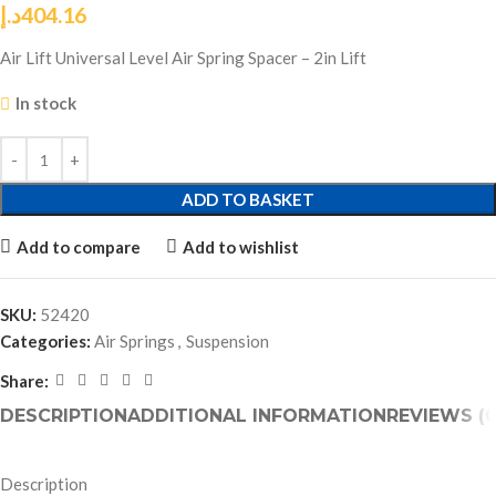
د.إ
404.16
Air Lift Universal Level Air Spring Spacer – 2in Lift
In stock
ADD TO BASKET
Add to compare
Add to wishlist
SKU:
52420
Categories:
Air Springs
,
Suspension
Share:
DESCRIPTION
ADDITIONAL INFORMATION
REVIEWS (0
Description