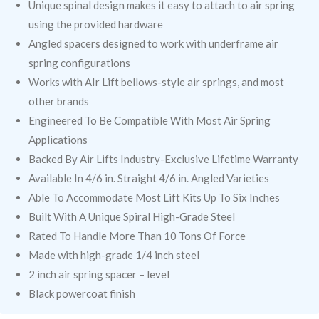
Unique spinal design makes it easy to attach to air spring
using the provided hardware
Angled spacers designed to work with underframe air
spring configurations
Works with AIr Lift bellows-style air springs, and most
other brands
Engineered To Be Compatible With Most Air Spring
Applications
Backed By Air Lifts Industry-Exclusive Lifetime Warranty
Available In 4/6 in. Straight 4/6 in. Angled Varieties
Able To Accommodate Most Lift Kits Up To Six Inches
Built With A Unique Spiral High-Grade Steel
Rated To Handle More Than 10 Tons Of Force
Made with high-grade 1/4 inch steel
2 inch air spring spacer – level
Black powercoat finish