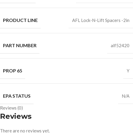
PRODUCT LINE
AFL Lock-N-Lift Spacers -2in
PART NUMBER
alf52420
PROP 65
Y
EPA STATUS
N/A
Reviews (0)
Reviews
There are no reviews yet.