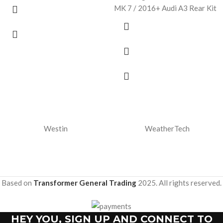
MK 7 / 2016+ Audi A3 Rear Kit
Westin
WeatherTech
Based on
Transformer General Trading
2025. All rights reserved.
HEY YOU, SIGN UP AND CONNECT TO