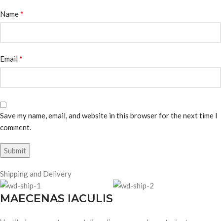
*
Name
*
Email
Save my name, email, and website in this browser for the next time I
comment.
Shipping and Delivery
MAECENAS IACULIS