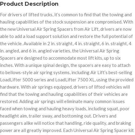
Product Description
For drivers of lifted trucks, it’s common to find that the towing and
hauling capabilities of the stock suspension are compromised. With
the new Universal Air Spring Spacers from Air Lift, drivers are now
able to add a load support solution and restore the full potential of
the vehicle. Available in 2 in. straight, 4 in. straight, 6 in. straight, 4
in. angled, and 6 in. angled varieties, the Universal Air Spring
Spacers are designed to accommodate most lift kits, up to six
inches. With a unique spinal design, the spacers are easy to attach
to bellows-style air spring systems, including Air Lift’s best-selling
LoadLifter 5000 series and LoadLifter 7500 XL, using the provided
hardware. With air springs equipped, drivers of lifted vehicles will
find that the towing and hauling capabilities of their vehicles are
restored. Adding air springs will eliminate many common issues
faced when towing and hauling heavy loads, including squat, poor
headlight aim, trailer sway, and bottoming out. Drivers and
passengers alike will notice that handling, ride quality, and braking
power are all greatly improved. Each Universal Air Spring Spacer kit