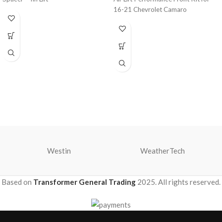
16-21 Chevrolet Camaro
Westin
WeatherTech
Based on
Transformer General Trading
2025. All rights reserved.