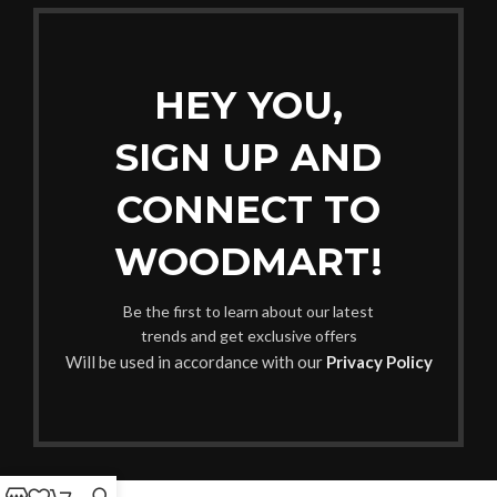
HEY YOU,
SIGN UP AND
CONNECT TO
WOODMART!
Be the first to learn about our latest
trends and get exclusive offers
Will be used in accordance with our
Privacy Policy