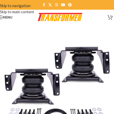
Skip to navigation
Skip to main content
MENU