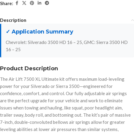
Share:
Description
✓ Application Summary
Chevrolet: Silverado 3500 HD 16 – 25, GMC: Sierra 3500 HD
16 – 25
Product Description
The Air Lift 7500 XL Ultimate kit offers maximum load-leveling
power for your Silverado or Sierra 3500—engineered for
confidence, comfort, and control. Our fully adjustable air springs
are the perfect upgrade for your vehicle and work to eliminate
issues when towing and hauling, like squat, poor headlight aim,
trailer sway, body roll, and bottoming out. The kit’s pair of massive
7-inch, double-convoluted bellows air springs allow for greater
leveling abilities at lower air pressures than similar systems,