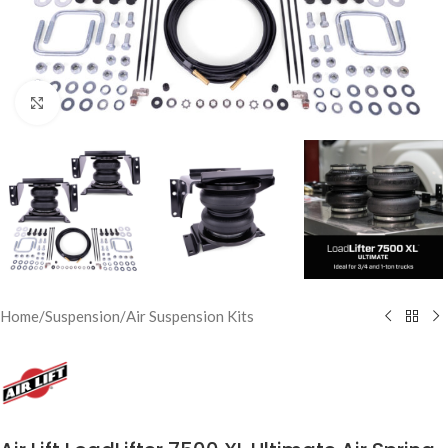
Click to enlarge
Home
/
Suspension
/
Air Suspension Kits