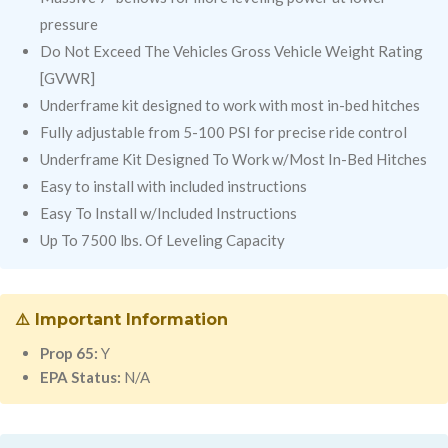
pressure
Do Not Exceed The Vehicles Gross Vehicle Weight Rating
[GVWR]
Underframe kit designed to work with most in-bed hitches
Fully adjustable from 5-100 PSI for precise ride control
Underframe Kit Designed To Work w/Most In-Bed Hitches
Easy to install with included instructions
Easy To Install w/Included Instructions
Up To 7500 lbs. Of Leveling Capacity
⚠️ Important Information
Prop 65:
Y
EPA Status:
N/A