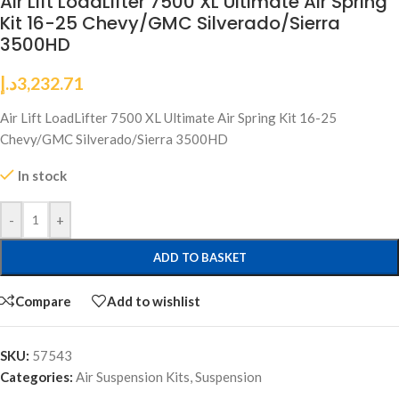
Air Lift LoadLifter 7500 XL Ultimate Air Spring
Kit 16-25 Chevy/GMC Silverado/Sierra
3500HD
د.إ
3,232.71
Air Lift LoadLifter 7500 XL Ultimate Air Spring Kit 16-25
Chevy/GMC Silverado/Sierra 3500HD
In stock
-
+
ADD TO BASKET
Compare
Add to wishlist
SKU:
57543
Categories:
Air Suspension Kits
,
Suspension