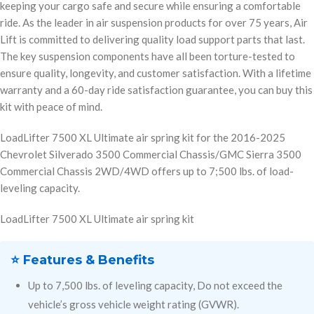
keeping your cargo safe and secure while ensuring a comfortable
ride. As the leader in air suspension products for over 75 years, Air
Lift is committed to delivering quality load support parts that last.
The key suspension components have all been torture-tested to
ensure quality, longevity, and customer satisfaction. With a lifetime
warranty and a 60-day ride satisfaction guarantee, you can buy this
kit with peace of mind.
LoadLifter 7500 XL Ultimate air spring kit for the 2016-2025
Chevrolet Silverado 3500 Commercial Chassis/GMC Sierra 3500
Commercial Chassis 2WD/4WD offers up to 7;500 lbs. of load-
leveling capacity.
LoadLifter 7500 XL Ultimate air spring kit
⭐ Features & Benefits
Up to 7,500 lbs. of leveling capacity, Do not exceed the
vehicle’s gross vehicle weight rating (GVWR).