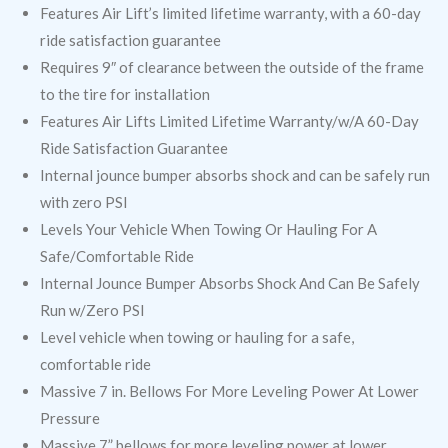
Features Air Lift’s limited lifetime warranty, with a 60-day
ride satisfaction guarantee
Requires 9″ of clearance between the outside of the frame
to the tire for installation
Features Air Lifts Limited Lifetime Warranty/w/A 60-Day
Ride Satisfaction Guarantee
Internal jounce bumper absorbs shock and can be safely run
with zero PSI
Levels Your Vehicle When Towing Or Hauling For A
Safe/Comfortable Ride
Internal Jounce Bumper Absorbs Shock And Can Be Safely
Run w/Zero PSI
Level vehicle when towing or hauling for a safe,
comfortable ride
Massive 7 in. Bellows For More Leveling Power At Lower
Pressure
Massive 7” bellows for more leveling power at lower