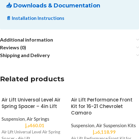
📥 Downloads & Documentation
📄 Installation Instructions
Additional information
Reviews (0)
Shipping and Delivery
Related products
Air Lift Universal Level Air
Air Lift Performance Front
Spring Spacer – 4in Lift
Kit for 16-21 Chevrolet
Camaro
Suspension
,
Air Springs
د.إ
460.01
Suspension
,
Air Suspension Kits
د.إ
6,118.99
Air Lift Universal Level Air Spring
Spacer - 4in Lift
Air Lift Performance Front Kit for