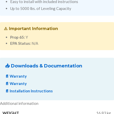
Easy to install with included instructions
Up to 5000 lbs. of Leveling Capacity
⚠️ Important Information
Prop 65:
Y
EPA Status:
N/A
📥 Downloads & Documentation
📄 Warranty
📄 Warranty
📄 Installation Instructions
Additional information
WEIGHT
16.83 kg