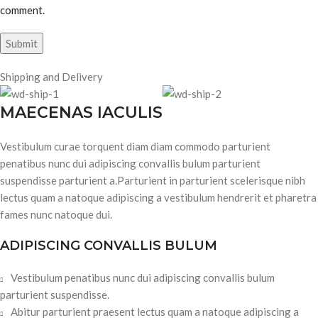
comment.
Shipping and Delivery
MAECENAS IACULIS
Vestibulum curae torquent diam diam commodo parturient
penatibus nunc dui adipiscing convallis bulum parturient
suspendisse parturient a.Parturient in parturient scelerisque nibh
lectus quam a natoque adipiscing a vestibulum hendrerit et pharetra
fames nunc natoque dui.
ADIPISCING CONVALLIS BULUM
Vestibulum penatibus nunc dui adipiscing convallis bulum
parturient suspendisse.
Abitur parturient praesent lectus quam a natoque adipiscing a