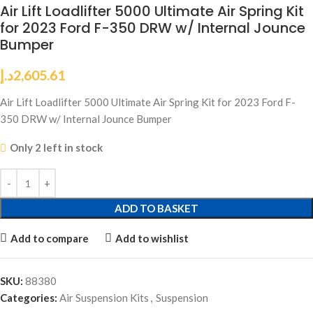
Air Lift Loadlifter 5000 Ultimate Air Spring Kit
for 2023 Ford F-350 DRW w/ Internal Jounce
Bumper
د.إ
2,605.61
Air Lift Loadlifter 5000 Ultimate Air Spring Kit for 2023 Ford F-
350 DRW w/ Internal Jounce Bumper
Only 2 left in stock
ADD TO BASKET
Add to compare
Add to wishlist
SKU:
88380
Categories:
Air Suspension Kits
,
Suspension