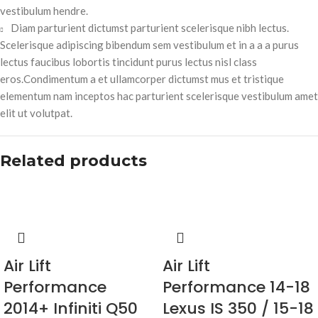
vestibulum hendre.
Diam parturient dictumst parturient scelerisque nibh lectus.
Scelerisque adipiscing bibendum sem vestibulum et in a a a purus
lectus faucibus lobortis tincidunt purus lectus nisl class
eros.Condimentum a et ullamcorper dictumst mus et tristique
elementum nam inceptos hac parturient scelerisque vestibulum amet
elit ut volutpat.
Related products
Air Lift
Air Lift
Performance
Performance 14-18
2014+ Infiniti Q50
Lexus IS 350 / 15-18