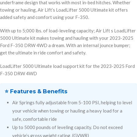
underframe design that works with most in-bed hitches. Whether
towing or hauling, Air Lift’s LoadLifter 5000 Ultimate kit offers
added safety and comfort using your F-350.
With up to 5;000 lbs. of load-leveling capacity; Air Lift s LoadLifter
5000 Ultimate kit makes towing and hauling with your 2023-2025
Ford F-350 DRW 4WD a dream. With an internal jounce bumper;
get the ultimate in ride comfort and safety.
LoadLifter 5000 Ultimate load support kit for the 2023-2025 Ford
F-350 DRW 4WD
⭐ Features & Benefits
Air Springs fully adjustable from 5-100 PSI, helping to level
your vehicle when towing or hauling a heavy load for a
safe, comfortable ride
Up to 5000 pounds of leveling capacity. Do not exceed
vehicle’s gross weight rating. (GVWR)