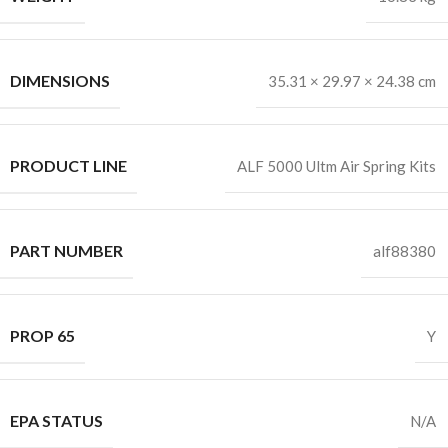
DIMENSIONS
35.31 × 29.97 × 24.38 cm
PRODUCT LINE
ALF 5000 Ultm Air Spring Kits
PART NUMBER
alf88380
PROP 65
Y
EPA STATUS
N/A