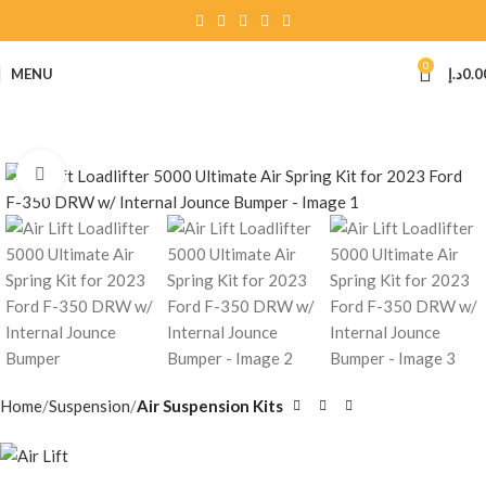
0
MENU
د.إ
0.0
Click to enlarge
Home
Suspension
Air Suspension Kits