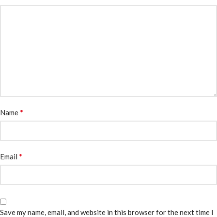
*
Name
*
Email
Save my name, email, and website in this browser for the next time I