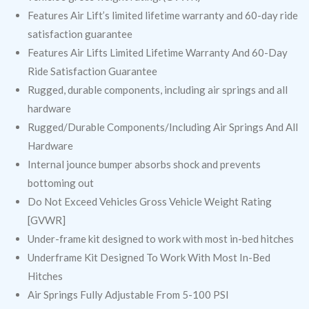
Features Air Lift’s limited lifetime warranty and 60-day ride
satisfaction guarantee
Features Air Lifts Limited Lifetime Warranty And 60-Day
Ride Satisfaction Guarantee
Rugged, durable components, including air springs and all
hardware
Rugged/Durable Components/Including Air Springs And All
Hardware
Internal jounce bumper absorbs shock and prevents
bottoming out
Do Not Exceed Vehicles Gross Vehicle Weight Rating
[GVWR]
Under-frame kit designed to work with most in-bed hitches
Underframe Kit Designed To Work With Most In-Bed
Hitches
Air Springs Fully Adjustable From 5-100 PSI