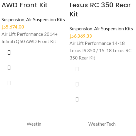
AWD Front Kit
Lexus RC 350 Rear
Kit
Suspension
,
Air Suspension Kits
د.إ
5,674.00
Suspension
,
Air Suspension Kits
Air Lift Performance 2014+
د.إ
6,369.33
Infiniti Q50 AWD Front Kit
Air Lift Performance 14-18
Lexus IS 350 / 15-18 Lexus RC
350 Rear Kit
Westin
WeatherTech