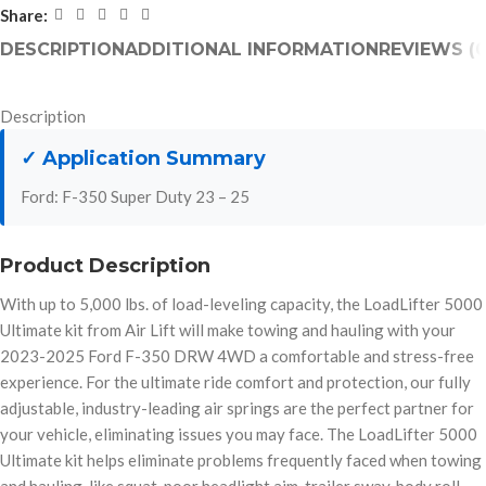
Share:
DESCRIPTION
ADDITIONAL INFORMATION
REVIEWS (0
Description
✓ Application Summary
Ford: F-350 Super Duty 23 – 25
Product Description
With up to 5,000 lbs. of load-leveling capacity, the LoadLifter 5000
Ultimate kit from Air Lift will make towing and hauling with your
2023-2025 Ford F-350 DRW 4WD a comfortable and stress-free
experience. For the ultimate ride comfort and protection, our fully
adjustable, industry-leading air springs are the perfect partner for
your vehicle, eliminating issues you may face. The LoadLifter 5000
Ultimate kit helps eliminate problems frequently faced when towing