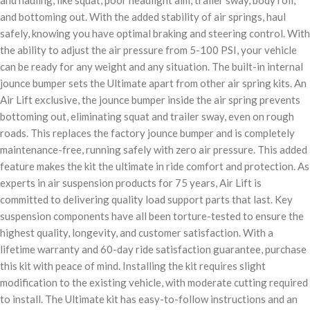
and hauling, like squat, poor headlight aim, trailer sway, body roll,
and bottoming out. With the added stability of air springs, haul
safely, knowing you have optimal braking and steering control. With
the ability to adjust the air pressure from 5-100 PSI, your vehicle
can be ready for any weight and any situation. The built-in internal
jounce bumper sets the Ultimate apart from other air spring kits. An
Air Lift exclusive, the jounce bumper inside the air spring prevents
bottoming out, eliminating squat and trailer sway, even on rough
roads. This replaces the factory jounce bumper and is completely
maintenance-free, running safely with zero air pressure. This added
feature makes the kit the ultimate in ride comfort and protection. As
experts in air suspension products for 75 years, Air Lift is
committed to delivering quality load support parts that last. Key
suspension components have all been torture-tested to ensure the
highest quality, longevity, and customer satisfaction. With a
lifetime warranty and 60-day ride satisfaction guarantee, purchase
this kit with peace of mind. Installing the kit requires slight
modification to the existing vehicle, with moderate cutting required
to install. The Ultimate kit has easy-to-follow instructions and an