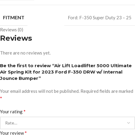
FITMENT
Ford: F-350 Super Duty 23 – 25
Reviews (0)
Reviews
There are no reviews yet.
Be the first to review “Air Lift Loadlifter 5000 Ultimate
Air Spring Kit for 2023 Ford F-350 DRW w/ Internal
Jounce Bumper”
Your email address will not be published.
Required fields are marked
*
*
Your rating
*
Your review