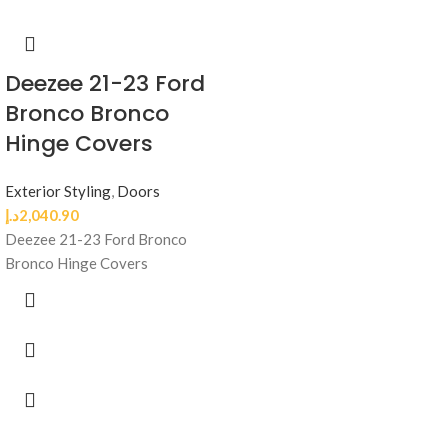
Deezee 21-23 Ford
Bronco Bronco
Hinge Covers
Exterior Styling
,
Doors
د.إ
2,040.90
Deezee 21-23 Ford Bronco
Bronco Hinge Covers