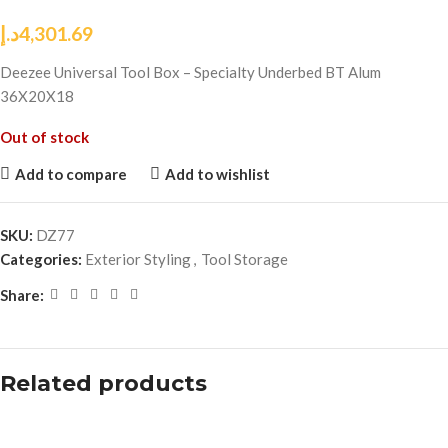
د.إ
4,301.69
Deezee Universal Tool Box – Specialty Underbed BT Alum
36X20X18
Out of stock
Add to compare
Add to wishlist
SKU:
DZ77
Categories:
Exterior Styling
,
Tool Storage
Share:
Related products