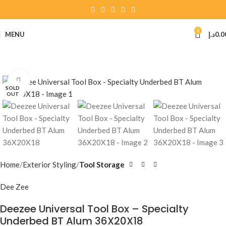
0
MENU
د.إ
0.0
Click to enlarge
SOLD
OUT
Home
Exterior Styling
Tool Storage
Dee Zee
Deezee Universal Tool Box – Specialty
Underbed BT Alum 36X20X18