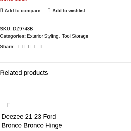
Add to compare
Add to wishlist
SKU:
DZ9748B
Categories:
Exterior Styling
,
Tool Storage
Share:
Related products
Deezee 21-23 Ford
Bronco Bronco Hinge