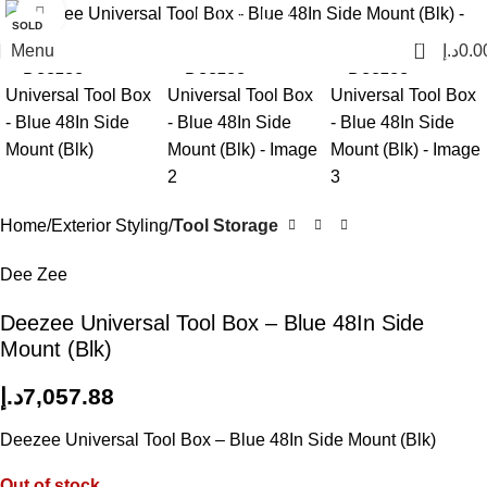
Click to enlarge
SOLD
OUT
0
Menu
د.إ
0.0
Home
Exterior Styling
Tool Storage
Dee Zee
Deezee Universal Tool Box – Blue 48In Side
Mount (Blk)
د.إ
7,057.88
Deezee Universal Tool Box – Blue 48In Side Mount (Blk)
Out of stock