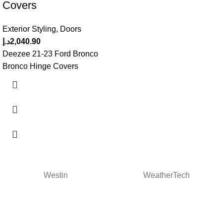
Covers
Exterior Styling
,
Doors
د.إ
2,040.90
Deezee 21-23 Ford Bronco
Bronco Hinge Covers
Westin
WeatherTech