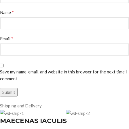
*
Name
*
Email
Save my name, email, and website in this browser for the next time I
comment.
Shipping and Delivery
MAECENAS IACULIS