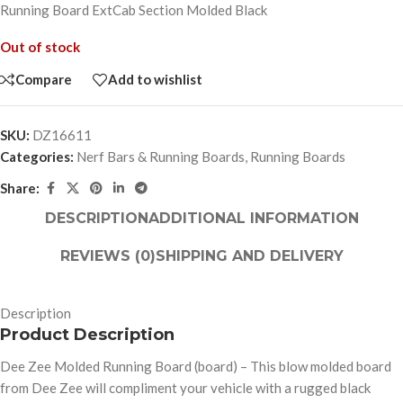
Running Board ExtCab Section Molded Black
Out of stock
Compare
Add to wishlist
SKU:
DZ16611
Categories:
Nerf Bars & Running Boards
,
Running Boards
Share:
DESCRIPTION
ADDITIONAL INFORMATION
REVIEWS (0)
SHIPPING AND DELIVERY
Description
Product Description
Dee Zee Molded Running Board (board) – This blow molded board
from Dee Zee will compliment your vehicle with a rugged black