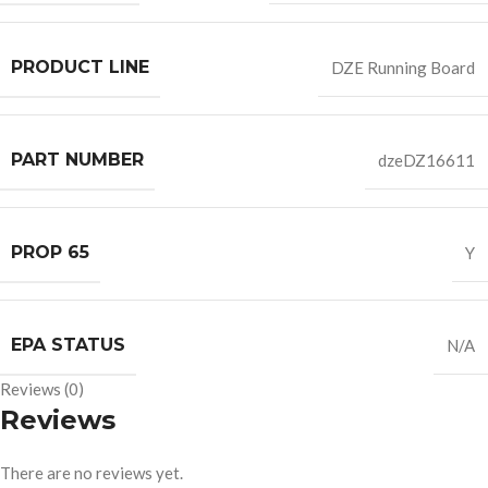
PRODUCT LINE
DZE Running Board
PART NUMBER
dzeDZ16611
PROP 65
Y
EPA STATUS
N/A
Reviews (0)
Reviews
There are no reviews yet.