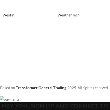
Westin
WeatherTech
Based on
Transformer General Trading
2025. All rights reserved.
HEY YOU, SIGN UP AND CONNECT TO