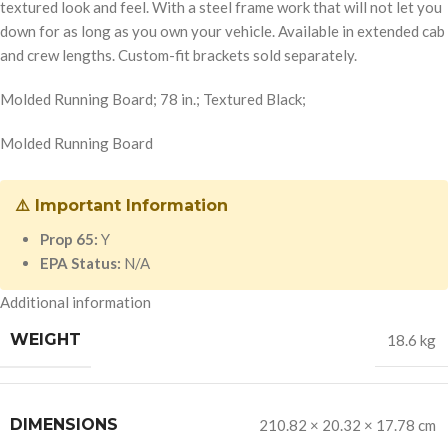
textured look and feel. With a steel frame work that will not let you
down for as long as you own your vehicle. Available in extended cab
and crew lengths. Custom-fit brackets sold separately.
Molded Running Board; 78 in.; Textured Black;
Molded Running Board
⚠️ Important Information
Prop 65:
Y
EPA Status:
N/A
Additional information
WEIGHT
18.6 kg
DIMENSIONS
210.82 × 20.32 × 17.78 cm