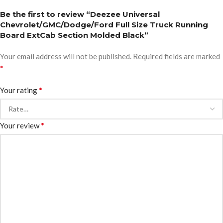
Be the first to review “Deezee Universal
Chevrolet/GMC/Dodge/Ford Full Size Truck Running
Board ExtCab Section Molded Black”
Your email address will not be published.
Required fields are marked
*
*
Your rating
*
Your review