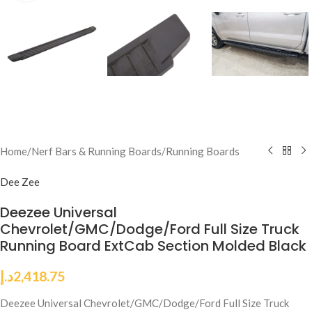
Home
/
Nerf Bars & Running Boards
/
Running Boards
Dee Zee
Deezee Universal
Chevrolet/GMC/Dodge/Ford Full Size Truck
Running Board ExtCab Section Molded Black
د.إ
2,418.75
Deezee Universal Chevrolet/GMC/Dodge/Ford Full Size Truck