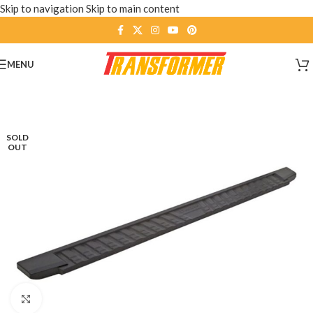
Skip to navigation
Skip to main content
MENU
SOLD
OUT
Click to enlarge