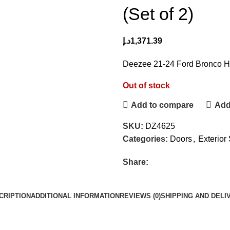
(Set of 2)
د.إ
1,371.39
Deezee 21-24 Ford Bronco Hi
Out of stock
Add to compare
Add 
SKU:
DZ4625
Categories:
Doors
,
Exterior 
Share:
CRIPTION
ADDITIONAL INFORMATION
REVIEWS (0)
SHIPPING AND DELI