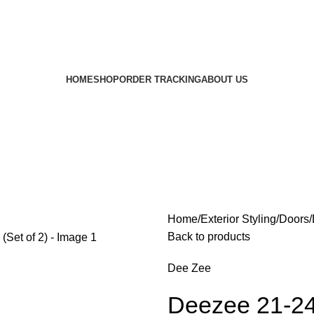
HOME
SHOP
ORDER TRACKING
ABOUT US
Home
Exterior Styling
Doors
Back to products
Dee Zee
Deezee 21-24