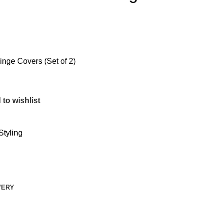
nge Covers (Set of 2)
to wishlist
Styling
VERY