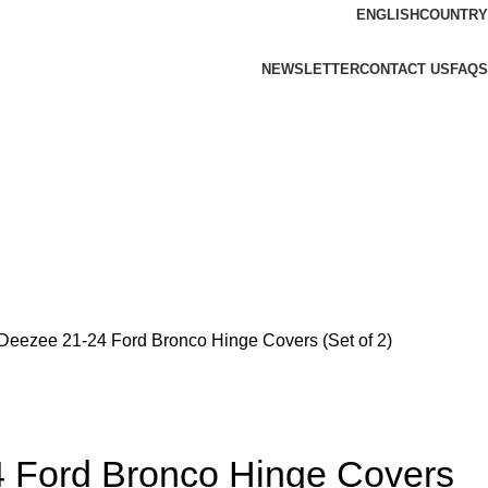
ENGLISH
COUNTRY
NEWSLETTER
CONTACT US
FAQS
Deezee 21-24 Ford Bronco Hinge Covers (Set of 2)
 Ford Bronco Hinge Covers