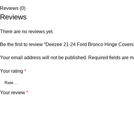
Reviews (0)
Reviews
There are no reviews yet.
Be the first to review “Deezee 21-24 Ford Bronco Hinge Covers 
Your email address will not be published.
Required fields are 
Your rating
*
Your review
*