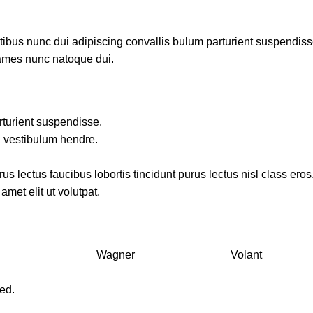
us nunc dui adipiscing convallis bulum parturient suspendisse p
fames nunc natoque dui.
rturient suspendisse.
a vestibulum hendre.
s lectus faucibus lobortis tincidunt purus lectus nisl class ero
met elit ut volutpat.
Wagner
Volant
ved.