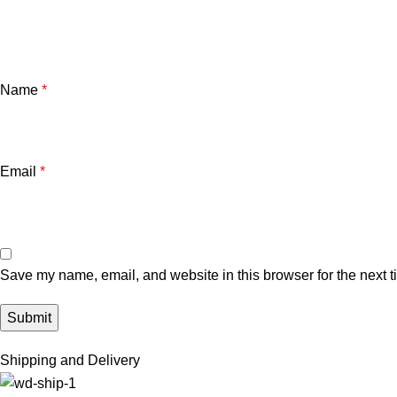
Name
*
Email
*
Save my name, email, and website in this browser for the next 
Shipping and Delivery