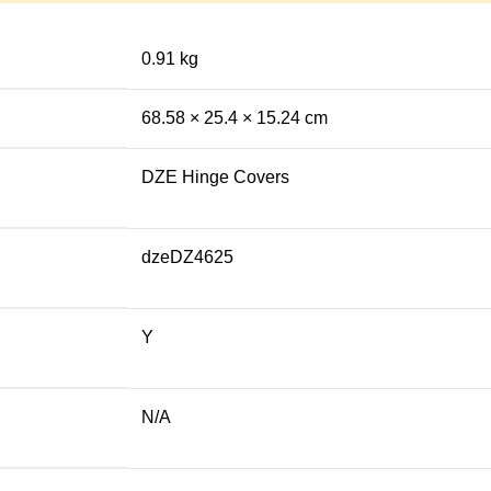
0.91 kg
68.58 × 25.4 × 15.24 cm
DZE Hinge Covers
dzeDZ4625
Y
N/A