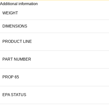
Additional information
WEIGHT
DIMENSIONS
PRODUCT LINE
PART NUMBER
PROP 65
EPA STATUS