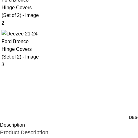
DES
Description
Product Description