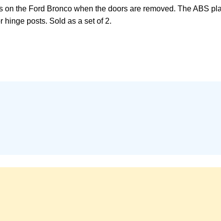
 on the Ford Bronco when the doors are removed. The ABS plasti
 hinge posts. Sold as a set of 2.