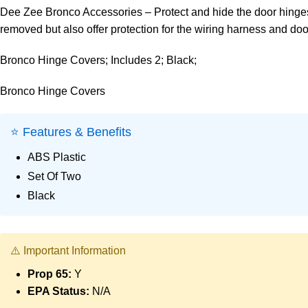
Dee Zee Bronco Accessories – Protect and hide the door hinges
removed but also offer protection for the wiring harness and door
Bronco Hinge Covers; Includes 2; Black;
Bronco Hinge Covers
⭐ Features & Benefits
ABS Plastic
Set Of Two
Black
⚠️ Important Information
Prop 65:
Y
EPA Status:
N/A