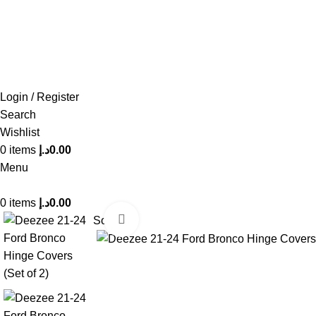
FREE SHIPPING FOR ALL ORDERS OF AED 500
Login / Register
Search
Wishlist
0
items
د.إ
0.00
Menu
0
items
د.إ
0.00
Click to enlarge
Sold out