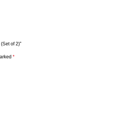
(Set of 2)”
marked
*