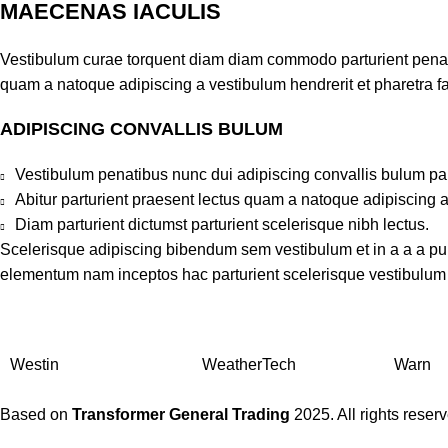
MAECENAS IACULIS
Vestibulum curae torquent diam diam commodo parturient penatib
quam a natoque adipiscing a vestibulum hendrerit et pharetra 
ADIPISCING CONVALLIS BULUM
Vestibulum penatibus nunc dui adipiscing convallis bulum pa
Abitur parturient praesent lectus quam a natoque adipiscing 
Diam parturient dictumst parturient scelerisque nibh lectus.
Scelerisque adipiscing bibendum sem vestibulum et in a a a puru
elementum nam inceptos hac parturient scelerisque vestibulum a
Westin
WeatherTech
Warn
Based on
Transformer General Trading
2025. All rights reser