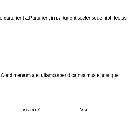
arturient a.Parturient in parturient scelerisque nibh lectus
s.Condimentum a et ullamcorper dictumst mus et tristique
Vision X
Viair