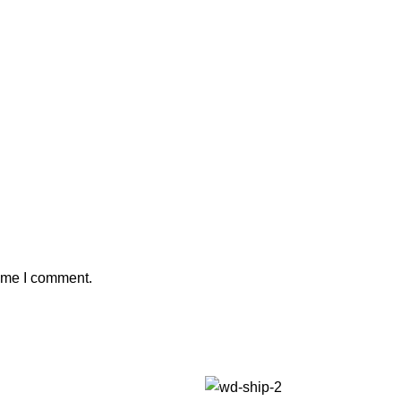
time I comment.