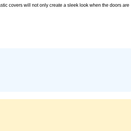
c covers will not only create a sleek look when the doors are