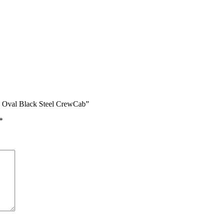
In Oval Black Steel CrewCab”
*