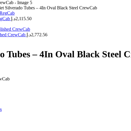
et Silverado Tubes – 4In Oval Black Steel CrewCab
RegCab
د.إ
2,115.50
lished CrewCab
د.إ
2,772.56
do Tubes – 4In Oval Black Steel
ewCab
s