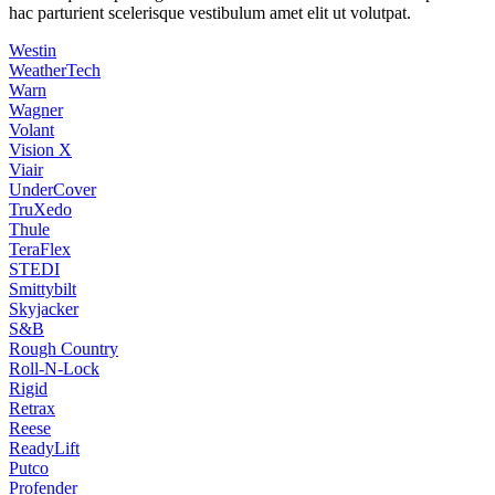
hac parturient scelerisque vestibulum amet elit ut volutpat.
Westin
WeatherTech
Warn
Wagner
Volant
Vision X
Viair
UnderCover
TruXedo
Thule
TeraFlex
STEDI
Smittybilt
Skyjacker
S&B
Rough Country
Roll-N-Lock
Rigid
Retrax
Reese
ReadyLift
Putco
Profender