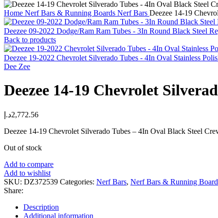
Home
Nerf Bars & Running Boards
Nerf Bars
Deezee 14-19 Chevrol
Deezee 09-2022 Dodge/Ram Ram Tubes - 3In Round Black Steel 
Back to products
Deezee 19-2022 Chevrolet Silverado Tubes - 4In Oval Stainless Po
Dee Zee
Deezee 14-19 Chevrolet Silvera
د.إ
2,772.56
Deezee 14-19 Chevrolet Silverado Tubes – 4In Oval Black Steel Cr
Out of stock
Add to compare
Add to wishlist
SKU:
DZ372539
Categories:
Nerf Bars
,
Nerf Bars & Running Board
Share:
Description
Additional information