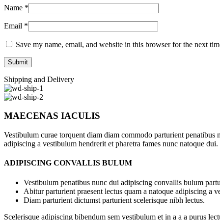
Name
*
Email
*
Save my name, email, and website in this browser for the next ti
Shipping and Delivery
MAECENAS IACULIS
Vestibulum curae torquent diam diam commodo parturient penatibus nunc
adipiscing a vestibulum hendrerit et pharetra fames nunc natoque dui.
ADIPISCING CONVALLIS BULUM
Vestibulum penatibus nunc dui adipiscing convallis bulum partu
Abitur parturient praesent lectus quam a natoque adipiscing a 
Diam parturient dictumst parturient scelerisque nibh lectus.
Scelerisque adipiscing bibendum sem vestibulum et in a a a purus lect