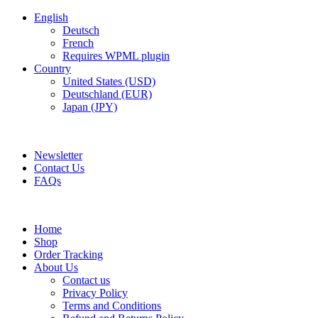
English
Deutsch
French
Requires WPML plugin
Country
United States (USD)
Deutschland (EUR)
Japan (JPY)
FREE SHIPPING FOR ALL ORDERS OF AED 500
Newsletter
Contact Us
FAQs
Home
Shop
Order Tracking
About Us
Contact us
Privacy Policy
Terms and Conditions