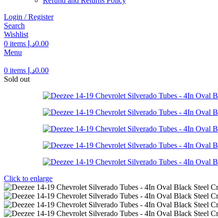
Refund and Returns Policy
Login / Register
Search
Wishlist
0
items
د.إ
0.00
Menu
0
items
د.إ
0.00
Sold out
Click to enlarge