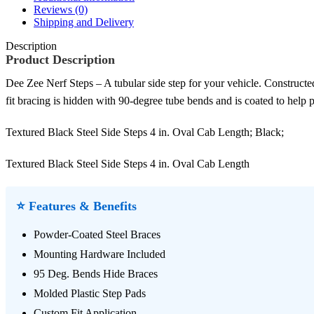
Reviews (0)
Shipping and Delivery
Description
Product Description
Dee Zee Nerf Steps – A tubular side step for your vehicle. Constructed
fit bracing is hidden with 90-degree tube bends and is coated to help p
Textured Black Steel Side Steps 4 in. Oval Cab Length; Black;
Textured Black Steel Side Steps 4 in. Oval Cab Length
⭐ Features & Benefits
Powder-Coated Steel Braces
Mounting Hardware Included
95 Deg. Bends Hide Braces
Molded Plastic Step Pads
Custom Fit Application