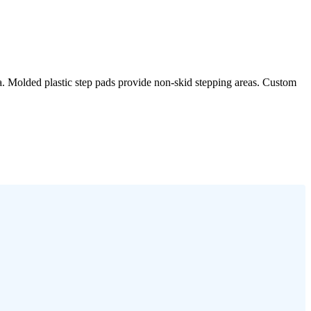
rea. Molded plastic step pads provide non-skid stepping areas. Custom