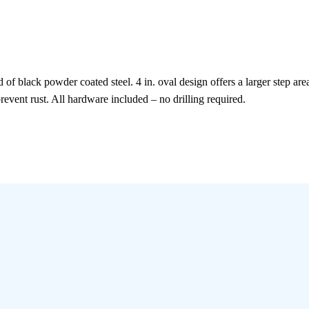
 of black powder coated steel. 4 in. oval design offers a larger step a
revent rust. All hardware included – no drilling required.