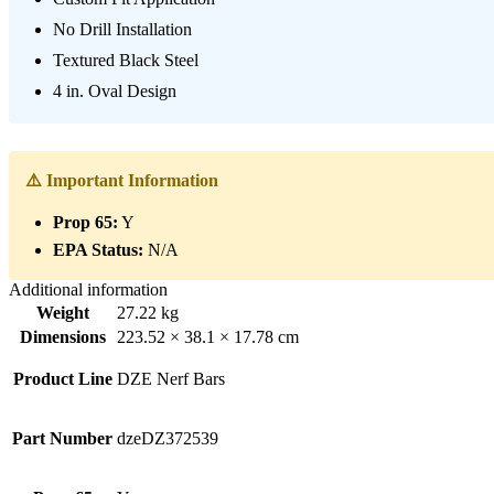
No Drill Installation
Textured Black Steel
4 in. Oval Design
⚠️ Important Information
Prop 65:
Y
EPA Status:
N/A
Additional information
Weight
27.22 kg
Dimensions
223.52 × 38.1 × 17.78 cm
Product Line
DZE Nerf Bars
Part Number
dzeDZ372539