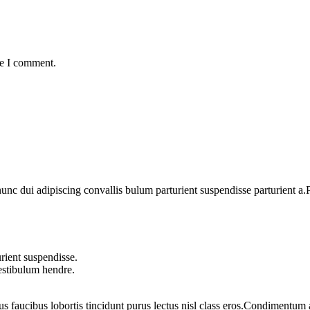
me I comment.
 dui adipiscing convallis bulum parturient suspendisse parturient a.Pa
rient suspendisse.
vestibulum hendre.
us faucibus lobortis tincidunt purus lectus nisl class eros.Condimentum