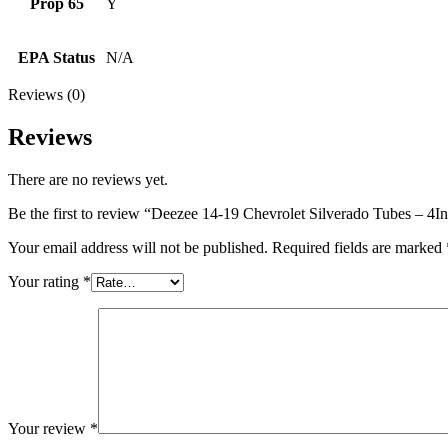
Prop 65
Y
EPA Status
N/A
Reviews (0)
Reviews
There are no reviews yet.
Be the first to review “Deezee 14-19 Chevrolet Silverado Tubes – 4
Your email address will not be published.
Required fields are marked
Your rating
*
Your review
*