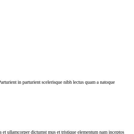
rturient in parturient scelerisque nibh lectus quam a natoque
 a et ullamcorper dictumst mus et tristique elementum nam inceptos