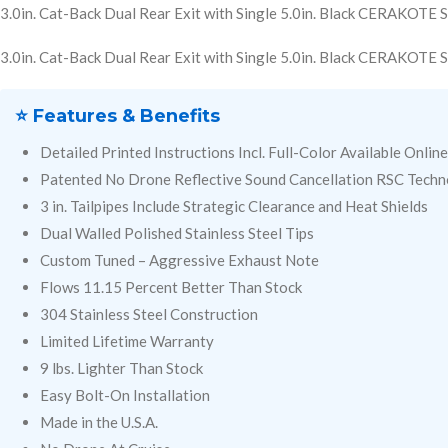
3.0in. Cat-Back Dual Rear Exit with Single 5.0in. Black CERAKOTE S
3.0in. Cat-Back Dual Rear Exit with Single 5.0in. Black CERAKOTE S
⭐ Features & Benefits
Detailed Printed Instructions Incl. Full-Color Available Online
Patented No Drone Reflective Sound Cancellation RSC Tech
3 in. Tailpipes Include Strategic Clearance and Heat Shields
Dual Walled Polished Stainless Steel Tips
Custom Tuned – Aggressive Exhaust Note
Flows 11.15 Percent Better Than Stock
304 Stainless Steel Construction
Limited Lifetime Warranty
9 lbs. Lighter Than Stock
Easy Bolt-On Installation
Made in the U.S.A.