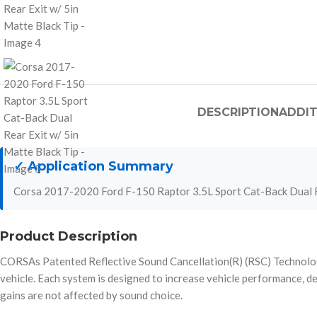
DESCRIPTION
ADDIT
✓ Application Summary
Corsa 2017-2020 Ford F-150 Raptor 3.5L Sport Cat-Back Dual R
Product Description
CORSAs Patented Reflective Sound Cancellation(R) (RSC) Technology a
vehicle. Each system is designed to increase vehicle performan
gains are not affected by sound choice.