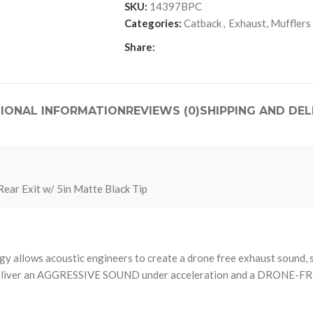
SKU:
14397BPC
Categories:
Catback
,
Exhaust, Mufflers
Share:
IONAL INFORMATION
REVIEWS (0)
SHIPPING AND DEL
ear Exit w/ 5in Matte Black Tip
llows acoustic engineers to create a drone free exhaust sound, styl
ce, deliver an AGGRESSIVE SOUND under acceleration and a DRONE-