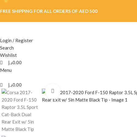
0
0
FREE SHIPPING FOR ALL ORDERS OF AED 500
Login / Register
Search
Wishlist
د.إ
0.00
Menu
د.إ
0.00
Click to enlarge