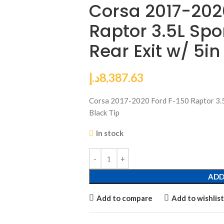
Corsa 2017-202
Raptor 3.5L Spo
Rear Exit w/ 5in
د.إ
8,387.63
Corsa 2017-2020 Ford F-150 Raptor 3.5
Black Tip
In stock
ADD
Add to compare
Add to wishlist