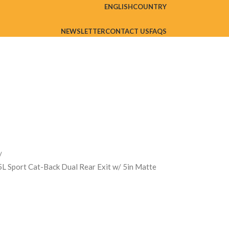
ENGLISH
COUNTRY
NEWSLETTER
CONTACT US
FAQS
L Sport Cat-Back Dual Rear Exit w/ 5in Matte