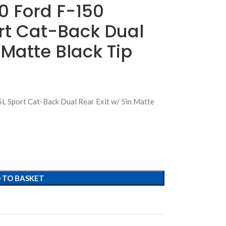
0 Ford F-150
rt Cat-Back Dual
 Matte Black Tip
L Sport Cat-Back Dual Rear Exit w/ 5in Matte
 TO BASKET