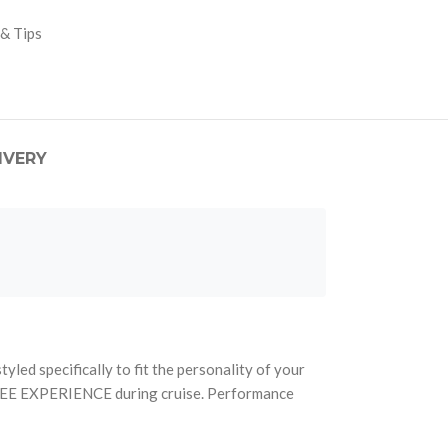
 & Tips
IVERY
ed specifically to fit the personality of your
FREE EXPERIENCE during cruise. Performance