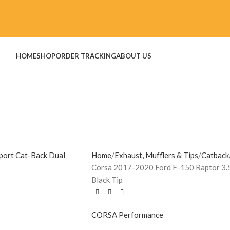
HOME
SHOP
ORDER TRACKING
ABOUT US
Home
Exhaust, Mufflers & Tips
Catback
Corsa 2017-2020 Ford F-150 Raptor 3.5
Black Tip
CORSA Performance