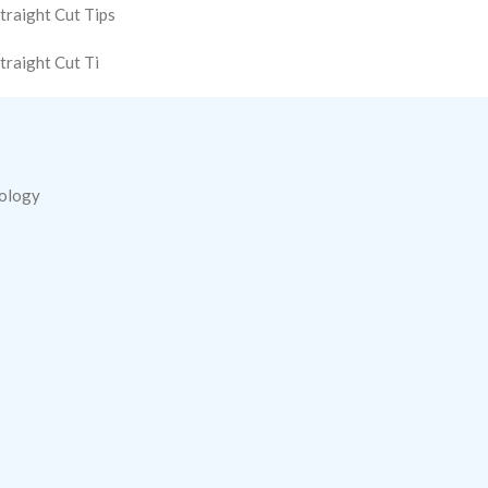
traight Cut Tips
traight Cut Ti
nology