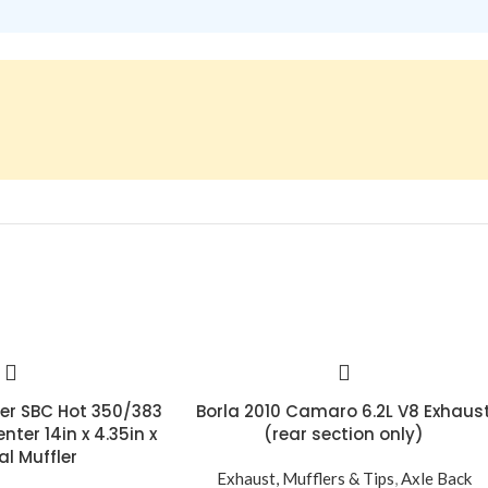
ler SBC Hot 350/383
Borla 2010 Camaro 6.2L V8 Exhaus
nter 14in x 4.35in x
(rear section only)
al Muffler
Exhaust, Mufflers & Tips
,
Axle Back