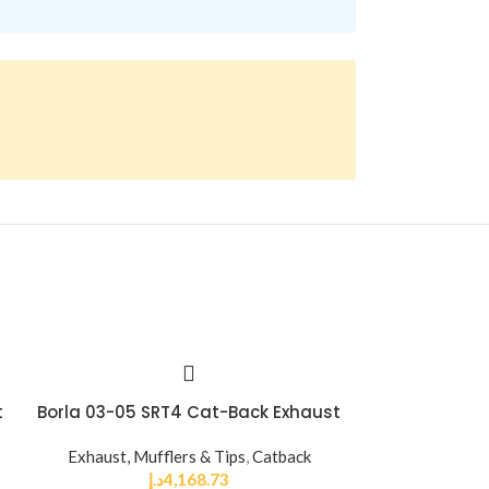
t
Borla 03-05 SRT4 Cat-Back Exhaust
Borla CrateMu
2.5 inch Offse
Exhaust, Mufflers & Tips
,
Catback
9in Ov
د.إ
4,168.73