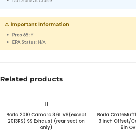
No Drone At Cruise
⚠️ Important Information
Prop 65:
Y
EPA Status:
N/A
Related products
Borla 2010 Camaro 3.6L V6(except
Borla CrateMuff
2013RS) SS Exhaust (rear section
3 inch Offset/Ce
only)
9in Ov