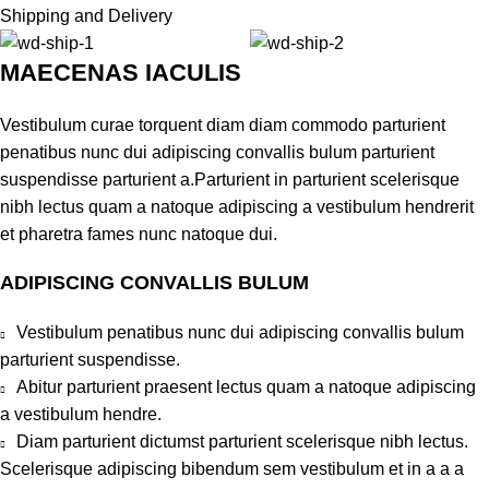
Shipping and Delivery
MAECENAS IACULIS
Vestibulum curae torquent diam diam commodo parturient
penatibus nunc dui adipiscing convallis bulum parturient
suspendisse parturient a.Parturient in parturient scelerisque
nibh lectus quam a natoque adipiscing a vestibulum hendrerit
et pharetra fames nunc natoque dui.
ADIPISCING CONVALLIS BULUM
Vestibulum penatibus nunc dui adipiscing convallis bulum
parturient suspendisse.
Abitur parturient praesent lectus quam a natoque adipiscing
a vestibulum hendre.
Diam parturient dictumst parturient scelerisque nibh lectus.
Scelerisque adipiscing bibendum sem vestibulum et in a a a