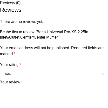
Reviews (0)
Reviews
There are no reviews yet.
Be the first to review “Borla Universal Pro-XS 2.25in
Inlet//Outlet Cemter/Center Muffler”
Your email address will not be published.
Required fields are
marked
*
Your rating
*
Your review
*