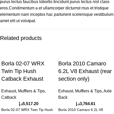
purus lectus faucibus lobortis tincidunt purus lectus nisl class
eros.Condimentum a et ullamcorper dictumst mus et tristique
elementum nam inceptos hac parturient scelerisque vestibulum
amet elit ut volutpat.
Related products
Borla 02-07 WRX
Borla 2010 Camaro
Twin Tip Hush
6.2L V8 Exhaust (rear
Catback Exhaust
section only)
Exhaust, Mufflers & Tips
,
Exhaust, Mufflers & Tips
,
Axle
Catback
Back
د.إ
5,517.20
د.إ
3,764.61
Borla 02-07 WRX Twin Tip Hush
Borla 2010 Camaro 6.2L V8