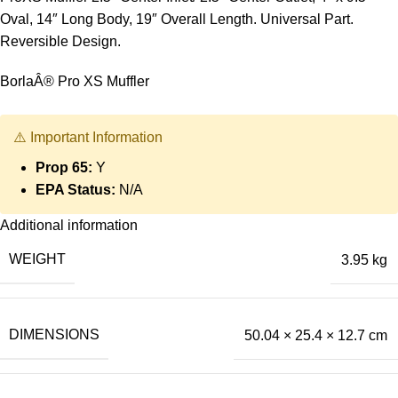
Oval, 14″ Long Body, 19″ Overall Length. Universal Part.
Reversible Design.
BorlaÂ® Pro XS Muffler
⚠️ Important Information
Prop 65:
Y
EPA Status:
N/A
Additional information
WEIGHT
3.95 kg
DIMENSIONS
50.04 × 25.4 × 12.7 cm