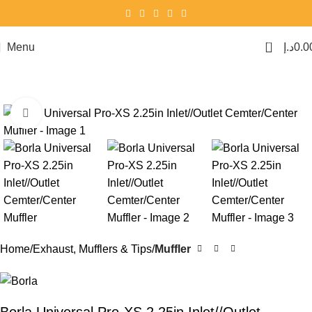
0
Menu
د.إ
0.0
Click to enlarge
Home
Exhaust, Mufflers & Tips
Muffler