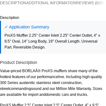
DESCRIPTION
ADDITIONAL INFORMATION
REVIEWS (0)
SH
Description
✓ Application Summary
ProXS Muffler 2.25″ Center Inlet/ 2.25″ Center Outlet, 4″ x
9.5″ Oval, 14″ Long Body, 19″ Overall Length. Universal
Part. Reversible Design.
Product Description
Value-priced BORLAÂ® ProXS mufflers share many of the
hottest features of our performanceline. Including high-quality
300 Series austenitic stainless steel construction,
streetcommandingsound and our Million Mile Warranty. Sizes
are available for import anddomestic cars and trucks.
ProXS Muffler 2.5″ Center Inlet/ 2.5″ Center Outlet, 4″ x 9.5″