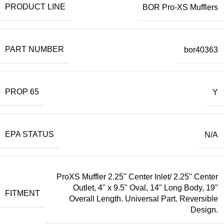
PRODUCT LINE
BOR Pro-XS Mufflers
PART NUMBER
bor40363
PROP 65
Y
EPA STATUS
N/A
ProXS Muffler 2.25" Center Inlet/ 2.25" Center
Outlet, 4" x 9.5" Oval, 14" Long Body, 19"
FITMENT
Overall Length. Universal Part. Reversible
Design.