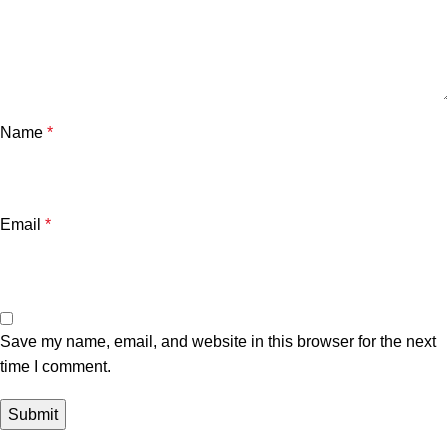
Name
*
Email
*
Save my name, email, and website in this browser for the next
time I comment.