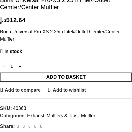
Borla Universal Pro-XS 2.25in Inlet//Outlet
Cemter/Center Muffler
د.إ
512.64
Borla Universal Pro-XS 2.25in Inlet//Outlet Cemter/Center
Muffler
In stock
ADD TO BASKET
Add to compare
Add to wishlist
SKU:
40363
Categories:
Exhaust, Mufflers & Tips
,
Muffler
Share: