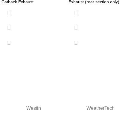
Catback Exhaust
Exhaust (rear section only)
Westin
WeatherTech