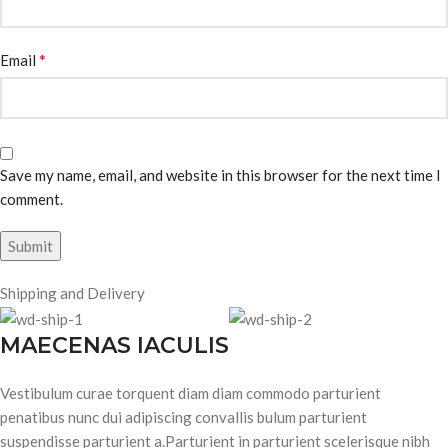
*
Email
Save my name, email, and website in this browser for the next time I
comment.
Shipping and Delivery
MAECENAS IACULIS
Vestibulum curae torquent diam diam commodo parturient
penatibus nunc dui adipiscing convallis bulum parturient
suspendisse parturient a.Parturient in parturient scelerisque nibh