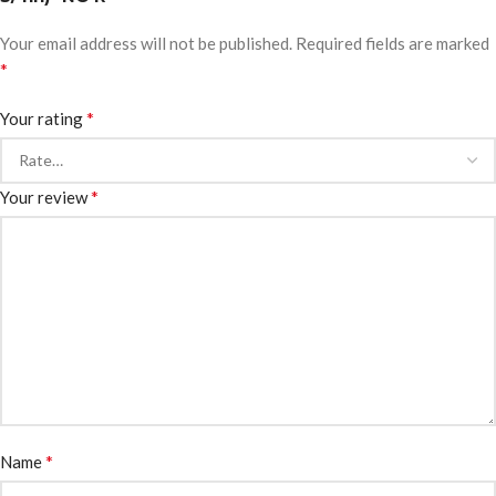
Your email address will not be published.
Required fields are marked
*
*
Your rating
*
Your review
*
Name