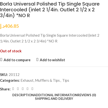
Borla Universal Polished Tip Single Square
Intercooled (inlet 2 1/4in. Outlet 2 1/2 x 2
3/4in) *NO R
د.إ
406.85
Borla Universal Polished Tip Single Square Intercooled (inlet 2
1/4in. Outlet 2 1/2 x 2 3/4in) *NO R
Out of stock
Add to compare
Add to wishlist
SKU:
20112
Categories:
Exhaust, Mufflers & Tips
,
Tips
Share:
DESCRIPTION
ADDITIONAL INFORMATION
REVIEWS (0)
SHIPPING AND DELIVERY