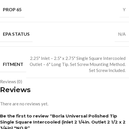
PROP 65
Y
EPA STATUS
N/A
2.25" Inlet – 2.5" x 2.75" Single Square Intercooled
FITMENT
Outlet – 6" Long Tip. Set Screw Mounting Method.
Set Screw Included.
Reviews (0)
Reviews
There are no reviews yet.
Be the first to review “Borla Universal Polished Tip
Single Square Intercooled (inlet 2 1/4in. Outlet 2 1/2 x 2
3/4in) *NO R”