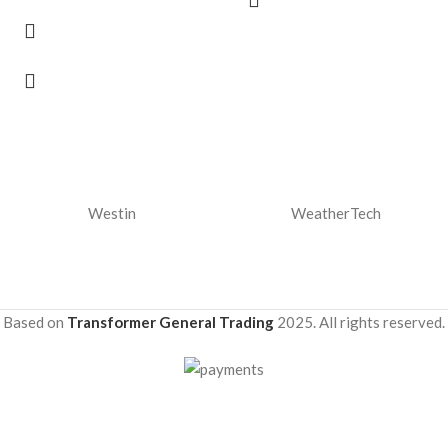
Westin
WeatherTech
Based on
Transformer General Trading
2025. All rights reserved.