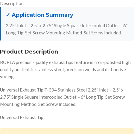
Description
✓ Application Summary
2.25″ Inlet – 2.5″ x 2.75″ Single Square Intercooled Outlet – 6″
Long Tip. Set Screw Mounting Method. Set Screw Included.
Product Description
BORLA premium-quality exhaust tips feature mirror-polished high
quality austenitic stainless steel, precision welds and distinctive
styling. …
Universal Exhaust Tip T-304 Stainless Steel 2.25″ Inlet – 2.5″ x
2.75″ Single Square Intercooled Outlet – 6″ Long Tip. Set Screw
Mounting Method. Set Screw Included.
Universal Exhaust Tip