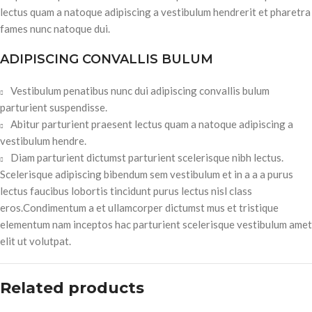
lectus quam a natoque adipiscing a vestibulum hendrerit et pharetra
fames nunc natoque dui.
ADIPISCING CONVALLIS BULUM
Vestibulum penatibus nunc dui adipiscing convallis bulum
parturient suspendisse.
Abitur parturient praesent lectus quam a natoque adipiscing a
vestibulum hendre.
Diam parturient dictumst parturient scelerisque nibh lectus.
Scelerisque adipiscing bibendum sem vestibulum et in a a a purus
lectus faucibus lobortis tincidunt purus lectus nisl class
eros.Condimentum a et ullamcorper dictumst mus et tristique
elementum nam inceptos hac parturient scelerisque vestibulum amet
elit ut volutpat.
Related products