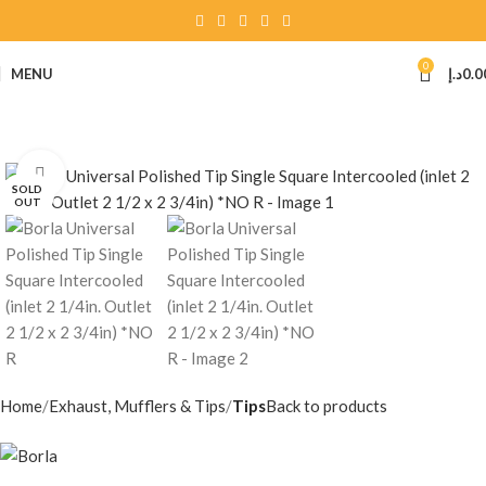
0
MENU
د.إ
0.0
Click to enlarge
SOLD
OUT
Home
Exhaust, Mufflers & Tips
Tips
Back to products