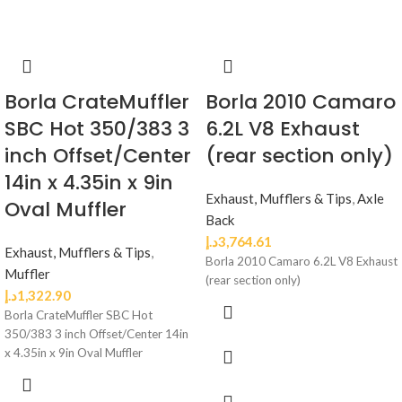
Borla CrateMuffler
Borla 2010 Camaro
SBC Hot 350/383 3
6.2L V8 Exhaust
inch Offset/Center
(rear section only)
14in x 4.35in x 9in
Exhaust, Mufflers & Tips
,
Axle
Oval Muffler
Back
د.إ
3,764.61
Exhaust, Mufflers & Tips
,
Borla 2010 Camaro 6.2L V8 Exhaust
Muffler
(rear section only)
د.إ
1,322.90
Borla CrateMuffler SBC Hot
350/383 3 inch Offset/Center 14in
x 4.35in x 9in Oval Muffler