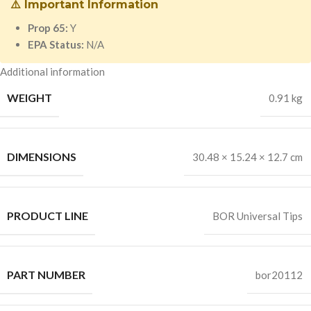
⚠️ Important Information
Prop 65:
Y
EPA Status:
N/A
Additional information
WEIGHT
0.91 kg
DIMENSIONS
30.48 × 15.24 × 12.7 cm
PRODUCT LINE
BOR Universal Tips
PART NUMBER
bor20112