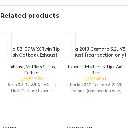
Related products
Borla 02-07 WRX Twin Tip
Borla 2010 Camaro 6.2L V8
Hush Catback Exhaust
Exhaust (rear section only)
Exhaust, Mufflers & Tips
,
Exhaust, Mufflers & Tips
,
Axle
Catback
Back
د.إ
5,517.20
د.إ
3,764.61
Borla 02-07 WRX Twin Tip
Borla 2010 Camaro 6.2L V8
Hush Catback Exhaust
Exhaust (rear section only)