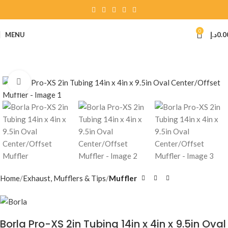
0
MENU
د.إ
0.0
Click to enlarge
Home
Exhaust, Mufflers & Tips
Muffler
Borla Pro-XS 2in Tubing 14in x 4in x 9.5in Oval