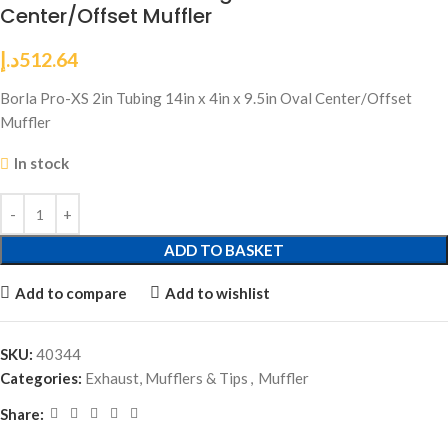
Center/Offset Muffler
د.إ
512.64
Borla Pro-XS 2in Tubing 14in x 4in x 9.5in Oval Center/Offset
Muffler
In stock
ADD TO BASKET
Add to compare
Add to wishlist
SKU:
40344
Categories:
Exhaust, Mufflers & Tips
,
Muffler
Share: