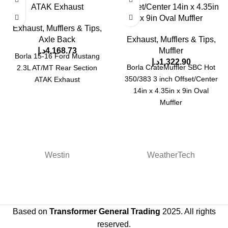
ATAK Exhaust
Offset/Center 14in x 4.35in
x 9in Oval Muffler
Exhaust, Mufflers & Tips
,
Axle Back
Exhaust, Mufflers & Tips
,
د.إ
4,168.73
Muffler
Borla 15-16 Ford Mustang
د.إ
1,322.90
Borla CrateMuffler SBC Hot
2.3L AT/MT Rear Section
350/383 3 inch Offset/Center
ATAK Exhaust
14in x 4.35in x 9in Oval
Muffler
Westin
WeatherTech
Based on
Transformer General Trading
2025. All rights
reserved.