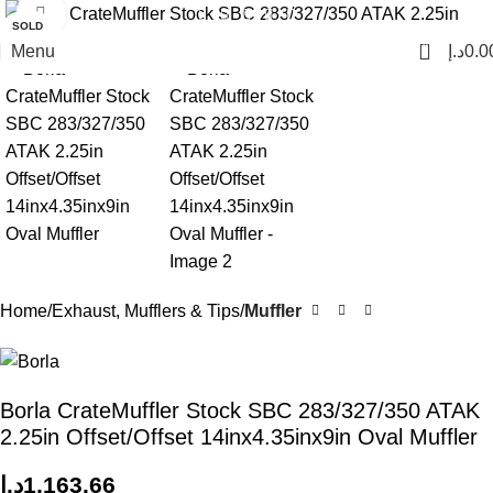
Click to enlarge
SOLD
OUT
0
Menu
د.إ
0.0
Home
Exhaust, Mufflers & Tips
Muffler
Borla CrateMuffler Stock SBC 283/327/350 ATAK
2.25in Offset/Offset 14inx4.35inx9in Oval Muffler
د.إ
1,163.66