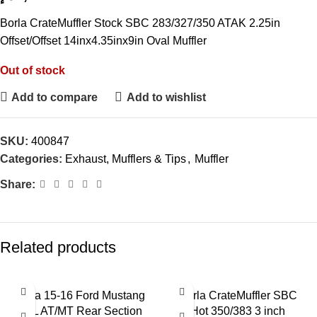
Borla CrateMuffler Stock SBC 283/327/350 ATAK 2.25in
Offset/Offset 14inx4.35inx9in Oval Muffler
Out of stock
Add to compare
Add to wishlist
SKU:
400847
Categories:
Exhaust, Mufflers & Tips
,
Muffler
Share:
Related products
Borla 15-16 Ford Mustang
Borla CrateMuffler SBC
2.3L AT/MT Rear Section
Hot 350/383 3 inch