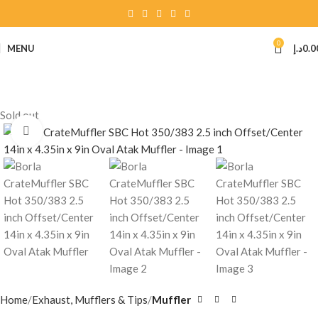
0
MENU
د.إ
0.0
Sold out
Click to enlarge
Home
Exhaust, Mufflers & Tips
Muffler