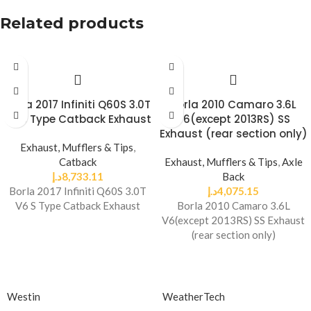
Related products
Borla 2017 Infiniti Q60S 3.0T
Borla 2010 Camaro 3.6L
V6 S Type Catback Exhaust
V6(except 2013RS) SS
Exhaust (rear section only)
Exhaust, Mufflers & Tips
,
Catback
Exhaust, Mufflers & Tips
,
Axle
د.إ
8,733.11
Back
Borla 2017 Infiniti Q60S 3.0T
د.إ
4,075.15
V6 S Type Catback Exhaust
Borla 2010 Camaro 3.6L
V6(except 2013RS) SS Exhaust
(rear section only)
Westin
WeatherTech