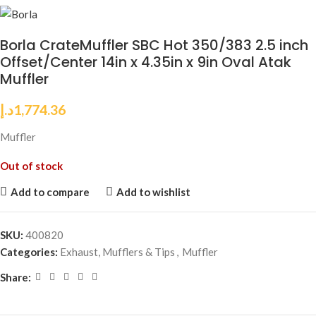
Borla CrateMuffler SBC Hot 350/383 2.5 inch
Offset/Center 14in x 4.35in x 9in Oval Atak
Muffler
د.إ
1,774.36
Muffler
Out of stock
Add to compare
Add to wishlist
SKU:
400820
Categories:
Exhaust, Mufflers & Tips
,
Muffler
Share: