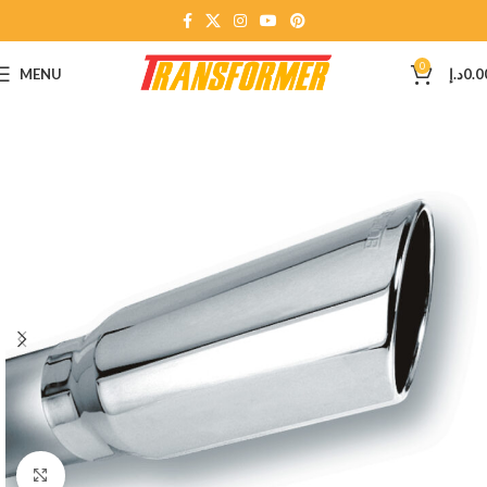
0
MENU
د.إ
0.0
Click to enlarge