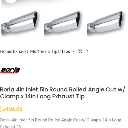
Home
Exhaust, Mufflers & Tips
Tips
Borla 4in Inlet 5in Round Rolled Angle Cut w/
Clamp x 14in Long Exhaust Tip
د.إ
406.85
Borla 4in Inlet 5in Round Rolled Angle Cut w/ Clamp x 14in Long
Exhaust Tip