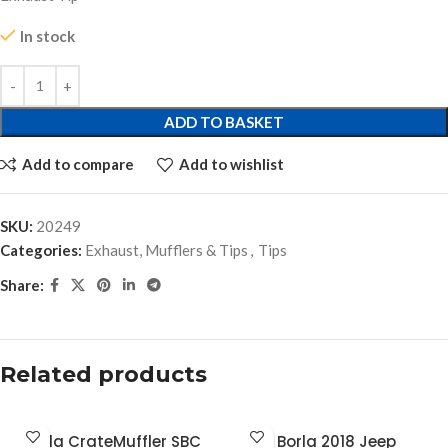
In stock
ADD TO BASKET
Add to compare
Add to wishlist
SKU:
20249
Categories:
Exhaust, Mufflers & Tips
,
Tips
Share:
Related products
Borla CrateMuffler SBC
Borla 2018 Jeep