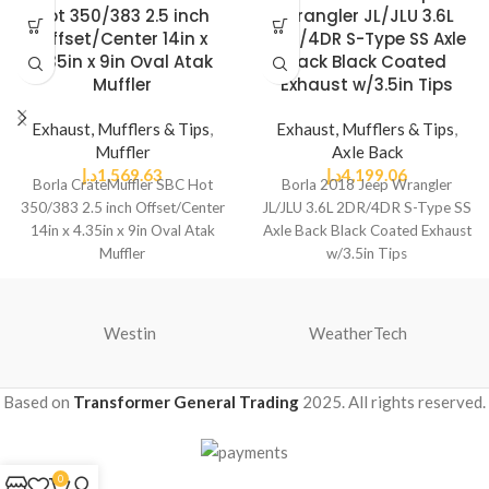
Hot 350/383 2.5 inch
Wrangler JL/JLU 3.6L
Offset/Center 14in x
2DR/4DR S-Type SS Axle
4.35in x 9in Oval Atak
Back Black Coated
Muffler
Exhaust w/3.5in Tips
Exhaust, Mufflers & Tips
,
Exhaust, Mufflers & Tips
,
Muffler
Axle Back
د.إ
1,569.63
د.إ
4,199.06
Borla CrateMuffler SBC Hot
Borla 2018 Jeep Wrangler
350/383 2.5 inch Offset/Center
JL/JLU 3.6L 2DR/4DR S-Type SS
14in x 4.35in x 9in Oval Atak
Axle Back Black Coated Exhaust
Muffler
w/3.5in Tips
Westin
WeatherTech
Based on
Transformer General Trading
2025. All rights reserved.
0