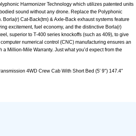
Polyphonic Harmonizer Technology which utilizes patented units
full-bodied sound without any drone. Replace the Polyphonic
)). Borla(r) Cat-Back(tm) & Axle-Back exhaust systems feature
ng excitement, fuel economy, and the distinctive Borla(r)
l, superior to T-400 series knockoffs (such as 409), to give
n computer numerical control (CNC) manufacturing ensures an
th a Million-Mile Warranty. Just what you’d expect from the
ansmission 4WD Crew Cab With Short Bed (5′ 9″) 147.4″