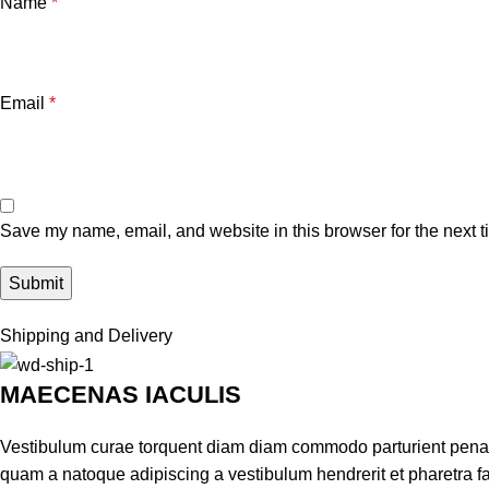
Name
*
Email
*
Save my name, email, and website in this browser for the next 
Shipping and Delivery
MAECENAS IACULIS
Vestibulum curae torquent diam diam commodo parturient penatib
quam a natoque adipiscing a vestibulum hendrerit et pharetra 