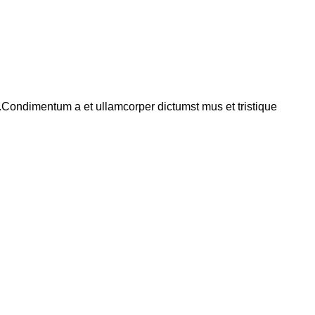
s.Condimentum a et ullamcorper dictumst mus et tristique