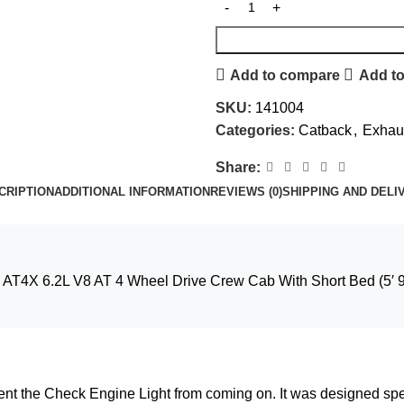
Add to compare
Add to
SKU:
141004
Categories:
Catback
,
Exhaus
Share:
CRIPTION
ADDITIONAL INFORMATION
REVIEWS (0)
SHIPPING AND DELI
AT4X 6.2L V8 AT 4 Wheel Drive Crew Cab With Short Bed (5′ 9″
vent the Check Engine Light from coming on. It was designed spe