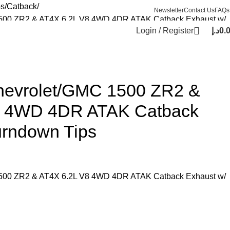
ps
Catback
Newsletter
Contact Us
FAQs
1500 ZR2 & AT4X 6.2L V8 4WD 4DR ATAK Catback Exhaust w/
Login / Register
د.إ
0.
hevrolet/GMC 1500 ZR2 &
8 4WD 4DR ATAK Catback
urndown Tips
1500 ZR2 & AT4X 6.2L V8 4WD 4DR ATAK Catback Exhaust w/