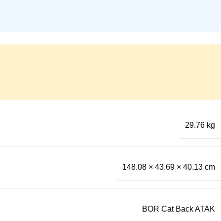
29.76 kg
148.08 × 43.69 × 40.13 cm
BOR Cat Back ATAK