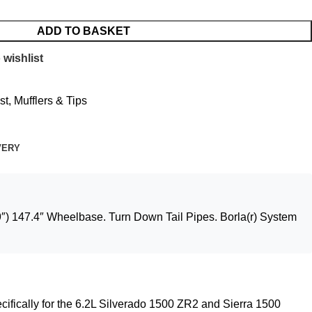
ADD TO BASKET
 wishlist
t, Mufflers & Tips
VERY
) 147.4″ Wheelbase. Turn Down Tail Pipes. Borla(r) System
cifically for the 6.2L Silverado 1500 ZR2 and Sierra 1500