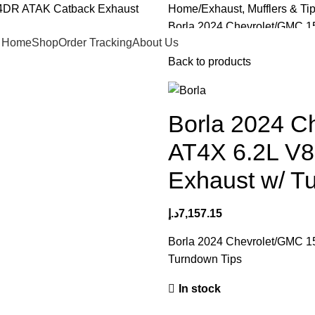
Home
Exhaust, Mufflers & Ti
Borla 2024 Chevrolet/GMC 
Home
Shop
Order Tracking
About Us
Turndown Tips
Back to products
Borla 2024 C
AT4X 6.2L V
Exhaust w/ T
د.إ
7,157.15
Borla 2024 Chevrolet/GMC 
Turndown Tips
In stock