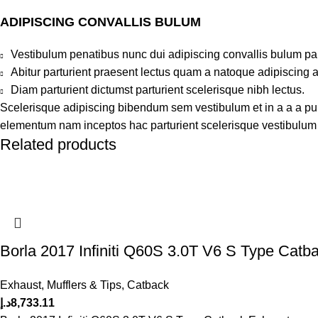
ADIPISCING CONVALLIS BULUM
Vestibulum penatibus nunc dui adipiscing convallis bulum pa
Abitur parturient praesent lectus quam a natoque adipiscing 
Diam parturient dictumst parturient scelerisque nibh lectus.
Scelerisque adipiscing bibendum sem vestibulum et in a a a puru
elementum nam inceptos hac parturient scelerisque vestibulum a
Related products
Borla 2017 Infiniti Q60S 3.0T V6 S Type Catb
Exhaust, Mufflers & Tips
,
Catback
د.إ
8,733.11