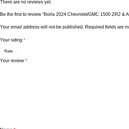
There are no reviews yet.
Be the first to review “Borla 2024 Chevrolet/GMC 1500 ZR2 
Your email address will not be published.
Required fields are 
Your rating
*
Your review
*