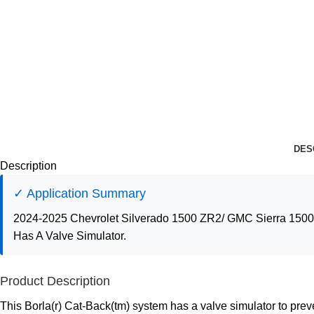
DES
Description
✓ Application Summary
2024-2025 Chevrolet Silverado 1500 ZR2/ GMC Sierra 1500 
Has A Valve Simulator.
Product Description
This Borla(r) Cat-Back(tm) system has a valve simulator to pre