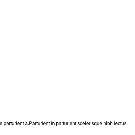
arturient a.Parturient in parturient scelerisque nibh lectus