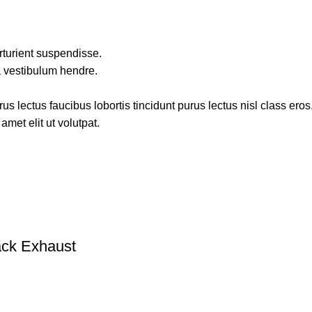
rturient suspendisse.
a vestibulum hendre.
s lectus faucibus lobortis tincidunt purus lectus nisl class ero
met elit ut volutpat.
ack Exhaust