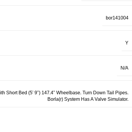
bor141004
Y
N/A
 Short Bed (5' 9") 147.4" Wheelbase. Turn Down Tail Pipes.
Borla(r) System Has A Valve Simulator.