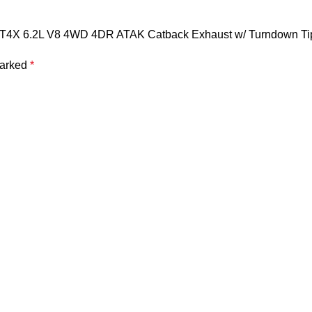
& AT4X 6.2L V8 4WD 4DR ATAK Catback Exhaust w/ Turndown Ti
marked
*