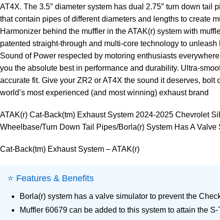
AT4X. The 3.5″ diameter system has dual 2.75″ turn down tail p
that contain pipes of different diameters and lengths to create 
Harmonizer behind the muffler in the ATAK(r) system with muffle
patented straight-through and multi-core technology to unleash 
Sound of Power respected by motoring enthusiasts everywhere. Ea
you the absolute best in performance and durability. Ultra-s
accurate fit. Give your ZR2 or AT4X the sound it deserves, bolt o
world’s most experienced (and most winning) exhaust brand
ATAK(r) Cat-Back(tm) Exhaust System 2024-2025 Chevrolet Si
Wheelbase/Turn Down Tail Pipes/Borla(r) System Has A Valve 
Cat-Back(tm) Exhaust System – ATAK(r)
⭐ Features & Benefits
Borla(r) system has a valve simulator to prevent the Che
Muffler 60679 can be added to this system to attain the S