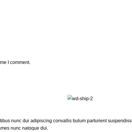
time I comment.
us nunc dui adipiscing convallis bulum parturient suspendisse p
fames nunc natoque dui.