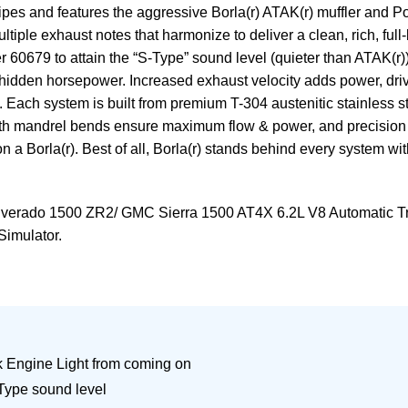
ipes and features the aggressive Borla(r) ATAK(r) muffler and 
multiple exhaust notes that harmonize to deliver a clean, rich, 
r 60679 to attain the “S-Type” sound level (quieter than ATAK(r
hidden horsepower. Increased exhaust velocity adds power, drivi
ch system is built from premium T-304 austenitic stainless stee
mooth mandrel bends ensure maximum flow & power, and precisio
n a Borla(r). Best of all, Borla(r) stands behind every system wi
lverado 1500 ZR2/ GMC Sierra 1500 AT4X 6.2L V8 Automatic Tr
Simulator.
ck Engine Light from coming on
-Type sound level