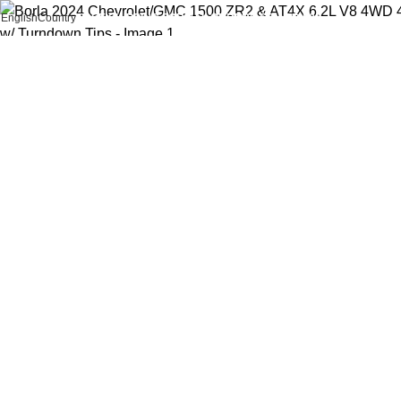
English
Country
FREE SHIPPING FOR ALL ORDERS OF AED 500
Click to enlarge