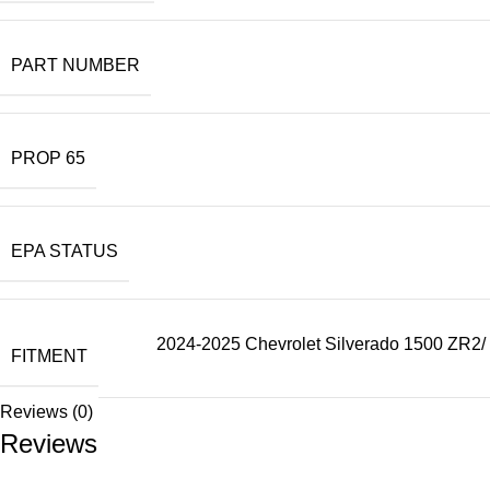
PART NUMBER
PROP 65
EPA STATUS
2024-2025 Chevrolet Silverado 1500 ZR2/ 
FITMENT
Reviews (0)
Reviews