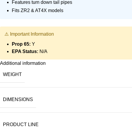
Features turn down tail pipes
Fits ZR2 & AT4X models
⚠️ Important Information
Prop 65:
Y
EPA Status:
N/A
Additional information
WEIGHT
DIMENSIONS
PRODUCT LINE