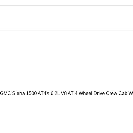
GMC Sierra 1500 AT4X 6.2L V8 AT 4 Wheel Drive Crew Cab With