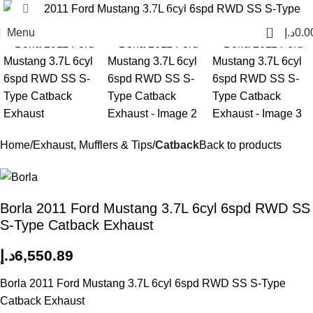
Click to enlarge
0
Menu
د.إ
0.0
Home
Exhaust, Mufflers & Tips
Catback
Back to products
Borla 2011 Ford Mustang 3.7L 6cyl 6spd RWD SS
S-Type Catback Exhaust
د.إ
6,550.89
Borla 2011 Ford Mustang 3.7L 6cyl 6spd RWD SS S-Type
Catback Exhaust