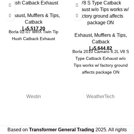
Hush Catback Exhaust
V8 S Type Catback
Exhaust w/o Tips works w/
Exhaust, Mufflers & Tips
,
factory ground affects
Catback
package ON
د.إ
5,517.20
Borla 02-07 WRX Twin Tip
Exhaust, Mufflers & Tips
,
Hush Catback Exhaust
Catback
د.إ
5,644.82
Borla 2010 Camaro 6.2L V8 S
Type Catback Exhaust w/o
Tips works w/ factory ground
affects package ON
Westin
WeatherTech
Based on
Transformer General Trading
2025. All rights