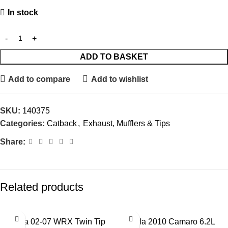
In stock
ADD TO BASKET
Add to compare
Add to wishlist
SKU:
140375
Categories:
Catback
,
Exhaust, Mufflers & Tips
Share:
Related products
Borla 02-07 WRX Twin Tip
Borla 2010 Camaro 6.2L