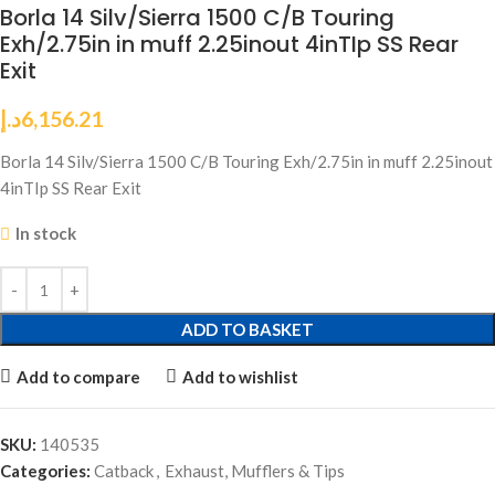
Borla 14 Silv/Sierra 1500 C/B Touring
Exh/2.75in in muff 2.25inout 4inTIp SS Rear
Exit
د.إ
6,156.21
Borla 14 Silv/Sierra 1500 C/B Touring Exh/2.75in in muff 2.25inout
4inTIp SS Rear Exit
In stock
ADD TO BASKET
Add to compare
Add to wishlist
SKU:
140535
Categories:
Catback
,
Exhaust, Mufflers & Tips