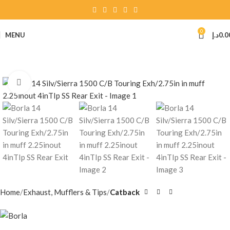
0
MENU
د.إ
0.0
Click to enlarge
Home
Exhaust, Mufflers & Tips
Catback