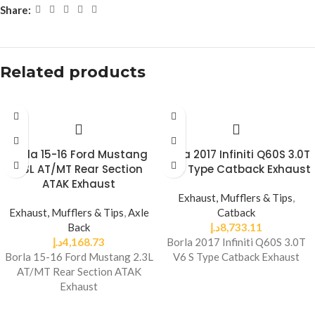
Share:
Related products
Borla 15-16 Ford Mustang
Borla 2017 Infiniti Q60S 3.0T
2.3L AT/MT Rear Section
V6 S Type Catback Exhaust
ATAK Exhaust
Exhaust, Mufflers & Tips
,
Exhaust, Mufflers & Tips
,
Axle
Catback
Back
د.إ
8,733.11
د.إ
4,168.73
Borla 2017 Infiniti Q60S 3.0T
Borla 15-16 Ford Mustang 2.3L
V6 S Type Catback Exhaust
AT/MT Rear Section ATAK
Exhaust