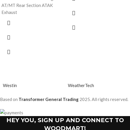
AT/MT Rear Section ATAK
Exhaust
Westin
WeatherTech
Based on
Transformer General Trading
2025. All rights reserved.
HEY YOU, SIGN UP AND CONNECT TO
WOODMART!