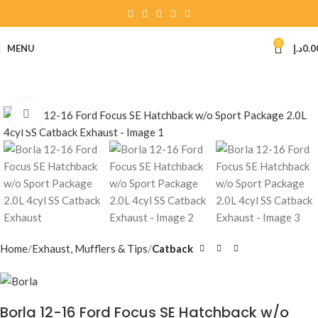
0
MENU
د.إ
0.0
Click to enlarge
Home
Exhaust, Mufflers & Tips
Catback
Borla 12-16 Ford Focus SE Hatchback w/o