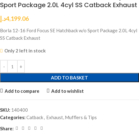
Sport Package 2.0L 4cyl SS Catback Exhaust
د.إ
4,199.06
Borla 12-16 Ford Focus SE Hatchback w/o Sport Package 2.0L 4cyl
SS Catback Exhaust
Only 2 left in stock
ADD TO BASKET
Add to compare
Add to wishlist
SKU:
140400
Categories:
Catback
,
Exhaust, Mufflers & Tips
Share: