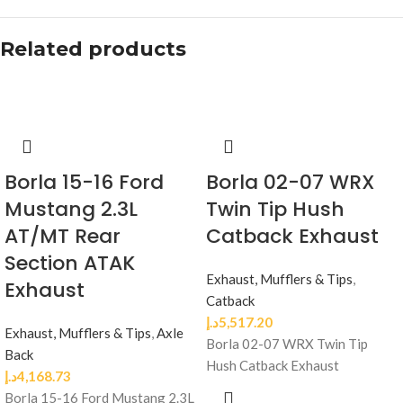
Related products
Borla 15-16 Ford
Borla 02-07 WRX
Mustang 2.3L
Twin Tip Hush
AT/MT Rear
Catback Exhaust
Section ATAK
Exhaust, Mufflers & Tips
,
Exhaust
Catback
د.إ
5,517.20
Exhaust, Mufflers & Tips
,
Axle
Borla 02-07 WRX Twin Tip
Back
Hush Catback Exhaust
د.إ
4,168.73
Borla 15-16 Ford Mustang 2.3L