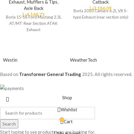
Exhaust, Mufflers & Tips
,
Catback
Axle Back
د.إ
3,186.09
Borla 2010 Camaro 6.2L V8 S-
د.إ
4,168.73
Borla 15-16 Ford Mustang 2.3L
type Exhaust (rear section only)
AT/MT Rear Section ATAK
Exhaust
Westin
WeatherTech
Based on
Transformer General Trading
2025. All rights reserved.
Shop
Wishlist
0
Cart
Search
Start typing to see products you are looking for.
My account