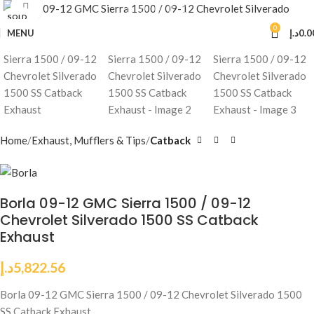
Click to enlarge
SOLD
OUT
0
MENU
د.إ
0.0
Home
Exhaust, Mufflers & Tips
Catback
Borla 09-12 GMC Sierra 1500 / 09-12
Chevrolet Silverado 1500 SS Catback
Exhaust
د.إ
5,822.56
Borla 09-12 GMC Sierra 1500 / 09-12 Chevrolet Silverado 1500
SS Catback Exhaust