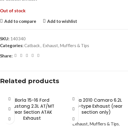
Out of stock
Add to compare
Add to wishlist
SKU:
140340
Categories:
Catback
,
Exhaust, Mufflers & Tips
Share:
Related products
Borla 15-16 Ford
Borla 2010 Camaro 6.2L
Mustang 2.3L AT/MT
V8 S-type Exhaust (rear
Rear Section ATAK
section only)
Exhaust
Exhaust, Mufflers & Tips
,