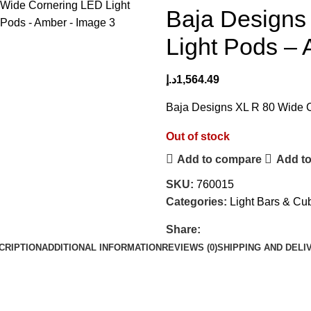
Baja Designs
Light Pods –
د.إ
1,564.49
Baja Designs XL R 80 Wide 
Out of stock
Add to compare
Add to
SKU:
760015
Categories:
Light Bars & Cu
Share:
CRIPTION
ADDITIONAL INFORMATION
REVIEWS (0)
SHIPPING AND DELI