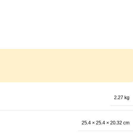
2.27 kg
25.4 × 25.4 × 20.32 cm