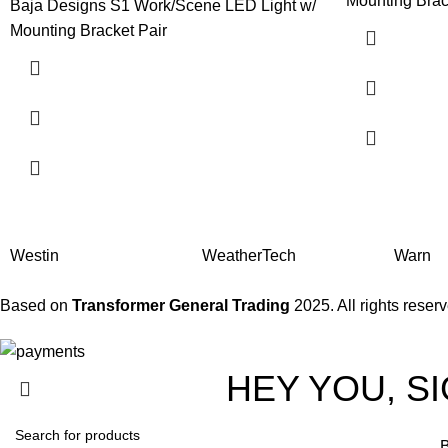
Mounting Brac
Baja Designs S1 Work/Scene LED Light w/
Mounting Bracket Pair
Westin
WeatherTech
Warn
Based on
Transformer General Trading
2025. All rights reser
HEY YOU, S
B