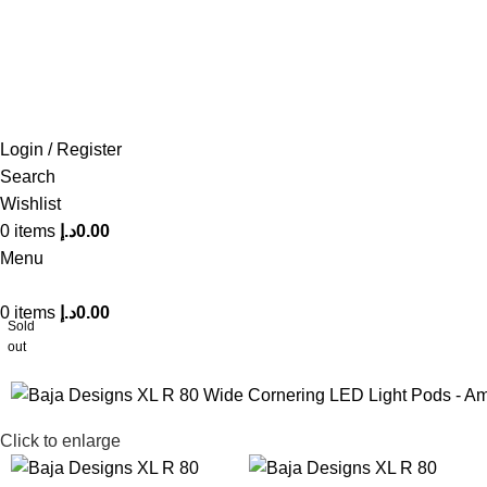
FREE SHIPPING FOR ALL ORDERS OF AED 500
Login / Register
Search
Wishlist
0
items
د.إ
0.00
Menu
0
items
د.إ
0.00
Sold
out
Click to enlarge