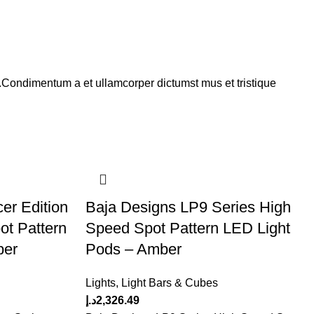
s.Condimentum a et ullamcorper dictumst mus et tristique
er Edition
Baja Designs LP9 Series High
ot Pattern
Speed Spot Pattern LED Light
ber
Pods – Amber
Lights
,
Light Bars & Cubes
د.إ
2,326.49