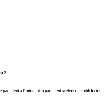
arturient a.Parturient in parturient scelerisque nibh lectus