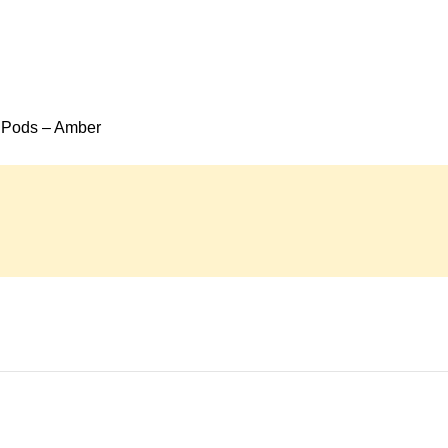
 Pods – Amber