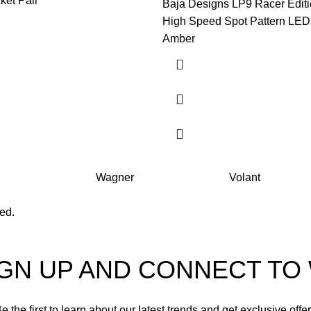
ket Pair
Baja Designs LP9 Racer Editi
High Speed Spot Pattern LED 
Amber
Wagner
Volant
ved.
IGN UP AND CONNECT T
e the first to learn about our latest trends and get exclusive offe