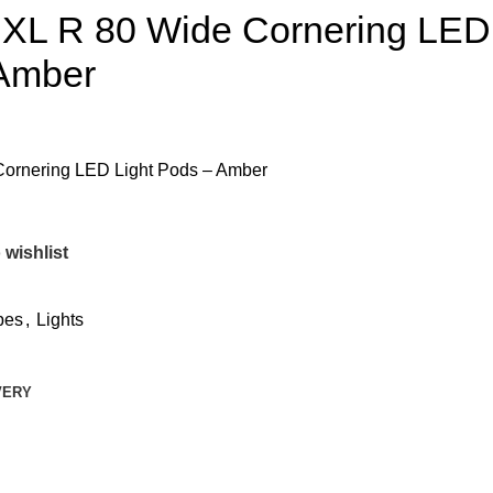
 XL R 80 Wide Cornering LED
 Amber
Cornering LED Light Pods – Amber
 wishlist
bes
,
Lights
VERY