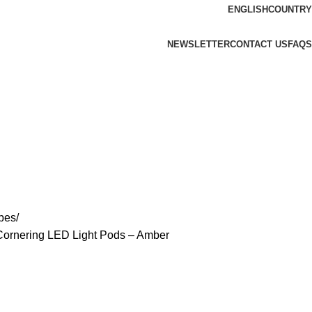
ENGLISH
COUNTRY
NEWSLETTER
CONTACT US
FAQS
bes
Cornering LED Light Pods – Amber