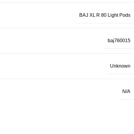
BAJ XL R 80 Light Pods
baj760015
Unknown
N/A