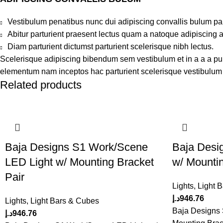
Vestibulum penatibus nunc dui adipiscing convallis bulum pa
Abitur parturient praesent lectus quam a natoque adipiscing 
Diam parturient dictumst parturient scelerisque nibh lectus.
Scelerisque adipiscing bibendum sem vestibulum et in a a a puru
elementum nam inceptos hac parturient scelerisque vestibulum a
Related products
Baja Designs S1 Work/Scene
Baja Desi
LED Light w/ Mounting Bracket
w/ Mountin
Pair
Lights
,
Light 
د.إ
946.76
Lights
,
Light Bars & Cubes
Baja Designs 
د.إ
946.76