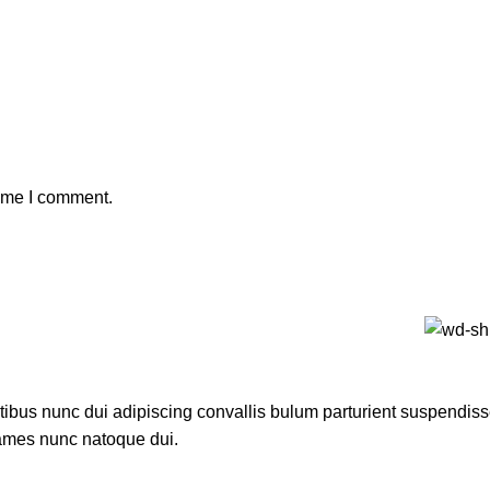
time I comment.
us nunc dui adipiscing convallis bulum parturient suspendisse p
fames nunc natoque dui.