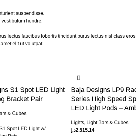
rturient suspendisse.
a vestibulum hendre.
s lectus faucibus lobortis tincidunt purus lectus nisl class ero
met elit ut volutpat.
gns S1 Spot LED Light
Baja Designs LP9 Rac
g Bracket Pair
Series High Speed Sp
LED Light Pods – Am
Bars & Cubes
Lights
,
Light Bars & Cubes
S1 Spot LED Light w/
د.إ
2,515.14