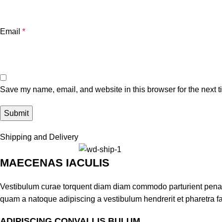
Email
*
Save my name, email, and website in this browser for the next 
Shipping and Delivery
MAECENAS IACULIS
Vestibulum curae torquent diam diam commodo parturient penatib
quam a natoque adipiscing a vestibulum hendrerit et pharetra 
ADIPISCING CONVALLIS BULUM