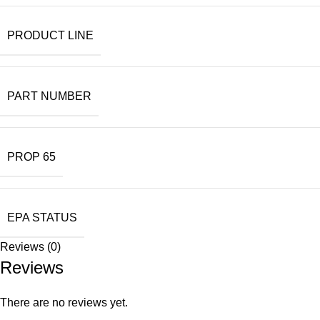
PRODUCT LINE
PART NUMBER
PROP 65
EPA STATUS
Reviews (0)
Reviews
There are no reviews yet.