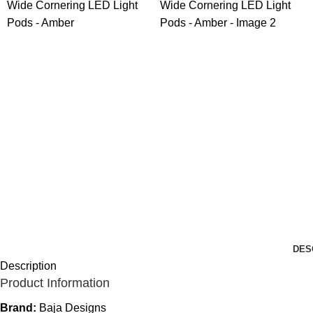
DES
Description
Product Information
Brand:
Baja Designs