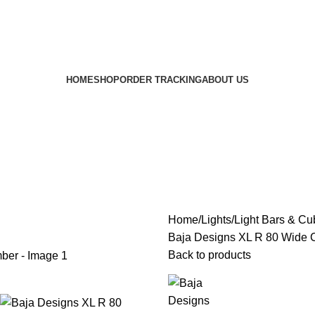
HOME
SHOP
ORDER TRACKING
ABOUT US
Home
Lights
Light Bars & Cu
Baja Designs XL R 80 Wide 
Back to products