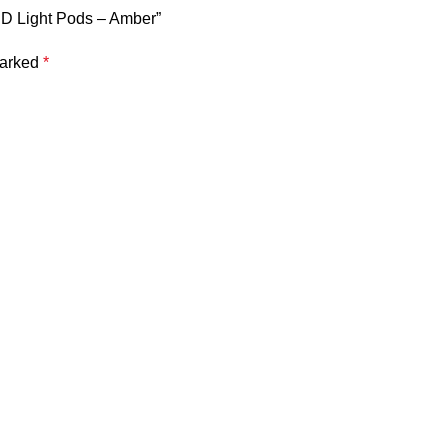
ED Light Pods – Amber”
marked
*