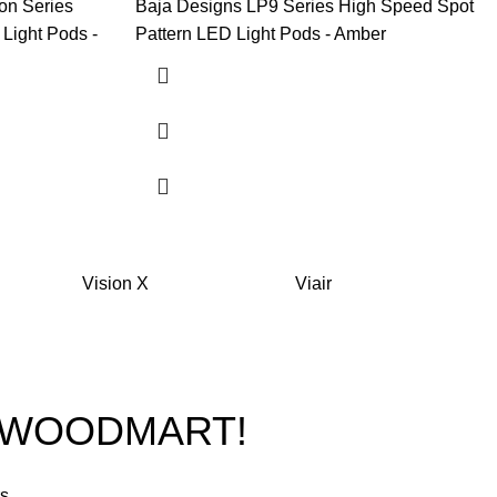
on Series
Baja Designs LP9 Series High Speed Spot
Light Pods -
Pattern LED Light Pods - Amber
Vision X
Viair
O WOODMART!
rs