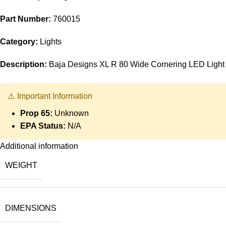
Part Number:
760015
Category:
Lights
Description:
Baja Designs XL R 80 Wide Cornering LED Light
⚠️ Important Information
Prop 65:
Unknown
EPA Status:
N/A
Additional information
WEIGHT
DIMENSIONS