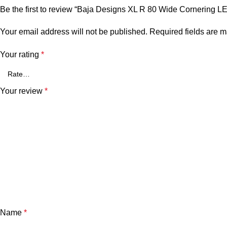
Be the first to review “Baja Designs XL R 80 Wide Cornering L
Your email address will not be published.
Required fields are 
Your rating
*
Your review
*
Name
*