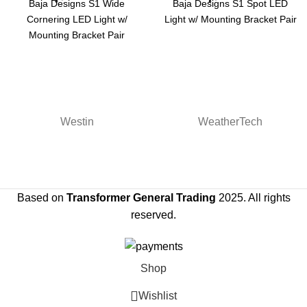
Baja Designs S1 Wide
Baja Designs S1 Spot LED
Cornering LED Light w/
Light w/ Mounting Bracket Pair
Mounting Bracket Pair
Westin
WeatherTech
Based on
Transformer General Trading
2025. All rights
reserved.
Shop
Wishlist