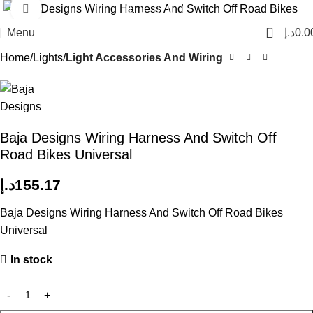
Click to enlarge
0
Menu
د.إ
0.0
Home
Lights
Light Accessories And Wiring
Baja Designs Wiring Harness And Switch Off
Road Bikes Universal
د.إ
155.17
Baja Designs Wiring Harness And Switch Off Road Bikes
Universal
In stock