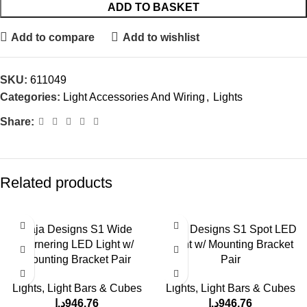
ADD TO BASKET
Add to compare
Add to wishlist
SKU:
611049
Categories:
Light Accessories And Wiring
,
Lights
Share:
Related products
Baja Designs S1 Wide
Baja Designs S1 Spot LED
Cornering LED Light w/
Light w/ Mounting Bracket
Mounting Bracket Pair
Pair
Lights
,
Light Bars & Cubes
Lights
,
Light Bars & Cubes
د.إ
946.76
د.إ
946.76