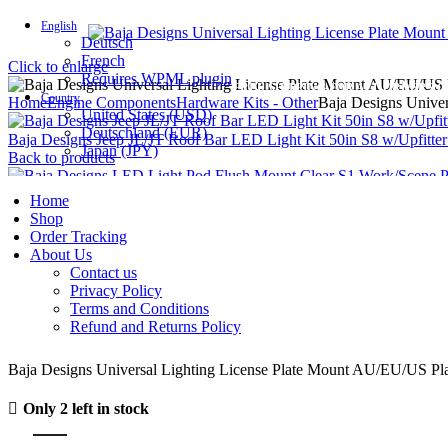
English
Deutsch
French
Click to enlarge
Requires WPML plugin
FREE SHIPPING FOR ALL ORDERS OF
Country
Home
Engine Components
Hardware Kits - Other
Baja Designs Unive
United States (USD)
Deutschland (EUR)
Baja Designs Jeep JL/JT Roof Bar LED Light Kit 50in S8 w/Upfitte
Japan (JPY)
Back to products
Baja Designs LED Light Pod Flush Mount Clear S1 Work/Scene Pat
Home
Shop
Order Tracking
About Us
Baja Designs Universal Light
Contact us
Privacy Policy
Terms and Conditions
Refund and Returns Policy
د.إ
155.17
Baja Designs Universal Lighting License Plate Mount AU/EU/US Pl
Only 2 left in stock