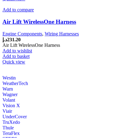
Add to compare
Air Lift WirelessOne Harness
Engine Components
,
Wiring Harnesses
د.إ
231.20
Air Lift WirelessOne Harness
Add to wishlist
Add to basket
Quick view
Westin
WeatherTech
Warn
Wagner
Volant
Vision X
Viair
UnderCover
TruXedo
Thule
TeraFlex