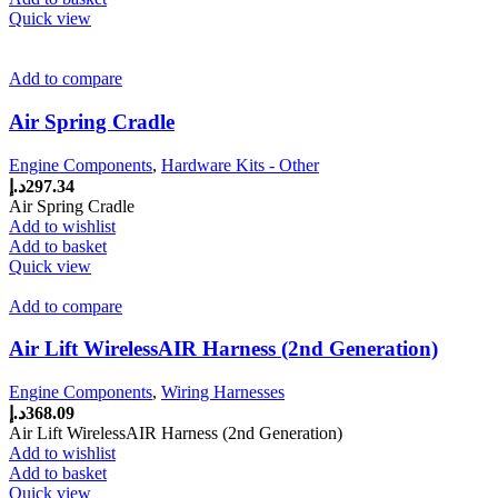
Quick view
Add to compare
Air Spring Cradle
Engine Components
,
Hardware Kits - Other
د.إ
297.34
Air Spring Cradle
Add to wishlist
Add to basket
Quick view
Add to compare
Air Lift WirelessAIR Harness (2nd Generation)
Engine Components
,
Wiring Harnesses
د.إ
368.09
Air Lift WirelessAIR Harness (2nd Generation)
Add to wishlist
Add to basket
Quick view