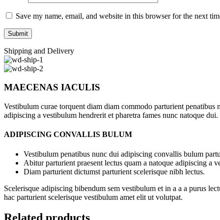
Save my name, email, and website in this browser for the next ti
Shipping and Delivery
MAECENAS IACULIS
Vestibulum curae torquent diam diam commodo parturient penatibus nunc
adipiscing a vestibulum hendrerit et pharetra fames nunc natoque dui.
ADIPISCING CONVALLIS BULUM
Vestibulum penatibus nunc dui adipiscing convallis bulum partu
Abitur parturient praesent lectus quam a natoque adipiscing a 
Diam parturient dictumst parturient scelerisque nibh lectus.
Scelerisque adipiscing bibendum sem vestibulum et in a a a purus lect
hac parturient scelerisque vestibulum amet elit ut volutpat.
Related products