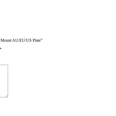
ate Mount AU/EU/US Plate”
*