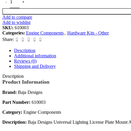
Add to compare
Add to wishlist
SKU:
610003
Categories:
Engine Components
,
Hardware Kits - Other
Share:
Description
Additional information
Reviews (0)
Shipping and Delivery
Description
Product Information
Brand:
Baja Designs
Part Number:
610003
Category:
Engine Components
Description:
Baja Designs Universal Lighting License Plate Mount