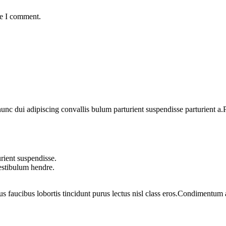
me I comment.
 dui adipiscing convallis bulum parturient suspendisse parturient a.Pa
rient suspendisse.
vestibulum hendre.
us faucibus lobortis tincidunt purus lectus nisl class eros.Condimentum