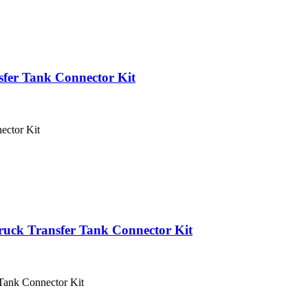
sfer Tank Connector Kit
ector Kit
ruck Transfer Tank Connector Kit
Tank Connector Kit