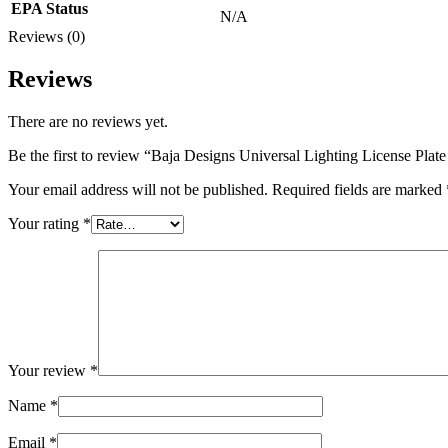
EPA Status
N/A
Reviews (0)
Reviews
There are no reviews yet.
Be the first to review “Baja Designs Universal Lighting License Pl
Your email address will not be published.
Required fields are marked
Your rating
*
Your review
*
Name
*
Email
*