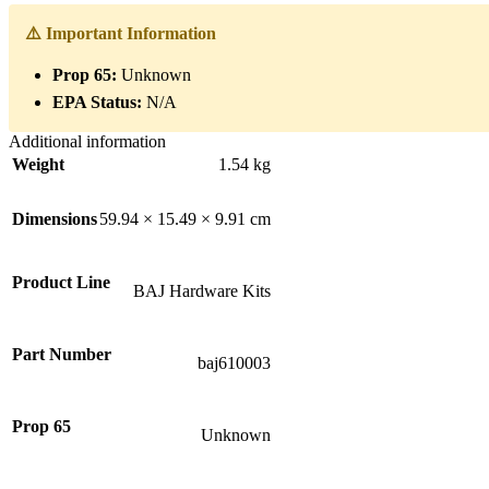
⚠️ Important Information
Prop 65:
Unknown
EPA Status:
N/A
Additional information
Weight
1.54 kg
Dimensions
59.94 × 15.49 × 9.91 cm
Product Line
BAJ Hardware Kits
Part Number
baj610003
Prop 65
Unknown