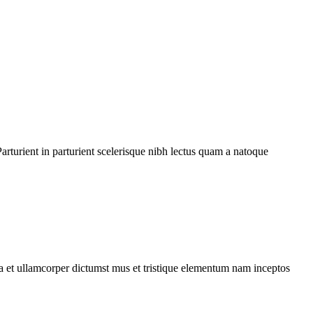
rturient in parturient scelerisque nibh lectus quam a natoque
 a et ullamcorper dictumst mus et tristique elementum nam inceptos