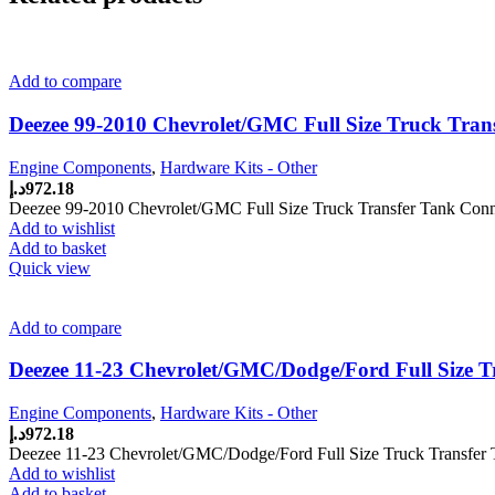
Add to compare
Deezee 99-2010 Chevrolet/GMC Full Size Truck Tran
Engine Components
,
Hardware Kits - Other
د.إ
972.18
Deezee 99-2010 Chevrolet/GMC Full Size Truck Transfer Tank Conn
Add to wishlist
Add to basket
Quick view
Add to compare
Deezee 11-23 Chevrolet/GMC/Dodge/Ford Full Size T
Engine Components
,
Hardware Kits - Other
د.إ
972.18
Deezee 11-23 Chevrolet/GMC/Dodge/Ford Full Size Truck Transfer 
Add to wishlist
Add to basket