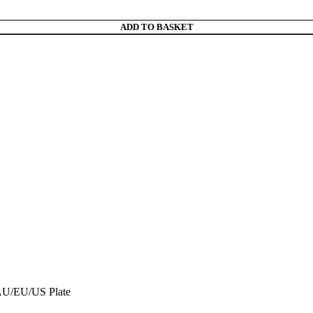
ADD TO BASKET
 AU/EU/US Plate