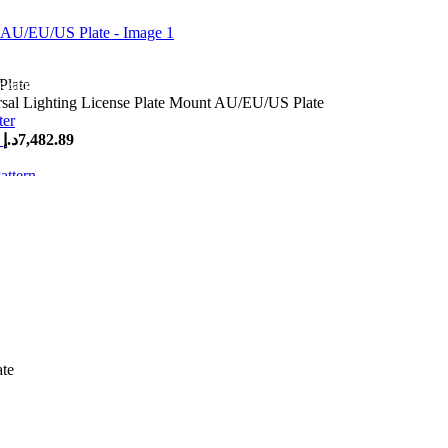
 AED 500
rsal Lighting License Plate Mount AU/EU/US Plate
r
د.إ
7,482.89
tern
د.إ
495.48
ing License Plate Mount AU/EU
ate