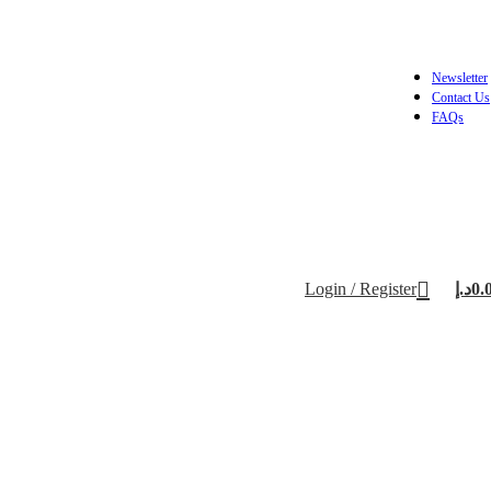
Newsletter
Contact Us
FAQs
Login / Register
د.إ
0.
/US Plate