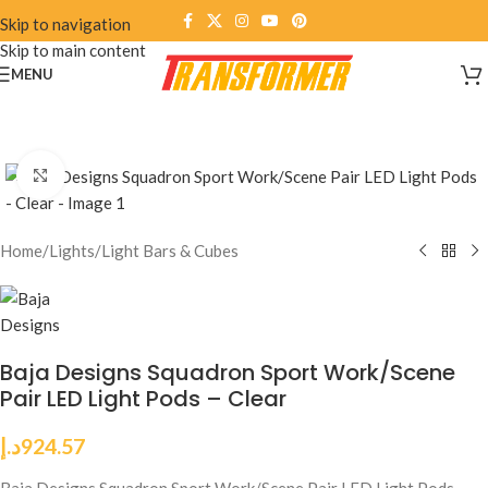
Skip to navigation
Skip to main content
MENU
Click to enlarge
Home
/
Lights
/
Light Bars & Cubes
Baja Designs Squadron Sport Work/Scene
Pair LED Light Pods – Clear
د.إ
924.57