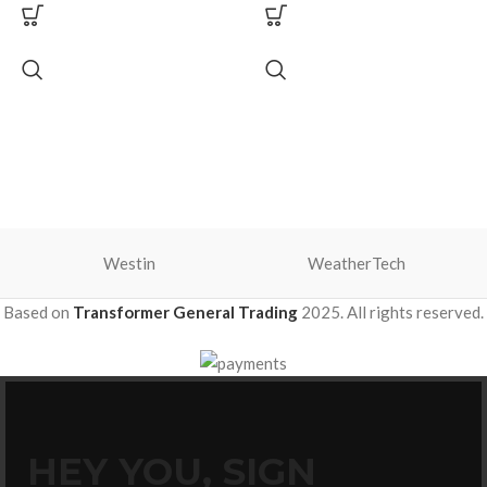
Westin
WeatherTech
Based on
Transformer General Trading
2025. All rights reserved.
HEY YOU, SIGN