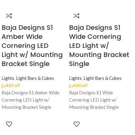
Baja Designs S1
Baja Designs S1
Amber Wide
Wide Cornering
Cornering LED
LED Light w/
Light w/ Mounting
Mounting Bracket
Bracket Single
Single
Lights
,
Light Bars & Cubes
Lights
,
Light Bars & Cubes
د.إ
480.69
د.إ
480.69
Baja Designs S1 Amber Wide
Baja Designs S1 Wide
Cornering LED Light w/
Cornering LED Light w/
Mounting Bracket Single
Mounting Bracket Single