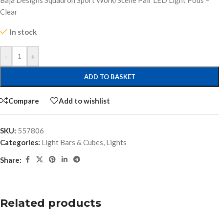
Baja Designs Squadron Sport Work/Scene Pair LED Light Pods –
Clear
In stock
-
+
ADD TO BASKET
Compare
Add to wishlist
SKU:
557806
Categories:
Light Bars & Cubes
,
Lights
Share:
Related products