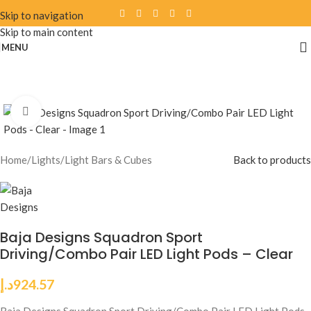
Skip to navigation
Skip to main content
MENU
Click to enlarge
Home
/
Lights
/
Light Bars & Cubes
Back to products
Baja Designs Squadron Sport
Driving/Combo Pair LED Light Pods – Clear
د.إ
924.57