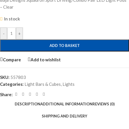
Baja Designs Squadron Sport Driving/Combo Pair LED Light Pods
– Clear
In stock
-
+
ADD TO BASKET
Compare
Add to wishlist
SKU:
557803
Categories:
Light Bars & Cubes
,
Lights
Share:
DESCRIPTION
ADDITIONAL INFORMATION
REVIEWS (0)
SHIPPING AND DELIVERY