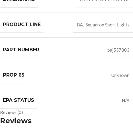
PRODUCT LINE
BAJ Squadron Sport Lights
PART NUMBER
baj557803
PROP 65
Unknown
EPA STATUS
N/A
Reviews (0)
Reviews