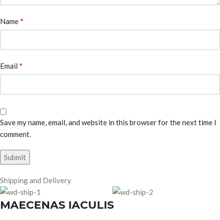
*
Name
*
Email
Save my name, email, and website in this browser for the next time I
comment.
Shipping and Delivery
MAECENAS IACULIS