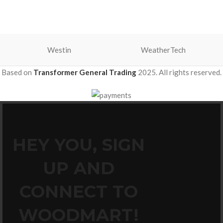
Westin
WeatherTech
Based on
Transformer General Trading
2025. All rights reserved.
HEY YOU, SIGN
UP AND
CONNECT TO
WOODMART!