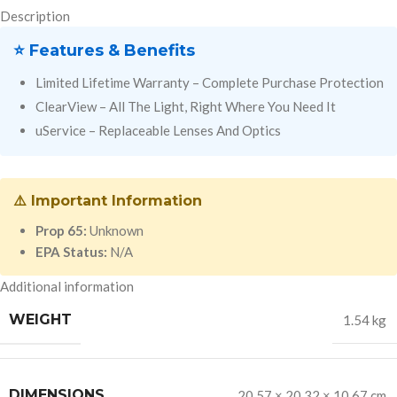
Description
⭐ Features & Benefits
Limited Lifetime Warranty – Complete Purchase Protection
ClearView – All The Light, Right Where You Need It
uService – Replaceable Lenses And Optics
⚠️ Important Information
Prop 65:
Unknown
EPA Status:
N/A
Additional information
WEIGHT
1.54 kg
DIMENSIONS
20.57 × 20.32 × 10.67 cm