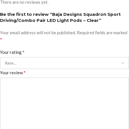
There are no reviews yet.
Be the first to review “Baja Designs Squadron Sport
Driving/Combo Pair LED Light Pods – Clear”
Your email address will not be published.
Required fields are marked
*
*
Your rating
*
Your review