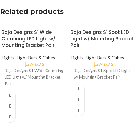
Related products
Baja Designs S1 Wide
Baja Designs S1 Spot LED
Cornering LED Light w/
Light w/ Mounting Bracket
Mounting Bracket Pair
Pair
Lights
,
Light Bars & Cubes
Lights
,
Light Bars & Cubes
د.إ
946.76
د.إ
946.76
Baja Designs S1 Wide Cornering
Baja Designs S1 Spot LED Light
LED Light w/ Mounting Bracket
w/ Mounting Bracket Pair
Pair