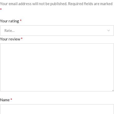
Your email address will not be published.
Required fields are marked
*
*
Your rating
*
Your review
*
Name