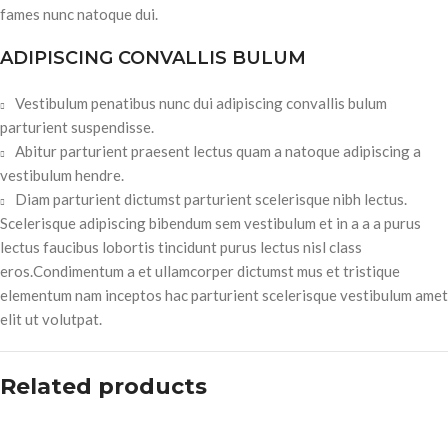
fames nunc natoque dui.
ADIPISCING CONVALLIS BULUM
Vestibulum penatibus nunc dui adipiscing convallis bulum
parturient suspendisse.
Abitur parturient praesent lectus quam a natoque adipiscing a
vestibulum hendre.
Diam parturient dictumst parturient scelerisque nibh lectus.
Scelerisque adipiscing bibendum sem vestibulum et in a a a purus
lectus faucibus lobortis tincidunt purus lectus nisl class
eros.Condimentum a et ullamcorper dictumst mus et tristique
elementum nam inceptos hac parturient scelerisque vestibulum amet
elit ut volutpat.
Related products