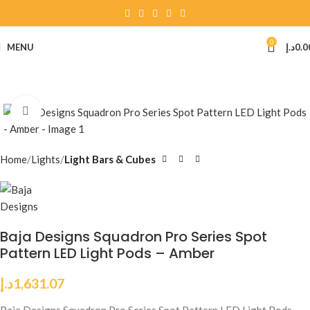
0
MENU
د.إ
0.0
Click to enlarge
Home
Lights
Light Bars & Cubes
Baja Designs Squadron Pro Series Spot
Pattern LED Light Pods – Amber
د.إ
1,631.07