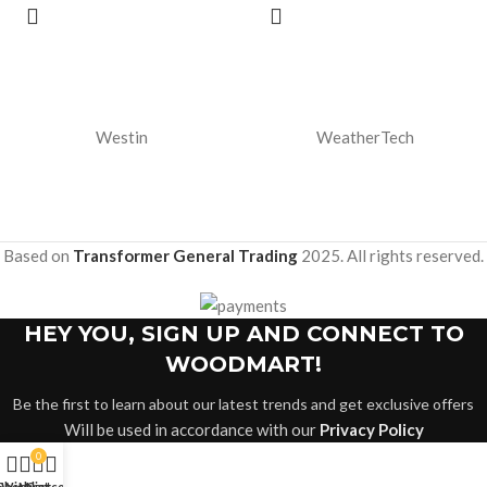
Westin
WeatherTech
Based on
Transformer General Trading
2025. All rights reserved.
HEY YOU, SIGN UP AND CONNECT TO
WOODMART!
Be the first to learn about our latest trends and get exclusive offers
Will be used in accordance with our
Privacy Policy
0
Shop
Wishlist
My account
Cart