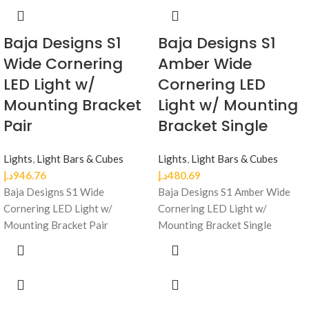
Baja Designs S1
Baja Designs S1
Wide Cornering
Amber Wide
LED Light w/
Cornering LED
Mounting Bracket
Light w/ Mounting
Pair
Bracket Single
Lights
,
Light Bars & Cubes
Lights
,
Light Bars & Cubes
د.إ
946.76
د.إ
480.69
Baja Designs S1 Wide
Baja Designs S1 Amber Wide
Cornering LED Light w/
Cornering LED Light w/
Mounting Bracket Pair
Mounting Bracket Single