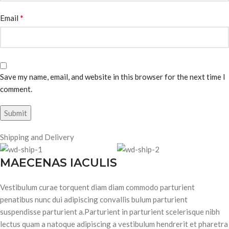
*
Email
Save my name, email, and website in this browser for the next time I
comment.
Shipping and Delivery
MAECENAS IACULIS
Vestibulum curae torquent diam diam commodo parturient
penatibus nunc dui adipiscing convallis bulum parturient
suspendisse parturient a.Parturient in parturient scelerisque nibh
lectus quam a natoque adipiscing a vestibulum hendrerit et pharetra