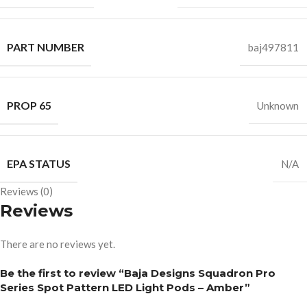
PART NUMBER
baj497811
PROP 65
Unknown
EPA STATUS
N/A
Reviews (0)
Reviews
There are no reviews yet.
Be the first to review “Baja Designs Squadron Pro
Series Spot Pattern LED Light Pods – Amber”