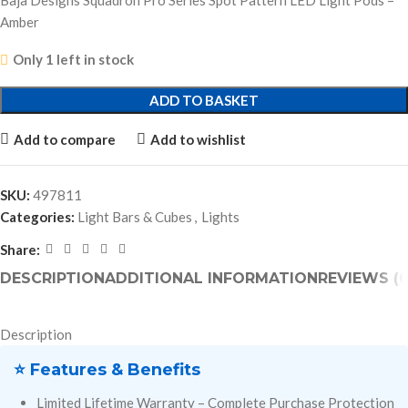
Baja Designs Squadron Pro Series Spot Pattern LED Light Pods –
Amber
Only 1 left in stock
ADD TO BASKET
Add to compare
Add to wishlist
SKU:
497811
Categories:
Light Bars & Cubes
,
Lights
Share:
DESCRIPTION
ADDITIONAL INFORMATION
REVIEWS (0
Description
⭐ Features & Benefits
Limited Lifetime Warranty – Complete Purchase Protection