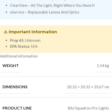
ClearView – All The Light, Right Where You Need It
uService – Replaceable Lenses And Optics
⚠️ Important Information
Prop 65:
Unknown
EPA Status:
N/A
Additional information
WEIGHT
1.54 kg
DIMENSIONS
20.32 × 20.32 × 10.67 cm
PRODUCT LINE
BAJ Squadron Pro Lights