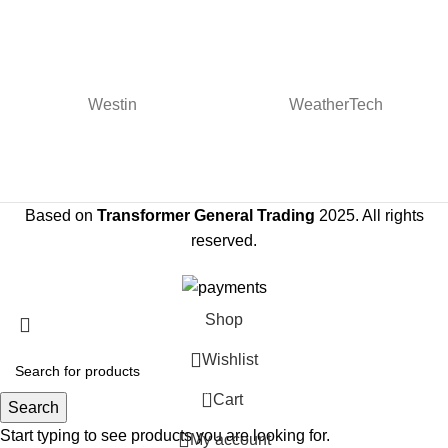
Westin
WeatherTech
Based on
Transformer General Trading
2025. All rights
reserved.
Shop
Wishlist
0
Cart
Search
Start typing to see products you are looking for.
My account