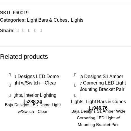
SKU:
660019
Categories:
Light Bars & Cubes
,
Lights
Share:
Related products
Baja Designs LED Dome
Baja Designs S1 Amber
Light w/Switch – Clear
Wide Cornering LED Light
w/ Mounting Bracket Pair
Lights
,
Interior Lighting
د.إ
288.34
Lights
,
Light Bars & Cubes
Baja Designs LED Dome Light
د.إ
946.76
Baja Designs S1 Amber Wide
w/Switch - Clear
Cornering LED Light w/
Mounting Bracket Pair