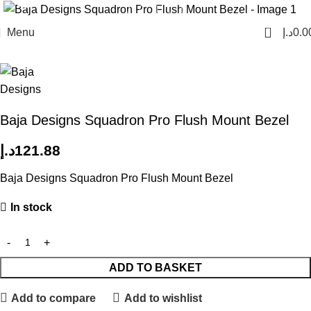
0
Menu
د.إ
0.0
Home
Lights
Light Bars & Cubes
Baja Designs Squadron Pro Flush Mount Bezel
د.إ
121.88
Baja Designs Squadron Pro Flush Mount Bezel
In stock
ADD TO BASKET
Add to compare
Add to wishlist