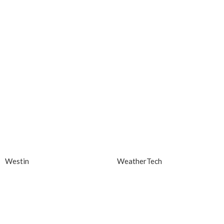
Westin
WeatherTech