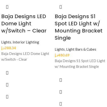
Baja Designs LED
Baja Designs S1
Dome Light
Spot LED Light w/
w/Switch – Clear
Mounting Bracket
Single
Lights
,
Interior Lighting
د.إ
288.34
Lights
,
Light Bars & Cubes
Baja Designs LED Dome Light
د.إ
480.69
w/Switch - Clear
Baja Designs S1 Spot LED Light
w/ Mounting Bracket Single