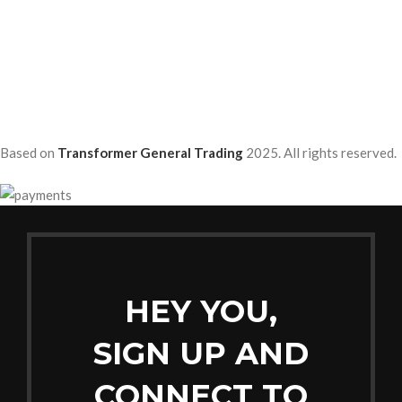
Based on
Transformer General Trading
2025. All rights reserved.
HEY YOU,
SIGN UP AND
CONNECT TO