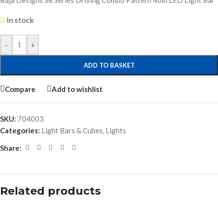
Baja Designs S8 Series Driving Combo Pattern 40in LED Light Bar
In stock
-
+
ADD TO BASKET
Compare
Add to wishlist
SKU:
704003
Categories:
Light Bars & Cubes
,
Lights
Share:
Related products