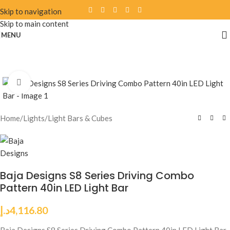
Skip to navigation
Skip to main content
MENU
Click to enlarge
Home
/
Lights
/
Light Bars & Cubes
Baja Designs S8 Series Driving Combo
Pattern 40in LED Light Bar
د.إ
4,116.80