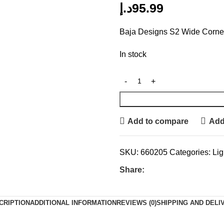
د.إ
95.99
Baja Designs S2 Wide Corner
In stock
Add to compare
Add 
SKU:
660205
Categories:
Lig
Share:
CRIPTION
ADDITIONAL INFORMATION
REVIEWS (0)
SHIPPING AND DELI