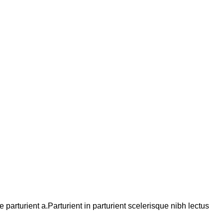
arturient a.Parturient in parturient scelerisque nibh lectus