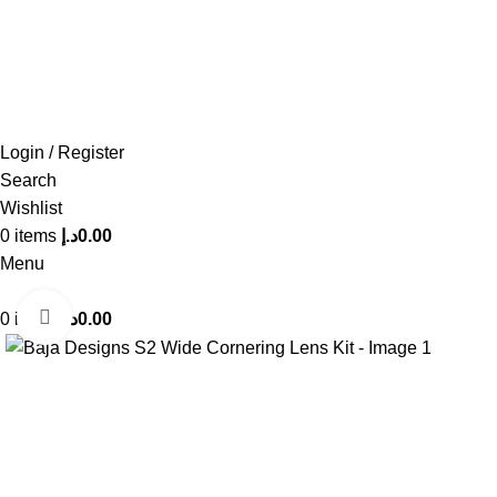
FREE SHIPPING FOR ALL ORDERS OF AED 500
Login / Register
Search
Wishlist
0
items
د.إ
0.00
Menu
Click to enlarge
0
items
د.إ
0.00