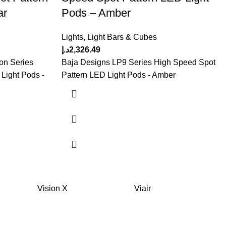
ar
Pods – Amber
Lights
,
Light Bars & Cubes
د.إ
2,326.49
on Series
Baja Designs LP9 Series High Speed Spot
Light Pods -
Pattern LED Light Pods - Amber
Vision X
Viair