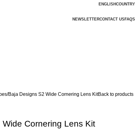
ENGLISH
COUNTRY
NEWSLETTER
CONTACT US
FAQS
bes
Baja Designs S2 Wide Cornering Lens Kit
Back to products
 Wide Cornering Lens Kit