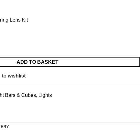
ing Lens Kit
ADD TO BASKET
to wishlist
ht Bars & Cubes
,
Lights
VERY