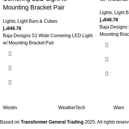
Mounting Bracket Pair
Lights
,
Light 
د.إ
946.76
Lights
,
Light Bars & Cubes
Baja Designs 
د.إ
946.76
Mounting Brac
Baja Designs S1 Wide Cornering LED Light
w/ Mounting Bracket Pair
Westin
WeatherTech
Warn
Based on
Transformer General Trading
2025. All rights reser