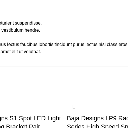
rturient suspendisse.
a vestibulum hendre.
s lectus faucibus lobortis tincidunt purus lectus nisl class ero
met elit ut volutpat.
gns S1 Spot LED Light
Baja Designs LP9 Rac
g Bracket Pair
Series High Speed Sp