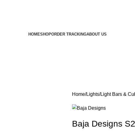
HOME
SHOP
ORDER TRACKING
ABOUT US
Home
Lights
Light Bars & Cu
Baja Designs S2