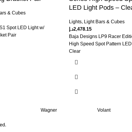
LED Light Pods – Cle
Bars & Cubes
Lights
,
Light Bars & Cubes
S1 Spot LED Light w/
د.إ
2,478.15
ket Pair
Baja Designs LP9 Racer Editi
High Speed Spot Pattern LED 
Clear
Wagner
Volant
ved.