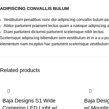
ADIPISCING CONVALLIS BULUM
Vestibulum penatibus nunc dui adipiscing convallis bulum pa
Abitur parturient praesent lectus quam a natoque adipiscing 
Diam parturient dictumst parturient scelerisque nibh lectus.
Scelerisque adipiscing bibendum sem vestibulum et in a a a puru
elementum nam inceptos hac parturient scelerisque vestibulum a
Related products
Baja Designs S1 Wide
Baja Desi
Cornering LED Light w/
w/ Mountin