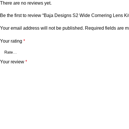
There are no reviews yet.
Be the first to review “Baja Designs S2 Wide Cornering Lens Kit
Your email address will not be published.
Required fields are 
Your rating
*
Your review
*