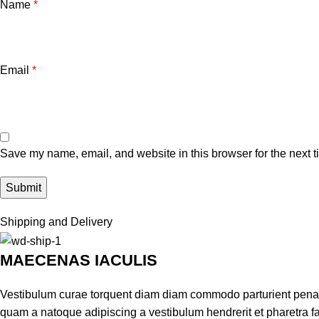
Name
*
Email
*
Save my name, email, and website in this browser for the next 
Shipping and Delivery
MAECENAS IACULIS
Vestibulum curae torquent diam diam commodo parturient penatib
quam a natoque adipiscing a vestibulum hendrerit et pharetra 