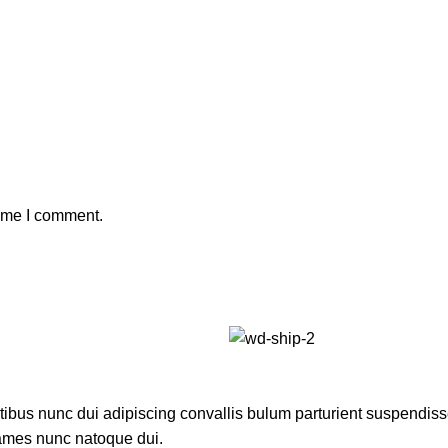
time I comment.
us nunc dui adipiscing convallis bulum parturient suspendisse p
fames nunc natoque dui.