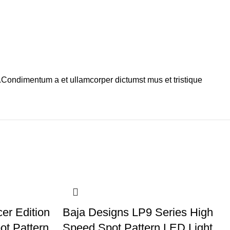
s.Condimentum a et ullamcorper dictumst mus et tristique
er Edition
Baja Designs LP9 Series High
ot Pattern
Speed Spot Pattern LED Light