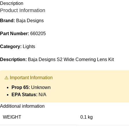
Description
Product Information
Brand:
Baja Designs
Part Number:
660205
Category:
Lights
Description:
Baja Designs S2 Wide Cornering Lens Kit
⚠️ Important Information
Prop 65:
Unknown
EPA Status:
N/A
Additional information
WEIGHT
0.1 kg