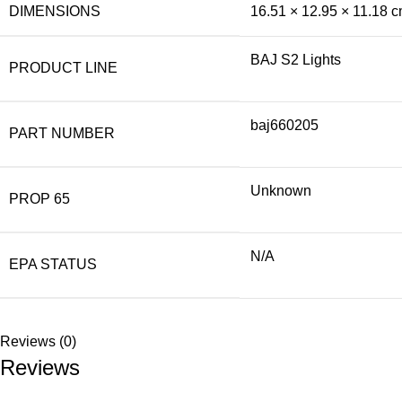
DIMENSIONS
16.51 × 12.95 × 11.18 
BAJ S2 Lights
PRODUCT LINE
baj660205
PART NUMBER
Unknown
PROP 65
N/A
EPA STATUS
Reviews (0)
Reviews