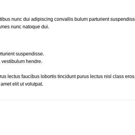
us nunc dui adipiscing convallis bulum parturient suspendisse p
fames nunc natoque dui.
rturient suspendisse.
a vestibulum hendre.
s lectus faucibus lobortis tincidunt purus lectus nisl class ero
met elit ut volutpat.