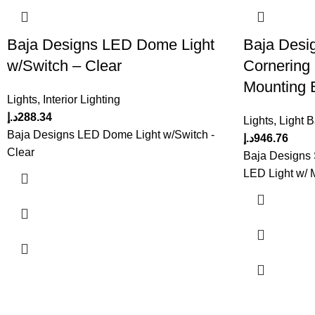
Baja Designs LED Dome Light
Baja Desi
w/Switch – Clear
Cornering
Mounting B
Lights
,
Interior Lighting
د.إ
288.34
Lights
,
Light 
Baja Designs LED Dome Light w/Switch -
د.إ
946.76
Clear
Baja Designs
LED Light w/ 