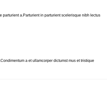
arturient a.Parturient in parturient scelerisque nibh lectus
s.Condimentum a et ullamcorper dictumst mus et tristique