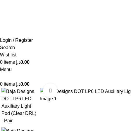
FREE SHIPPING FOR ALL ORDERS OF AED 500
Login / Register
Search
Wishlist
0
items
د.إ
0.00
Menu
0
items
د.إ
0.00
Click to enlarge