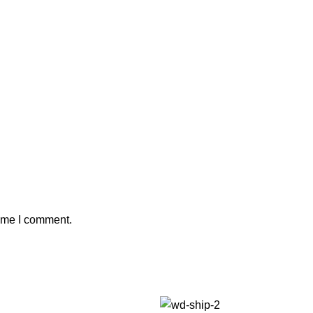
time I comment.