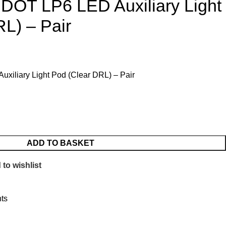
 DOT LP6 LED Auxiliary Light
L) – Pair
xiliary Light Pod (Clear DRL) – Pair
ADD TO BASKET
to wishlist
hts