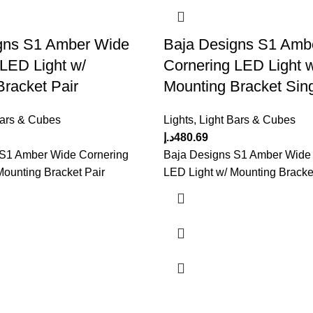
gns S1 Amber Wide
Baja Designs S1 Amb
 LED Light w/
Cornering LED Light 
racket Pair
Mounting Bracket Sin
Bars & Cubes
Lights
,
Light Bars & Cubes
د.إ
480.69
 S1 Amber Wide Cornering
Baja Designs S1 Amber Wide
Mounting Bracket Pair
LED Light w/ Mounting Bracke