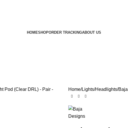
HOME
SHOP
ORDER TRACKING
ABOUT US
Home
Lights
Headlights
Baja