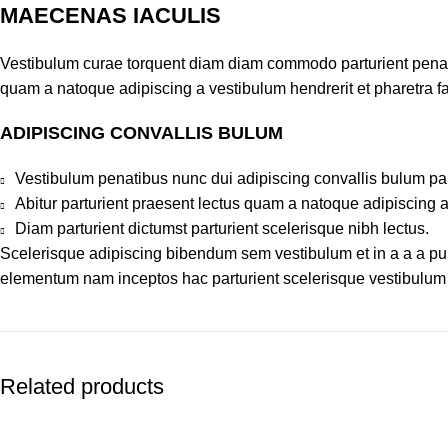
MAECENAS IACULIS
Vestibulum curae torquent diam diam commodo parturient penatib
quam a natoque adipiscing a vestibulum hendrerit et pharetra 
ADIPISCING CONVALLIS BULUM
Vestibulum penatibus nunc dui adipiscing convallis bulum pa
Abitur parturient praesent lectus quam a natoque adipiscing 
Diam parturient dictumst parturient scelerisque nibh lectus.
Scelerisque adipiscing bibendum sem vestibulum et in a a a puru
elementum nam inceptos hac parturient scelerisque vestibulum a
Related products