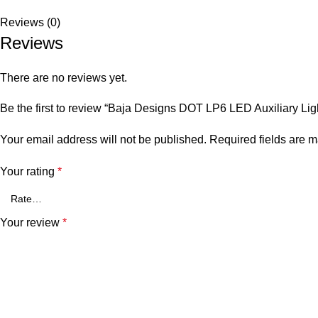
Reviews (0)
Reviews
There are no reviews yet.
Be the first to review “Baja Designs DOT LP6 LED Auxiliary Lig
Your email address will not be published.
Required fields are 
Your rating
*
Your review
*