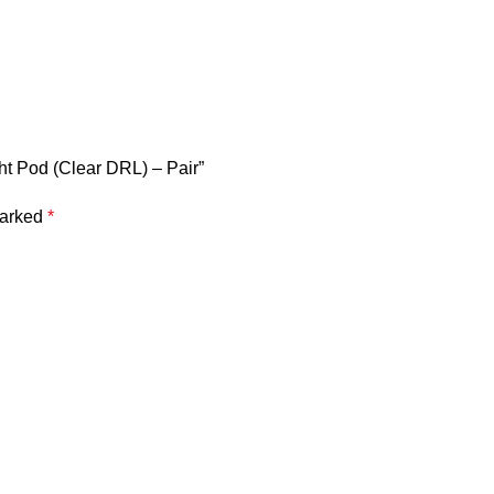
ht Pod (Clear DRL) – Pair”
marked
*