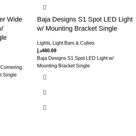
er Wide
Baja Designs S1 Spot LED Light
w/
w/ Mounting Bracket Single
gle
Lights
,
Light Bars & Cubes
د.إ
480.69
Baja Designs S1 Spot LED Light w/
Mounting Bracket Single
 Cornering
t Single