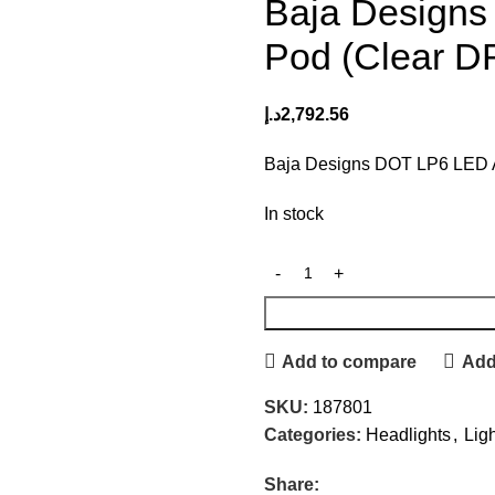
Baja Designs
Pod (Clear DR
د.إ
2,792.56
Baja Designs DOT LP6 LED Au
In stock
Add to compare
Add 
SKU:
187801
Categories:
Headlights
,
Lig
Share: