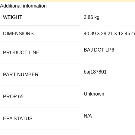
Additional information
WEIGHT
3.86 kg
DIMENSIONS
40.39 × 29.21 × 12.45 
BAJ DOT LP6
PRODUCT LINE
baj187801
PART NUMBER
Unknown
PROP 65
N/A
EPA STATUS