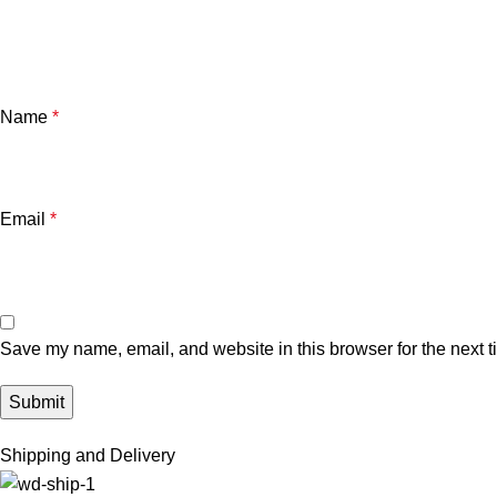
Name
*
Email
*
Save my name, email, and website in this browser for the next 
Shipping and Delivery