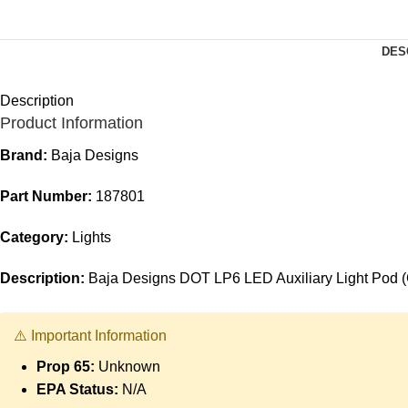
DES
Description
Product Information
Brand:
Baja Designs
Part Number:
187801
Category:
Lights
Description:
Baja Designs DOT LP6 LED Auxiliary Light Pod (
⚠️ Important Information
Prop 65:
Unknown
EPA Status:
N/A