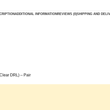
CRIPTION
ADDITIONAL INFORMATION
REVIEWS (0)
SHIPPING AND DELI
Clear DRL) – Pair