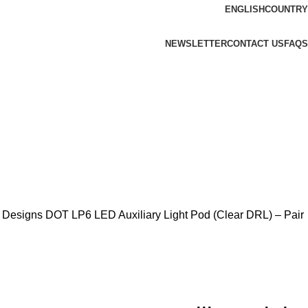
ENGLISH
COUNTRY
NEWSLETTER
CONTACT US
FAQS
 Designs DOT LP6 LED Auxiliary Light Pod (Clear DRL) – Pair