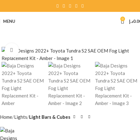
0
MENU
د.إ
0.0
Click to enlarge
Home
Lights
Light Bars & Cubes