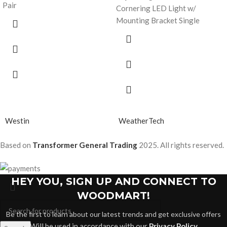
Pair
Cornering LED Light w/
Mounting Bracket Single
Westin
WeatherTech
Based on
Transformer General Trading
2025. All rights reserved.
HEY YOU, SIGN UP AND CONNECT TO
WOODMART!
Be the first to learn about our latest trends and get exclusive offers
Will be used in accordance with our
Privacy Policy