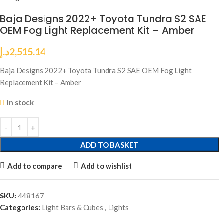
Baja Designs 2022+ Toyota Tundra S2 SAE
OEM Fog Light Replacement Kit – Amber
د.إ
2,515.14
Baja Designs 2022+ Toyota Tundra S2 SAE OEM Fog Light
Replacement Kit – Amber
In stock
ADD TO BASKET
Add to compare
Add to wishlist
SKU:
448167
Categories:
Light Bars & Cubes
,
Lights