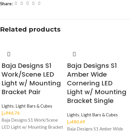
Share:
Related products
Baja Designs S1
Baja Designs S1
Work/Scene LED
Amber Wide
Light w/ Mounting
Cornering LED
Bracket Pair
Light w/ Mounting
Bracket Single
Lights
,
Light Bars & Cubes
د.إ
946.76
Lights
,
Light Bars & Cubes
Baja Designs S1 Work/Scene
د.إ
480.69
LED Light w/ Mounting Bracket
Baja Designs S1 Amber Wide