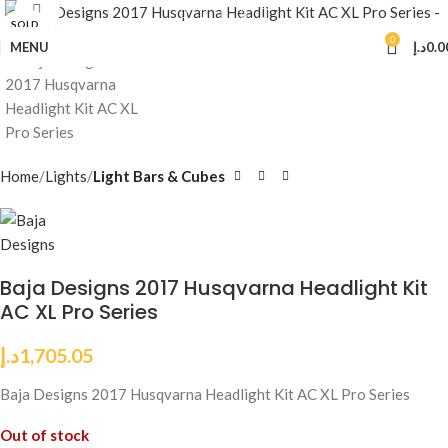
Click to enlarge
SOLD
OUT
0
MENU
د.إ
0.0
Home
Lights
Light Bars & Cubes
Baja Designs 2017 Husqvarna Headlight Kit
AC XL Pro Series
د.إ
1,705.05
Baja Designs 2017 Husqvarna Headlight Kit AC XL Pro Series
Out of stock