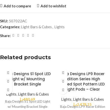
Add to compare
Add to wishlist
SKU:
507022AC
Categories:
Light Bars & Cubes
,
Lights
Share:
Related products
Baja Designs S1 Spot LED
Baja Designs LP9 Racer
Light w/ Mounting
Edition Series High
Bracket Single
Speed Spot Pattern LED
Light Pods – Clear
Lights
,
Light Bars & Cubes
د.إ
480.69
Lights
,
Light Bars & Cubes
Baja Designs S1 Spot LED Light
د.إ
2,478.15
w/ Mounting Bracket Single
Baja Designs LP9 Racer Edition