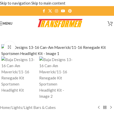
Skip to navigation
Skip to main content
MENU
Click to enlarge
Home
/
Lights
/
Light Bars & Cubes