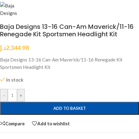
Baja Designs 13-16 Can-Am Maverick/11-16
Renegade Kit Sportsmen Headlight Kit
د.إ
2,344.98
Baja Designs 13-16 Can-Am Maverick/11-16 Renegade Kit
Sportsmen Headlight Kit
In stock
-
+
ADD TO BASKET
Compare
Add to wishlist