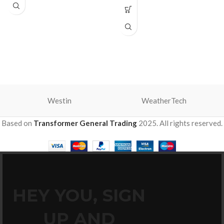
Westin
WeatherTech
Based on
Transformer General Trading
2025. All rights reserved.
HEY YOU, SIGN
UP AND