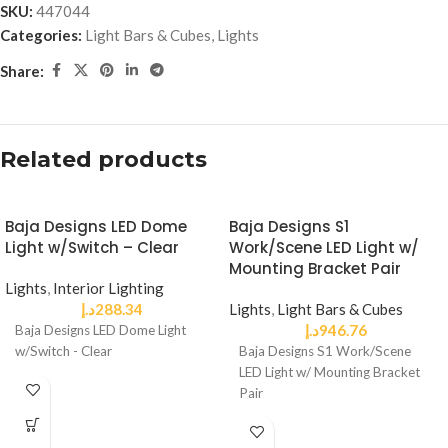
SKU:
447044
Categories:
Light Bars & Cubes
,
Lights
Share:
Related products
Baja Designs LED Dome
Baja Designs S1
Light w/Switch – Clear
Work/Scene LED Light w/
Mounting Bracket Pair
Lights
,
Interior Lighting
د.إ
288.34
Lights
,
Light Bars & Cubes
د.إ
946.76
Baja Designs LED Dome Light
w/Switch - Clear
Baja Designs S1 Work/Scene
LED Light w/ Mounting Bracket
Pair