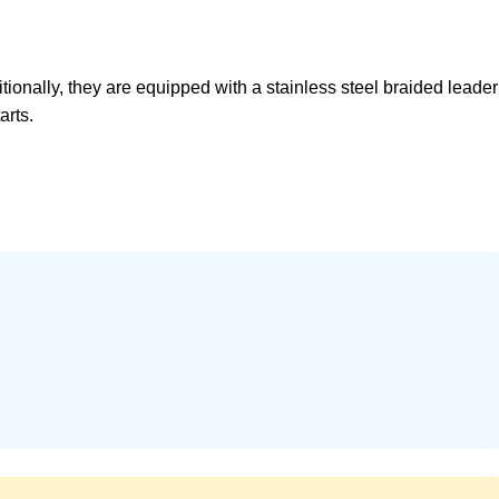
onally, they are equipped with a stainless steel braided leader
arts.