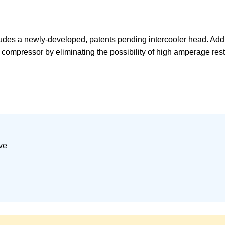
es a newly-developed, patents pending intercooler head. Additi
 compressor by eliminating the possibility of high amperage rest
ve