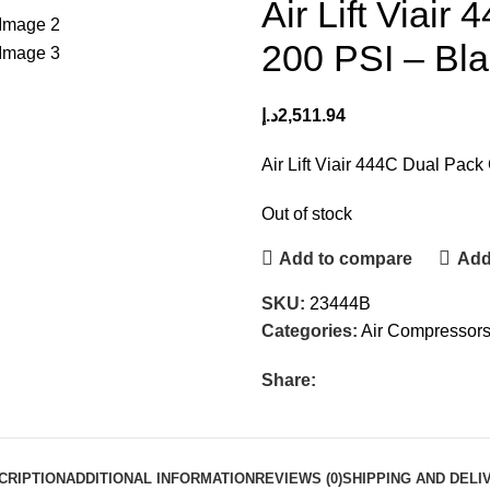
Air Lift Viai
200 PSI – Bl
د.إ
2,511.94
Air Lift Viair 444C Dual Pac
Out of stock
Add to compare
Add 
SKU:
23444B
Categories:
Air Compressor
Share:
CRIPTION
ADDITIONAL INFORMATION
REVIEWS (0)
SHIPPING AND DELI