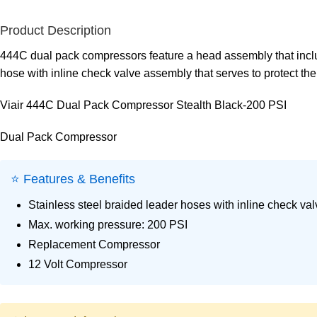
Product Description
444C dual pack compressors feature a head assembly that includ
hose with inline check valve assembly that serves to protect the
Viair 444C Dual Pack Compressor Stealth Black-200 PSI
Dual Pack Compressor
⭐ Features & Benefits
Stainless steel braided leader hoses with inline check val
Max. working pressure: 200 PSI
Replacement Compressor
12 Volt Compressor