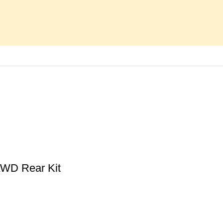
AWD Rear Kit