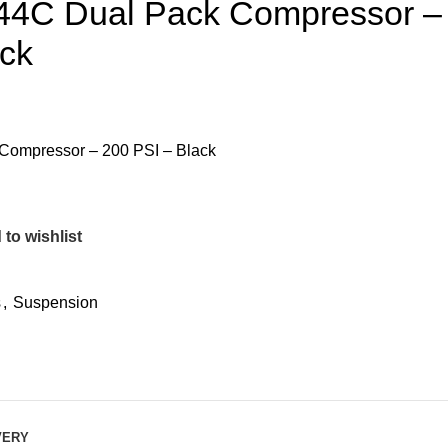
r 444C Dual Pack Compressor –
ack
k Compressor – 200 PSI – Black
to wishlist
s
,
Suspension
VERY