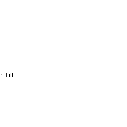
n Lift