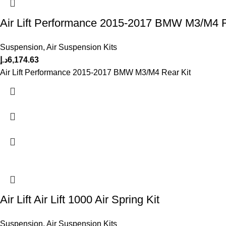
Air Lift Performance 2015-2017 BMW M3/M4 R
Suspension
,
Air Suspension Kits
د.إ
6,174.63
Air Lift Performance 2015-2017 BMW M3/M4 Rear Kit
Air Lift Air Lift 1000 Air Spring Kit
Suspension
,
Air Suspension Kits