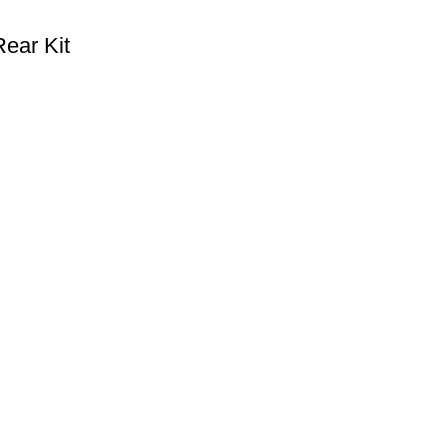
ear Kit