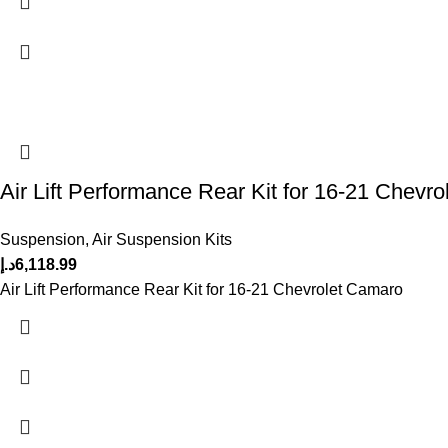
Air Lift Performance Rear Kit for 16-21 Chevr
Suspension
,
Air Suspension Kits
د.إ
6,118.99
Air Lift Performance Rear Kit for 16-21 Chevrolet Camaro