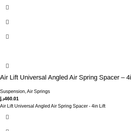
Air Lift Universal Angled Air Spring Spacer – 4i
Suspension
,
Air Springs
د.إ
460.01
Air Lift Universal Angled Air Spring Spacer - 4in Lift