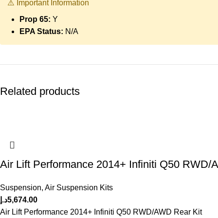
⚠️ Important Information
Prop 65:
Y
EPA Status:
N/A
Related products
Air Lift Performance 2014+ Infiniti Q50 RWD/
Suspension
,
Air Suspension Kits
د.إ
5,674.00
Air Lift Performance 2014+ Infiniti Q50 RWD/AWD Rear Kit