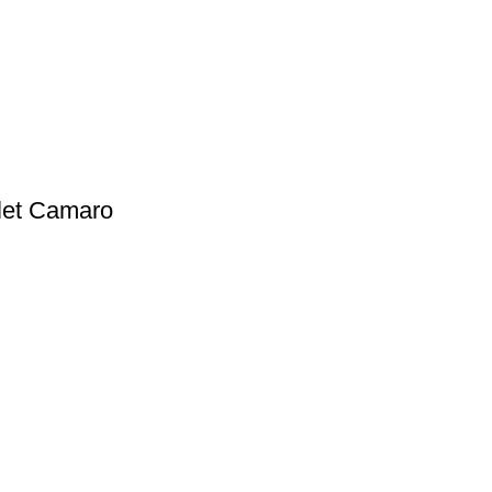
olet Camaro