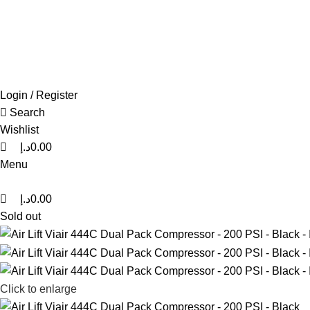
0
0
0
FREE SHIPPING FOR ALL ORDERS OF AED 500
Login / Register
Search
Wishlist
د.إ
0.00
Menu
د.إ
0.00
Sold out
Click to enlarge