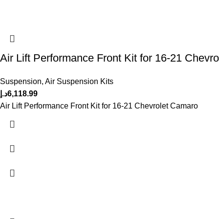
Air Lift Performance Front Kit for 16-21 Chevr
Suspension
,
Air Suspension Kits
د.إ
6,118.99
Air Lift Performance Front Kit for 16-21 Chevrolet Camaro