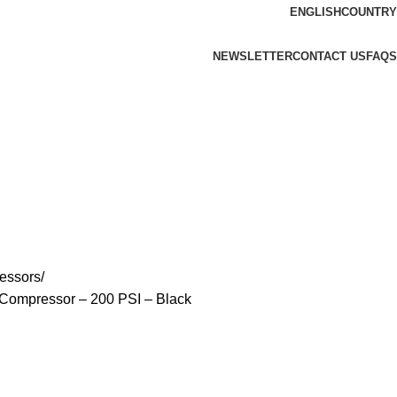
ENGLISH
COUNTRY
NEWSLETTER
CONTACT US
FAQS
essors
k Compressor – 200 PSI – Black