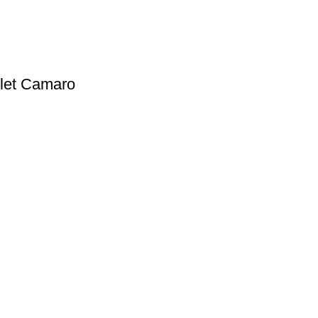
olet Camaro