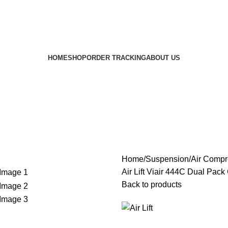
HOME
SHOP
ORDER TRACKING
ABOUT US
Home
Suspension
Air Compr
Air Lift Viair 444C Dual Pac
Back to products