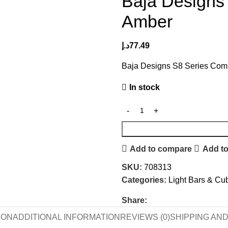
Baja Designs
Amber
د.إ
77.49
Baja Designs S8 Series Com
In stock
Add to compare
Add to
SKU:
708313
Categories:
Light Bars & Cu
Share:
ION
ADDITIONAL INFORMATION
REVIEWS (0)
SHIPPING AN