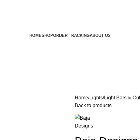
HOME
SHOP
ORDER TRACKING
ABOUT US
Home
Lights
Light Bars & Cu
Back to products