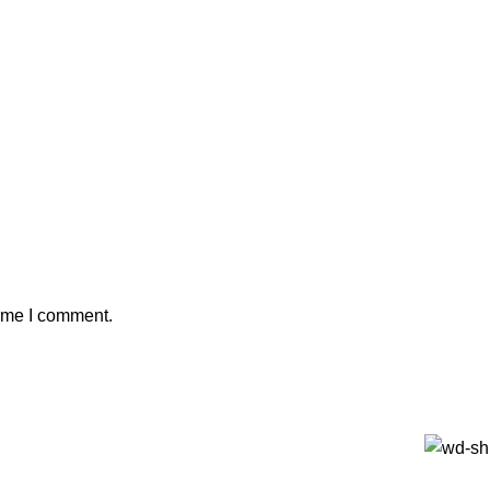
time I comment.