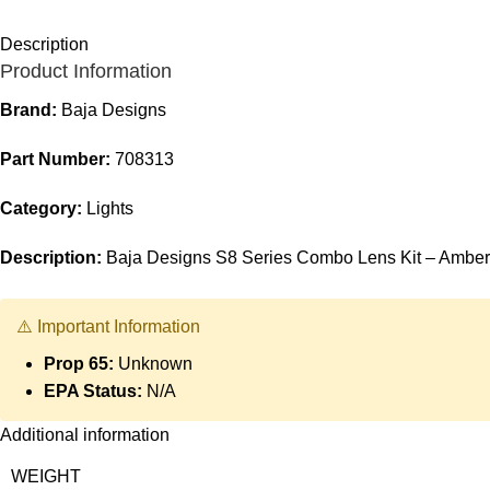
Description
Product Information
Brand:
Baja Designs
Part Number:
708313
Category:
Lights
Description:
Baja Designs S8 Series Combo Lens Kit – Amber
⚠️ Important Information
Prop 65:
Unknown
EPA Status:
N/A
Additional information
WEIGHT