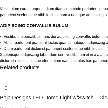
Vestibulum curae torquent diam diam commodo parturient penatib
parturient scelerisque nibh lectus quam a natoque adipiscing a
ADIPISCING CONVALLIS BULUM
Vestibulum penatibus nunc dui adipiscing convallis bulum pa
Abitur parturient praesent lectus quam a natoque adipiscing 
Diam parturient dictumst parturient scelerisque nibh lectus.
Scelerisque adipiscing bibendum sem vestibulum et in a a a puru
dictumst mus et tristique elementum nam inceptos hac parturient
Related products
Baja Designs LED Dome Light w/Switch – Cle