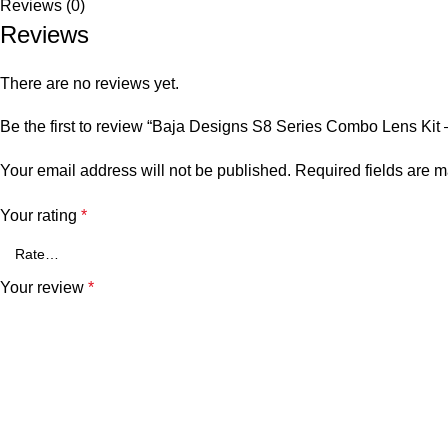
Reviews (0)
Reviews
There are no reviews yet.
Be the first to review “Baja Designs S8 Series Combo Lens Kit
Your email address will not be published.
Required fields are 
Your rating
*
Your review
*