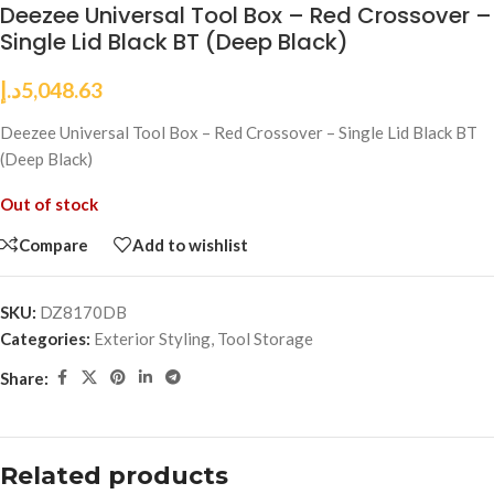
Deezee Universal Tool Box – Red Crossover –
Single Lid Black BT (Deep Black)
د.إ
5,048.63
Deezee Universal Tool Box – Red Crossover – Single Lid Black BT
(Deep Black)
Out of stock
Compare
Add to wishlist
SKU:
DZ8170DB
Categories:
Exterior Styling
,
Tool Storage
Share:
Related products