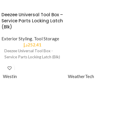
Deezee Universal Tool Box –
Service Parts Locking Latch
(Blk)
Exterior Styling
,
Tool Storage
د.إ
252.41
Deezee Universal Tool Box -
Service Parts Locking Latch (Blk)
Westin
WeatherTech