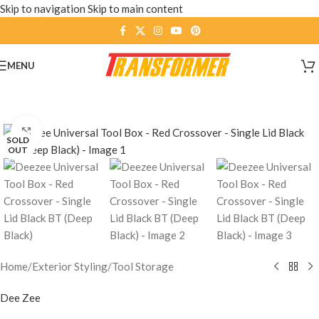
Skip to navigation
Skip to main content
MENU
Click to enlarge
SOLD
OUT
Home
/
Exterior Styling
/
Tool Storage
Dee Zee