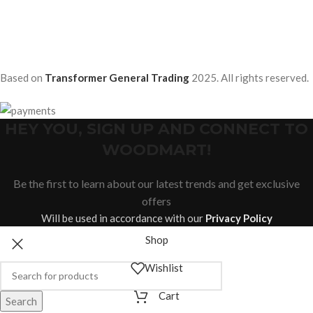
Based on
Transformer General Trading
2025. All rights reserved.
HEY YOU, SIGN UP AND CONNECT TO
WOODMART!
Be the first to learn about our latest trends and get exclusive
offers
Will be used in accordance with our
Privacy Policy
Shop
Wishlist
Cart
Search