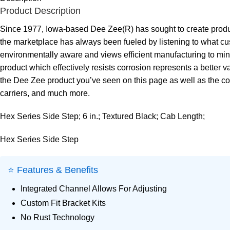
Product Description
Since 1977, Iowa-based Dee Zee(R) has sought to create product
the marketplace has always been fueled by listening to what cust
environmentally aware and views efficient manufacturing to mini
product which effectively resists corrosion represents a better va
the Dee Zee product you’ve seen on this page as well as the com
carriers, and much more.
Hex Series Side Step; 6 in.; Textured Black; Cab Length;
Hex Series Side Step
⭐ Features & Benefits
Integrated Channel Allows For Adjusting
Custom Fit Bracket Kits
No Rust Technology