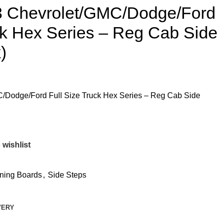
3 Chevrolet/GMC/Dodge/Ford
ck Hex Series – Reg Cab Side
)
/Dodge/Ford Full Size Truck Hex Series – Reg Cab Side
 wishlist
ning Boards
,
Side Steps
VERY