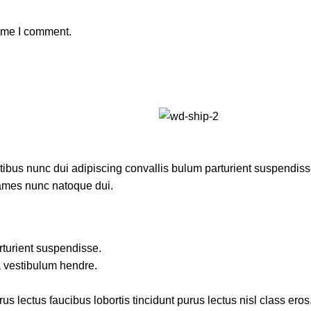
time I comment.
us nunc dui adipiscing convallis bulum parturient suspendisse p
fames nunc natoque dui.
rturient suspendisse.
a vestibulum hendre.
s lectus faucibus lobortis tincidunt purus lectus nisl class ero