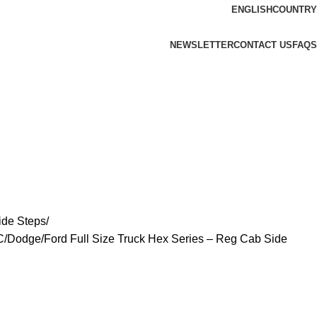
ENGLISH
COUNTRY
NEWSLETTER
CONTACT US
FAQS
ide Steps
/Dodge/Ford Full Size Truck Hex Series – Reg Cab Side