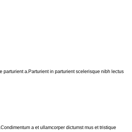
arturient a.Parturient in parturient scelerisque nibh lectus
s.Condimentum a et ullamcorper dictumst mus et tristique