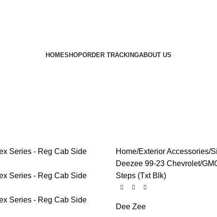
HOME
SHOP
ORDER TRACKING
ABOUT US
Home
Exterior Accessories
S
Deezee 99-23 Chevrolet/GMC
Steps (Txt Blk)
Dee Zee