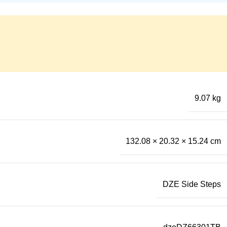
9.07 kg
132.08 × 20.32 × 15.24 cm
DZE Side Steps