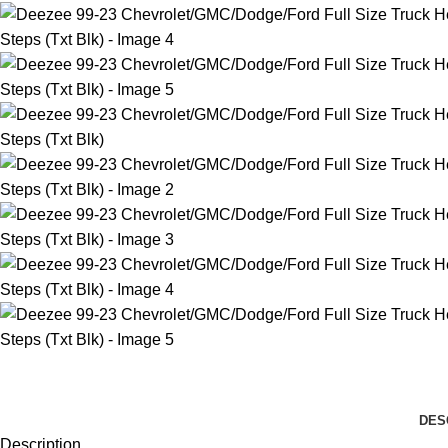
DES
Description