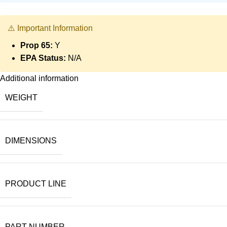
⚠️ Important Information
Prop 65:
Y
EPA Status:
N/A
Additional information
WEIGHT
DIMENSIONS
PRODUCT LINE
PART NUMBER