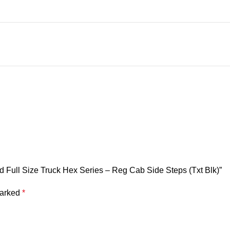
 Full Size Truck Hex Series – Reg Cab Side Steps (Txt Blk)”
marked
*