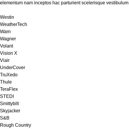
elementum nam inceptos hac parturient scelerisque vestibulum a
Westin
WeatherTech
Warn
Wagner
Volant
Vision X
Viair
UnderCover
TruXedo
Thule
TeraFlex
STEDI
Smittybilt
Skyjacker
S&B
Rough Country