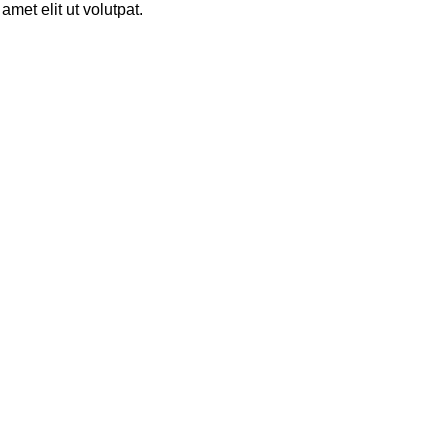
met elit ut volutpat.