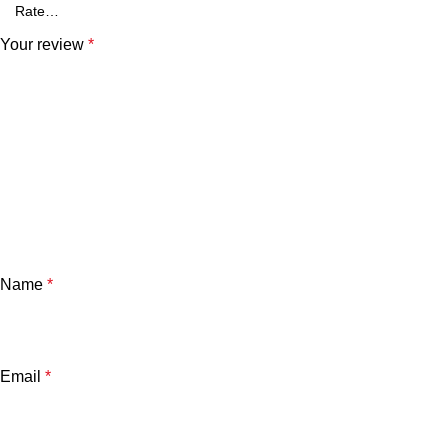
Your review
*
Name
*
Email
*