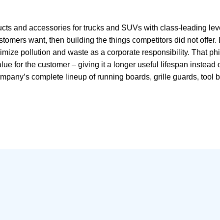
s and accessories for trucks and SUVs with class-leading levels
omers want, then building the things competitors did not offer. 
mize pollution and waste as a corporate responsibility. That ph
lue for the customer – giving it a longer useful lifespan instead 
pany’s complete lineup of running boards, grille guards, tool bo