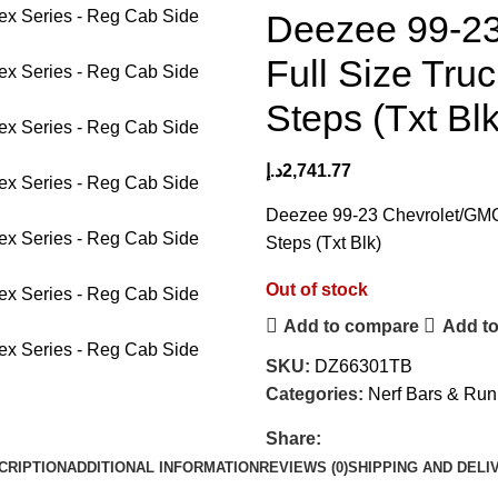
Deezee 99-2
Full Size Tru
Steps (Txt Blk
د.إ
2,741.77
Deezee 99-23 Chevrolet/GMC
Steps (Txt Blk)
Out of stock
Add to compare
Add to
SKU:
DZ66301TB
Categories:
Nerf Bars & Run
Share:
CRIPTION
ADDITIONAL INFORMATION
REVIEWS (0)
SHIPPING AND DELI