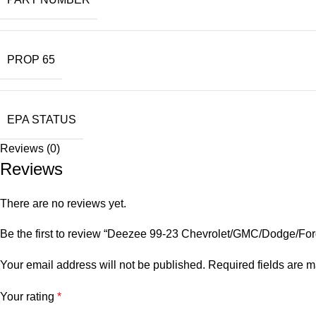
PROP 65
EPA STATUS
Reviews (0)
Reviews
There are no reviews yet.
Be the first to review “Deezee 99-23 Chevrolet/GMC/Dodge/Ford
Your email address will not be published.
Required fields are 
Your rating
*