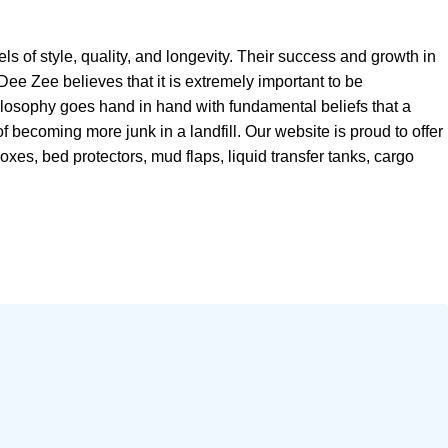
 of style, quality, and longevity. Their success and growth in
Dee Zee believes that it is extremely important to be
ilosophy goes hand in hand with fundamental beliefs that a
of becoming more junk in a landfill. Our website is proud to offer
xes, bed protectors, mud flaps, liquid transfer tanks, cargo