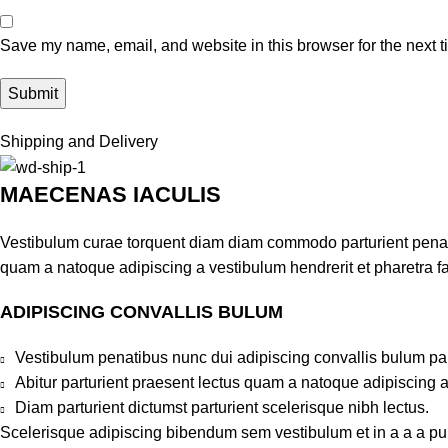
Save my name, email, and website in this browser for the next 
Shipping and Delivery
MAECENAS IACULIS
Vestibulum curae torquent diam diam commodo parturient penatib
quam a natoque adipiscing a vestibulum hendrerit et pharetra 
ADIPISCING CONVALLIS BULUM
Vestibulum penatibus nunc dui adipiscing convallis bulum pa
Abitur parturient praesent lectus quam a natoque adipiscing 
Diam parturient dictumst parturient scelerisque nibh lectus.
Scelerisque adipiscing bibendum sem vestibulum et in a a a puru