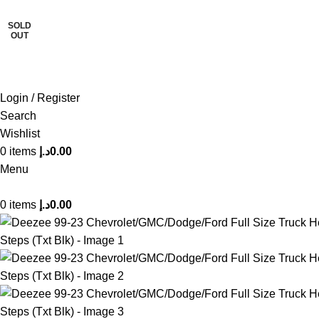
SOLD
FREE SHIPPING FOR ALL ORDERS OF AED 500
OUT
Login / Register
Search
Wishlist
0
items
د.إ
0.00
Menu
0
items
د.إ
0.00