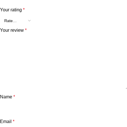
Your rating
*
Your review
*
Name
*
Email
*