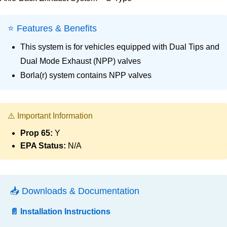
⭐ Features & Benefits
This system is for vehicles equipped with Dual Tips and
Dual Mode Exhaust (NPP) valves
Borla(r) system contains NPP valves
⚠️ Important Information
Prop 65:
Y
EPA Status:
N/A
📥 Downloads & Documentation
📄 Installation Instructions