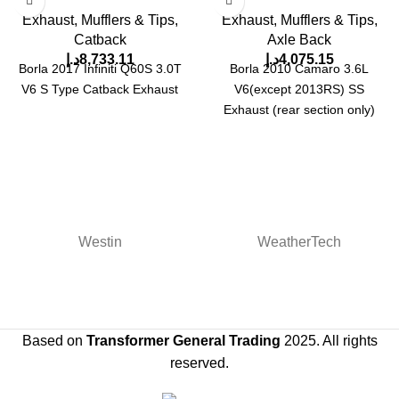
Exhaust, Mufflers & Tips
,
Exhaust, Mufflers & Tips
,
Catback
Axle Back
د.إ
8,733.11
د.إ
4,075.15
Borla 2017 Infiniti Q60S 3.0T
Borla 2010 Camaro 3.6L
V6 S Type Catback Exhaust
V6(except 2013RS) SS
Exhaust (rear section only)
Westin
WeatherTech
Based on
Transformer General Trading
2025. All rights
reserved.