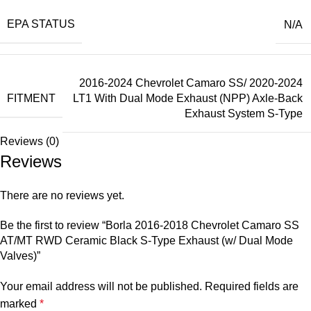
EPA STATUS
N/A
2016-2024 Chevrolet Camaro SS/ 2020-2024
FITMENT
LT1 With Dual Mode Exhaust (NPP) Axle-Back
Exhaust System S-Type
Reviews (0)
Reviews
There are no reviews yet.
Be the first to review “Borla 2016-2018 Chevrolet Camaro SS
AT/MT RWD Ceramic Black S-Type Exhaust (w/ Dual Mode
Valves)”
Your email address will not be published.
Required fields are
marked
*