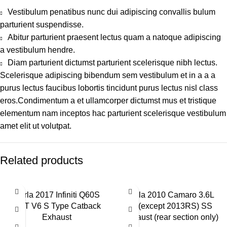
Vestibulum penatibus nunc dui adipiscing convallis bulum
parturient suspendisse.
Abitur parturient praesent lectus quam a natoque adipiscing
a vestibulum hendre.
Diam parturient dictumst parturient scelerisque nibh lectus.
Scelerisque adipiscing bibendum sem vestibulum et in a a a
purus lectus faucibus lobortis tincidunt purus lectus nisl class
eros.Condimentum a et ullamcorper dictumst mus et tristique
elementum nam inceptos hac parturient scelerisque vestibulum
amet elit ut volutpat.
Related products
Borla 2017 Infiniti Q60S
Borla 2010 Camaro 3.6L
3.0T V6 S Type Catback
V6(except 2013RS) SS
Exhaust
Exhaust (rear section only)