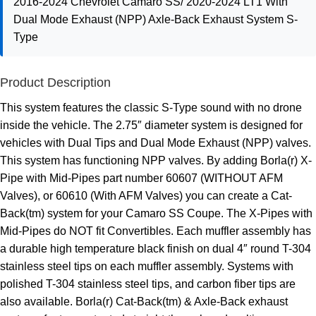
2016-2024 Chevrolet Camaro SS/ 2020-2024 LT1 With
Dual Mode Exhaust (NPP) Axle-Back Exhaust System S-
Type
Product Description
This system features the classic S-Type sound with no drone
inside the vehicle. The 2.75″ diameter system is designed for
vehicles with Dual Tips and Dual Mode Exhaust (NPP) valves.
This system has functioning NPP valves. By adding Borla(r) X-
Pipe with Mid-Pipes part number 60607 (WITHOUT AFM
Valves), or 60610 (With AFM Valves) you can create a Cat-
Back(tm) system for your Camaro SS Coupe. The X-Pipes with
Mid-Pipes do NOT fit Convertibles. Each muffler assembly has
a durable high temperature black finish on dual 4″ round T-304
stainless steel tips on each muffler assembly. Systems with
polished T-304 stainless steel tips, and carbon fiber tips are
also available. Borla(r) Cat-Back(tm) & Axle-Back exhaust