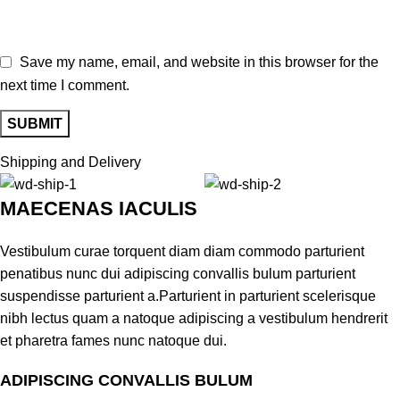
Save my name, email, and website in this browser for the
next time I comment.
Shipping and Delivery
MAECENAS IACULIS
Vestibulum curae torquent diam diam commodo parturient
penatibus nunc dui adipiscing convallis bulum parturient
suspendisse parturient a.Parturient in parturient scelerisque
nibh lectus quam a natoque adipiscing a vestibulum hendrerit
et pharetra fames nunc natoque dui.
ADIPISCING CONVALLIS BULUM