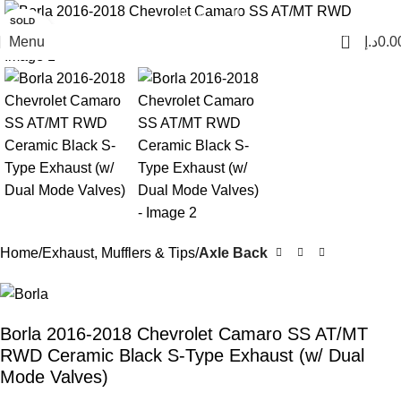
SOLD
Click to enlarge
OUT
0
Menu
د.إ
0.0
Home
Exhaust, Mufflers & Tips
Axle Back
Borla 2016-2018 Chevrolet Camaro SS AT/MT
RWD Ceramic Black S-Type Exhaust (w/ Dual
Mode Valves)