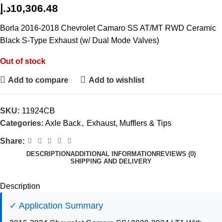
د.إ
10,306.48
Borla 2016-2018 Chevrolet Camaro SS AT/MT RWD Ceramic
Black S-Type Exhaust (w/ Dual Mode Valves)
Out of stock
Add to compare
Add to wishlist
SKU:
11924CB
Categories:
Axle Back
,
Exhaust, Mufflers & Tips
Share:
DESCRIPTION
ADDITIONAL INFORMATION
REVIEWS (0)
SHIPPING AND DELIVERY
Description
✓ Application Summary