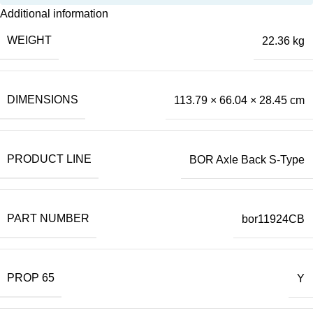
Additional information
WEIGHT
22.36 kg
DIMENSIONS
113.79 × 66.04 × 28.45 cm
PRODUCT LINE
BOR Axle Back S-Type
PART NUMBER
bor11924CB
PROP 65
Y