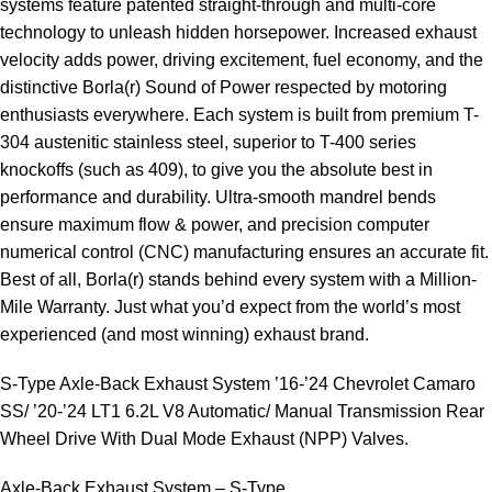
systems feature patented straight-through and multi-core
technology to unleash hidden horsepower. Increased exhaust
velocity adds power, driving excitement, fuel economy, and the
distinctive Borla(r) Sound of Power respected by motoring
enthusiasts everywhere. Each system is built from premium T-
304 austenitic stainless steel, superior to T-400 series
knockoffs (such as 409), to give you the absolute best in
performance and durability. Ultra-smooth mandrel bends
ensure maximum flow & power, and precision computer
numerical control (CNC) manufacturing ensures an accurate fit.
Best of all, Borla(r) stands behind every system with a Million-
Mile Warranty. Just what you’d expect from the world’s most
experienced (and most winning) exhaust brand.
S-Type Axle-Back Exhaust System ’16-’24 Chevrolet Camaro
SS/ ’20-’24 LT1 6.2L V8 Automatic/ Manual Transmission Rear
Wheel Drive With Dual Mode Exhaust (NPP) Valves.
Axle-Back Exhaust System – S-Type