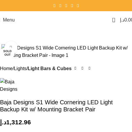
0
Menu
د.إ
0.0
Click to enlarge
SOLD
OUT
Home
Lights
Light Bars & Cubes
Baja Designs S1 Wide Cornering LED Light
Backup Kit w/ Mounting Bracket Pair
د.إ
1,312.96