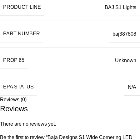
PRODUCT LINE
BAJ S1 Lights
PART NUMBER
baj387808
PROP 65
Unknown
EPA STATUS
N/A
Reviews (0)
Reviews
There are no reviews yet.
Be the first to review “Baja Designs S1 Wide Cornering LED