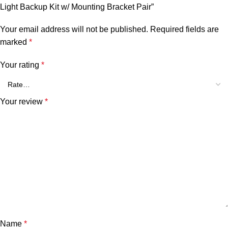
Light Backup Kit w/ Mounting Bracket Pair”
Your email address will not be published.
Required fields are
marked
*
Your rating
*
Your review
*
Name
*