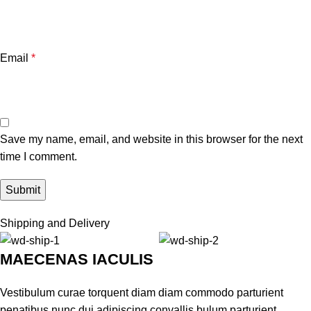
Email
*
Save my name, email, and website in this browser for the next
time I comment.
Shipping and Delivery
MAECENAS IACULIS
Vestibulum curae torquent diam diam commodo parturient
penatibus nunc dui adipiscing convallis bulum parturient