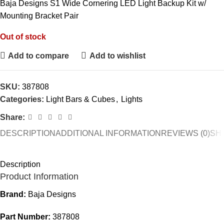
Baja Designs S1 Wide Cornering LED Light Backup Kit w/
Mounting Bracket Pair
Out of stock
Add to compare
Add to wishlist
SKU:
387808
Categories:
Light Bars & Cubes
,
Lights
Share:
DESCRIPTION
ADDITIONAL INFORMATION
REVIEWS (0)
SH
Description
Product Information
Brand:
Baja Designs
Part Number:
387808