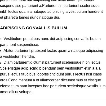
suspendisse parturient a.Parturient in parturient scelerisque
nibh lectus quam a natoque adipiscing a vestibulum hendrerit
et pharetra fames nunc natoque dui.
ADIPISCING CONVALLIS BULUM
Vestibulum penatibus nunc dui adipiscing convallis bulum
parturient suspendisse.
Abitur parturient praesent lectus quam a natoque adipiscing
a vestibulum hendre.
Diam parturient dictumst parturient scelerisque nibh lectus.
Scelerisque adipiscing bibendum sem vestibulum et in a a a
purus lectus faucibus lobortis tincidunt purus lectus nisl class
eros.Condimentum a et ullamcorper dictumst mus et tristique
elementum nam inceptos hac parturient scelerisque vestibulum
amet elit ut volutpat.