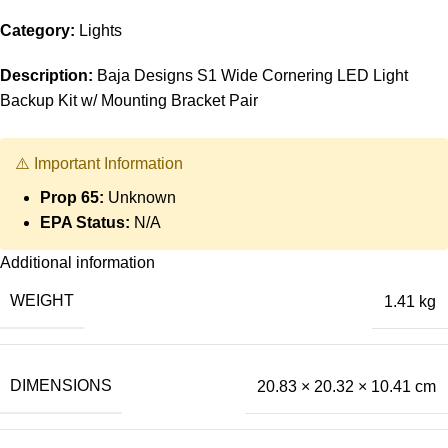
Category:
Lights
Description:
Baja Designs S1 Wide Cornering LED Light
Backup Kit w/ Mounting Bracket Pair
⚠️ Important Information
Prop 65:
Unknown
EPA Status:
N/A
Additional information
WEIGHT
1.41 kg
DIMENSIONS
20.83 × 20.32 × 10.41 cm