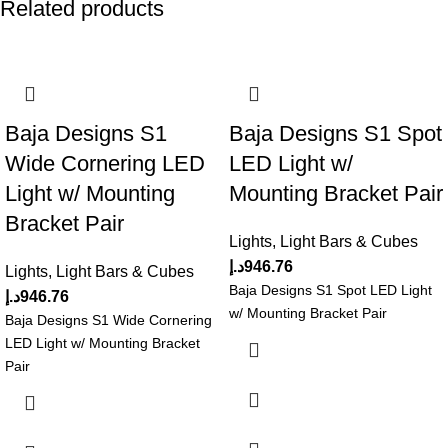
Related products
Baja Designs S1
Baja Designs S1 Spot
Wide Cornering LED
LED Light w/
Light w/ Mounting
Mounting Bracket Pair
Bracket Pair
Lights
,
Light Bars & Cubes
د.إ
946.76
Lights
,
Light Bars & Cubes
Baja Designs S1 Spot LED Light
د.إ
946.76
w/ Mounting Bracket Pair
Baja Designs S1 Wide Cornering
LED Light w/ Mounting Bracket
Pair