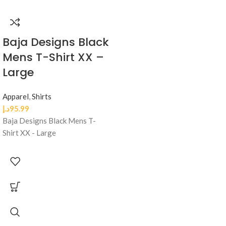
Baja Designs Black
Mens T-Shirt XX –
Large
Apparel
,
Shirts
د.إ
95.99
Baja Designs Black Mens T-
Shirt XX - Large