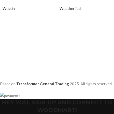
Westin
WeatherTech
Based on
Transformer General Trading
2025. All rights reserved.
HEY YOU, SIGN UP AND CONNECT TO
WOODMART!