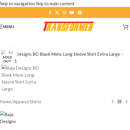
Skip to navigation
Skip to main content
MENU
Click to enlarge
SOLD
OUT
Home
/
Apparel
/
Shirts