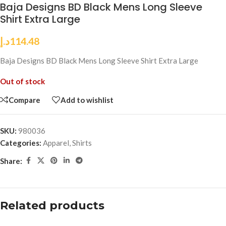
Baja Designs BD Black Mens Long Sleeve
Shirt Extra Large
د.إ
114.48
Baja Designs BD Black Mens Long Sleeve Shirt Extra Large
Out of stock
Compare
Add to wishlist
SKU:
980036
Categories:
Apparel
,
Shirts
Share:
Related products